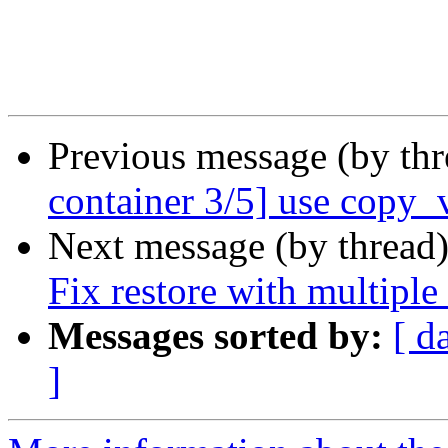
Previous message (by th
container 3/5] use copy_
Next message (by thread
Fix restore with multipl
Messages sorted by:
[ d
]