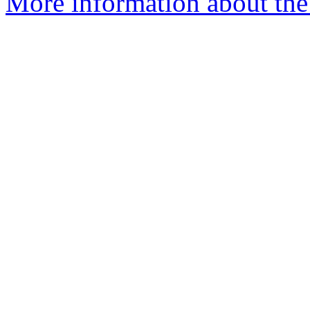
More information about the 