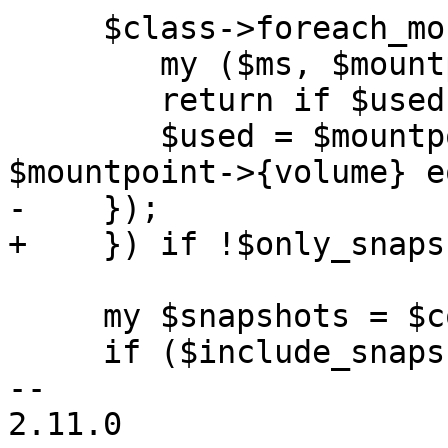
     $class->foreach_mountpoint($config, sub {

 	my ($ms, $mountpoint) = @_;

 	return if $used;

 	$used = $mountpoint->{type} eq 'volume' && 
$mountpoint->{volume} e
-    });

+    }) if !$only_snaps
     my $snapshots = $config->{snapshots};

     if ($include_snapshots && $snapshots) {

-- 

2.11.0
