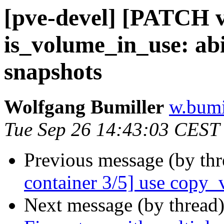
[pve-devel] [PATCH v3
is_volume_in_use: abi
snapshots
Wolfgang Bumiller
w.bumi
Tue Sep 26 14:43:03 CEST
Previous message (by th
container 3/5] use copy_
Next message (by thread