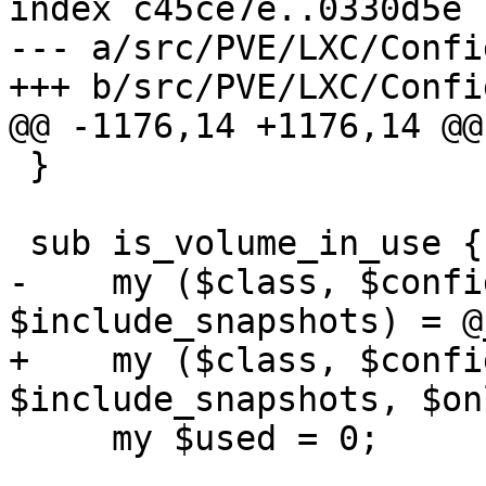
index c45ce7e..0330d5e 
--- a/src/PVE/LXC/Config
+++ b/src/PVE/LXC/Config
@@ -1176,14 +1176,14 @@
 }

 sub is_volume_in_use {

-    my ($class, $confi
$include_snapshots) = @_
+    my ($class, $confi
$include_snapshots, $on
     my $used = 0;
