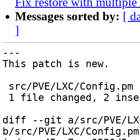
Fix restore with multipl
Messages sorted by:
[ d
]
---

This patch is new.

 src/PVE/LXC/Config.pm | 4 ++--

 1 file changed, 2 insertions(+), 2 deletions(-)

diff --git a/src/PVE/LX
b/src/PVE/LXC/Config.pm
