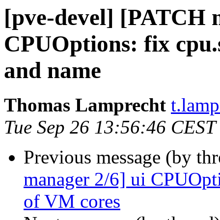
[pve-devel] [PATCH m
CPUOptions: fix cpu.
and name
Thomas Lamprecht
t.lam
Tue Sep 26 13:56:46 CEST
Previous message (by th
manager 2/6] ui CPUOpti
of VM cores