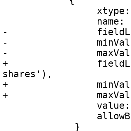
 	    {

                 xtype: 'pveIntegerField',

                 name: 'cpuunits',

-                fieldL
-                minVal
-                maxVal
+                fieldL
shares'),

+                minVal
+                maxVal
                 value: '1024',

                 allowBlank: true

             }
