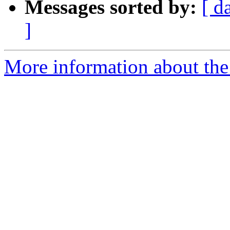
Messages sorted by:
[ d
]
More information about the 