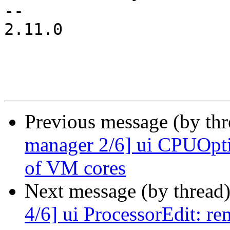
-- 

2.11.0

Previous message (by th
manager 2/6] ui CPUOpti
of VM cores
Next message (by thread
4/6] ui ProcessorEdit: re