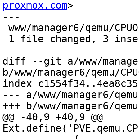
proxmox.com
>

---

 www/manager6/qemu/CPUOptions.js | 6 +++---

 1 file changed, 3 insertions(+), 3 deletions(-)

diff --git a/www/manage
b/www/manager6/qemu/CPU
index c1554f34..4ea8c35
--- a/www/manager6/qemu
+++ b/www/manager6/qemu
@@ -40,9 +40,9 @@ 
Ext.define('PVE.qemu.CP