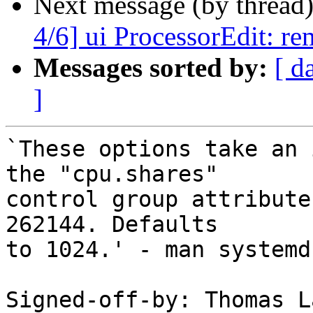
Next message (by thread
4/6] ui ProcessorEdit: re
Messages sorted by:
[ d
]
`These options take an 
the "cpu.shares"

control group attribute
262144. Defaults

to 1024.' - man systemd
Signed-off-by: Thomas L