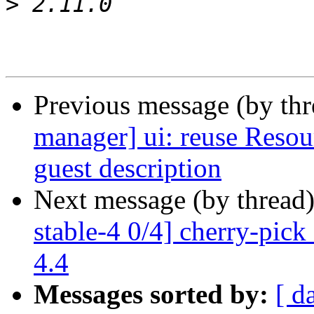
>
Previous message (by th
manager] ui: reuse Resou
guest description
Next message (by thread
stable-4 0/4] cherry-pic
4.4
Messages sorted by:
[ d