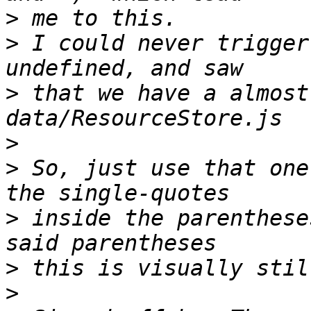
>
>
 I could never trigger
>
 that we have a almost
>
>
 So, just use that one
>
 inside the parenthese
>
>