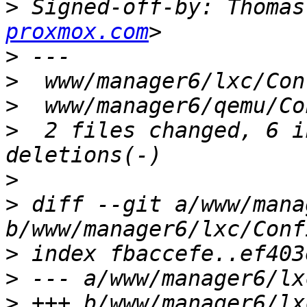
>
 Signed-off-by: Thomas
proxmox.com
>
>
>
>
  2 files changed, 6 i
>
>
 diff --git a/www/mana
>
>
>