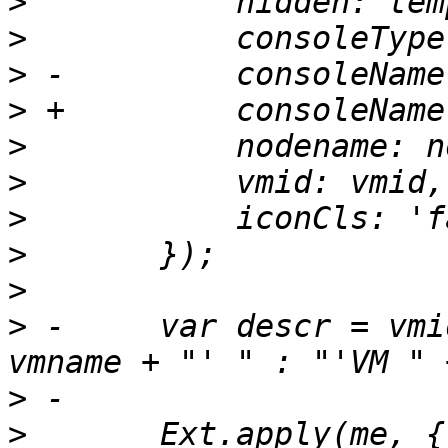
>
>
>
>
>
>
>
>
>
>
 -	var descr = vmid + " (" + (vmname ? "'" + 
>
>