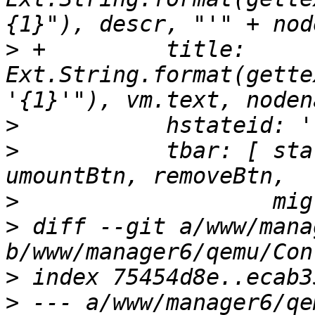
>
 +	    title: 
Ext.String.format(gette
>
>
  	    tbar: [ startBtn, shutdownBtn, 
>
>
 diff --git a/www/mana
>
>