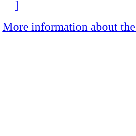
]
More information about the 