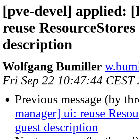
[pve-devel] applied:
reuse ResourceStores 
description
Wolfgang Bumiller
w.bumi
Fri Sep 22 10:47:44 CEST
Previous message (by th
manager] ui: reuse Resou
guest description