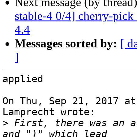
Next message (by thread
stable-4 0/4] cherry-pic
4.4
Messages sorted by:
[ d
]
applied

On Thu, Sep 21, 2017 at
Lamprecht wrote:

>
 First, there was an a