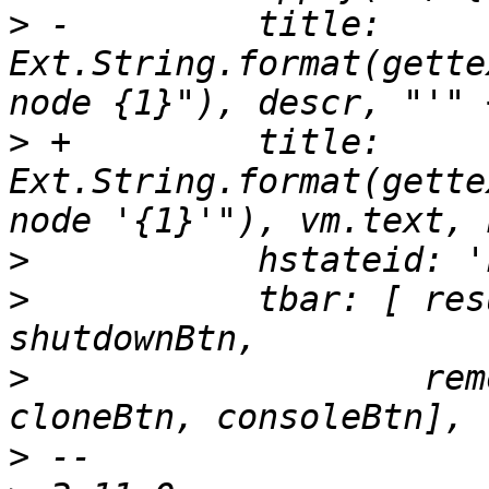
>
 -	    title: 
Ext.String.format(gette
>
 +	    title: 
Ext.String.format(gette
>
>
  	    tbar: [ resumeBtn, startBtn, 
>
  		    removeBtn, migrateBtn, 
>