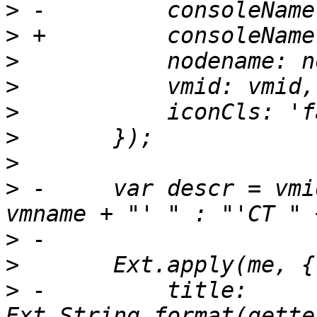
>
>
>
>
>
>
>
>
 -	var descr = vmid + " (" + (vmname ? "'" + 
>
>
>
 -	    title: 
Ext.String.format(gette