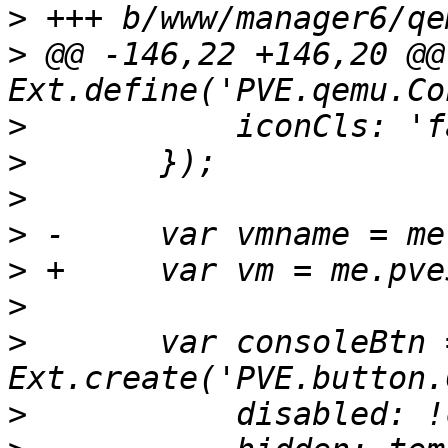
>
>
 @@ -146,22 +146,20 @@ 
>
>
>
>
>
>
>
  	var consoleBtn = 
>