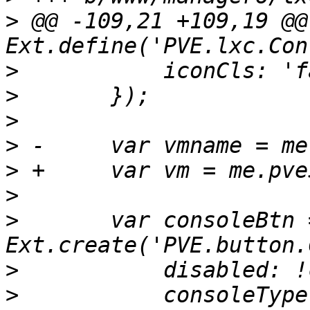
>
 @@ -109,21 +109,19 @@ 
>
>
>
>
>
>
>
  	var consoleBtn = 
>
>