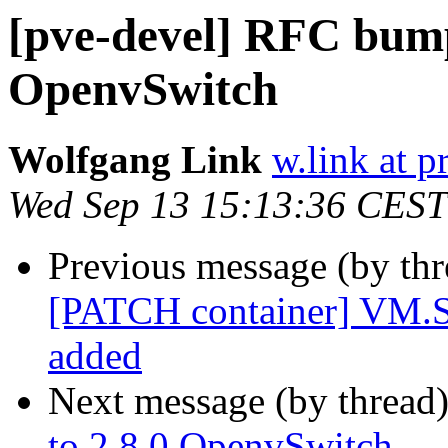
[pve-devel] RFC bump
OpenvSwitch
Wolfgang Link
w.link at 
Wed Sep 13 15:13:36 CEST
Previous message (by th
[PATCH container] VM.Sn
added
Next message (by thread
to 2.8.0 OpenvSwitch