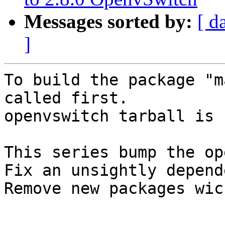
Messages sorted by:
[ d
]
To build the package "m
called first.

openvswitch tarball is 
This series bump the op
Fix an unsightly depend
Remove new packages wic