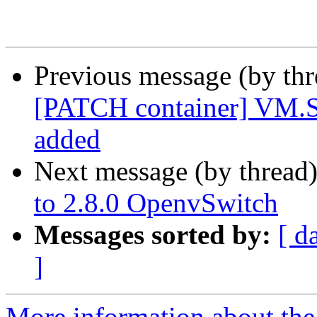
Previous message (by th
[PATCH container] VM.Sn
added
Next message (by thread
to 2.8.0 OpenvSwitch
Messages sorted by:
[ d
]
More information about the 