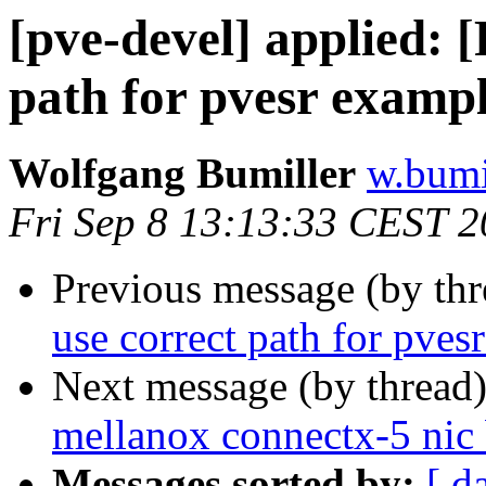
[pve-devel] applied: 
path for pvesr examp
Wolfgang Bumiller
w.bumi
Fri Sep 8 13:13:33 CEST 
Previous message (by th
use correct path for pves
Next message (by thread
mellanox connectx-5 nic 
Messages sorted by:
[ d