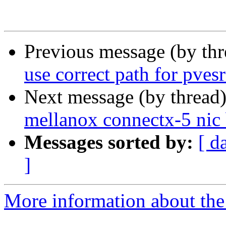
Previous message (by th
use correct path for pves
Next message (by thread
mellanox connectx-5 nic 
Messages sorted by:
[ d
]
More information about the 