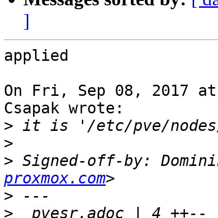
]
applied

On Fri, Sep 08, 2017 at
Csapak wrote:

>
>
>
 Signed-off-by: Domini
proxmox.com
>
>