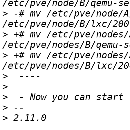
>
 -# mv /etc/pve/node/A
>
 +# mv /etc/pve/nodes/
>
 +# mv /etc/pve/nodes/
>
>
>
>
>