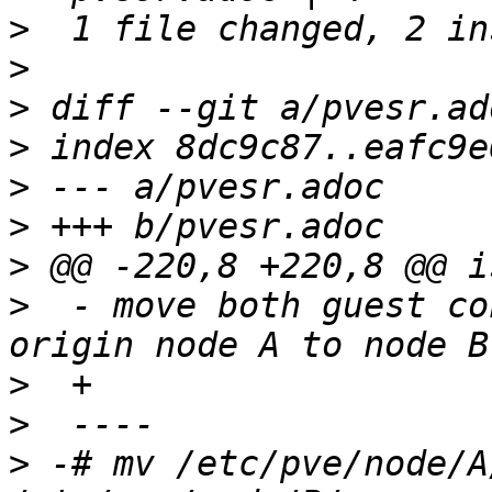
>
>
>
>
>
>
>
>
  - move both guest co
>
>
>
 -# mv /etc/pve/node/A