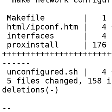
 Makefile        |   1 -

 html/ipconf.htm |   4 +-

 interfaces      |   4 --

 proxinstall     | 176 
+++++++++++++++++++++++
------

 unconfigured.sh |   4 +-

 5 files changed, 158 insertions(+), 31 
deletions(-)

-- 
