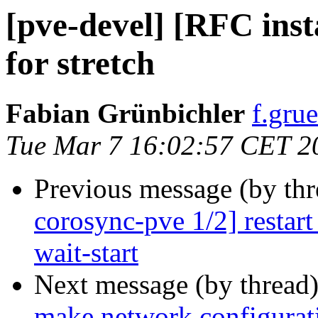
[pve-devel] [RFC insta
for stretch
Fabian Grünbichler
f.gru
Tue Mar 7 16:02:57 CET 2
Previous message (by th
corosync-pve 1/2] restart
wait-start
Next message (by thread
make network configurati