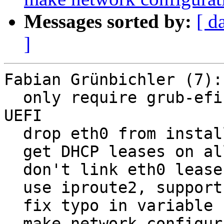
Messages sorted by:
[ d
]
Fabian Grünbichler (7):

  only require grub-efi to succeed if booted using 
UEFI

  drop eth0 from installer interfaces file

  get DHCP leases on all interfaces

  don't link eth0 leases file

  use iproute2, support interface selection

  fix typo in variable name

  make network configuration page more explicit
