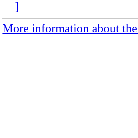
]
More information about the 