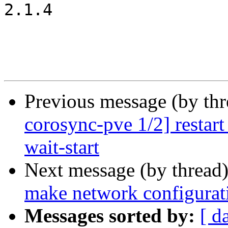
2.1.4

Previous message (by th
corosync-pve 1/2] restart
wait-start
Next message (by thread
make network configurati
Messages sorted by:
[ d