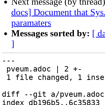
Next message (by thread
docs] Document that Sys.A
paramaters
Messages sorted by:
[ d
]
---

 pveum.adoc | 2 +-

 1 file changed, 1 insertion(+), 1 deletion(-)

diff --git a/pveum.adoc
index db196b5..6c35833 