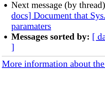
Next message (by thread
docs] Document that Sys.A
paramaters
Messages sorted by:
[ d
]
More information about the 