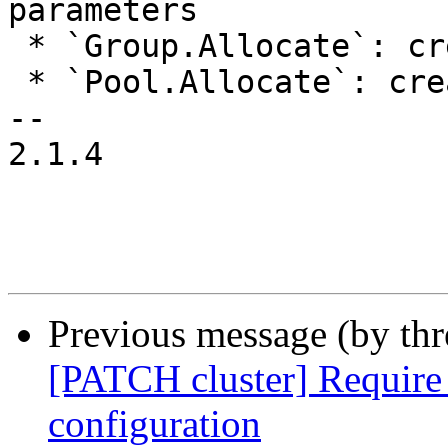
parameters

 * `Group.Allocate`: create/remove/modify groups

 * `Pool.Allocate`: create/remove/modify a pool

-- 

2.1.4

Previous message (by th
[PATCH cluster] Require 
configuration