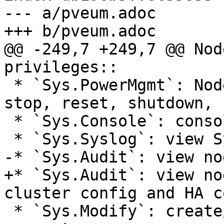
--- a/pveum.adoc

+++ b/pveum.adoc

@@ -249,7 +249,7 @@ Nod
privileges::

 * `Sys.PowerMgmt`: Node power management (start, 
stop, reset, shutdown, .
 * `Sys.Console`: console access to Node

 * `Sys.Syslog`: view Syslog

-* `Sys.Audit`: view no
+* `Sys.Audit`: view no
cluster config and HA c
 * `Sys.Modify`: create/remove/modify node network 