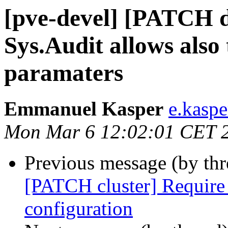
[pve-devel] [PATCH 
Sys.Audit allows also 
paramaters
Emmanuel Kasper
e.kasp
Mon Mar 6 12:02:01 CET 
Previous message (by th
[PATCH cluster] Require 
configuration