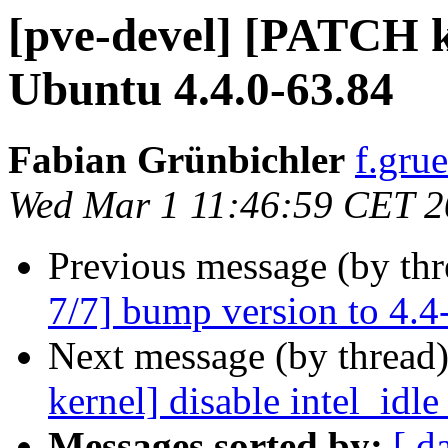
[pve-devel] [PATCH k
Ubuntu 4.4.0-63.84
Fabian Grünbichler
f.gru
Wed Mar 1 11:46:59 CET 
Previous message (by th
7/7] bump version to 4.4
Next message (by thread
kernel] disable intel_idl
Messages sorted by:
[ d