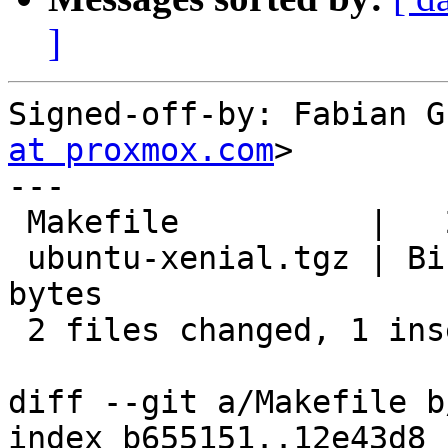
]
Signed-off-by: Fabian G
at proxmox.com
>

---

 Makefile          |   2 +-

 ubuntu-xenial.tgz | Bin 145945176 -> 146076086 
bytes

 2 files changed, 1 insertion(+), 1 deletion(-)

diff --git a/Makefile b
index b655151..12e43d8 