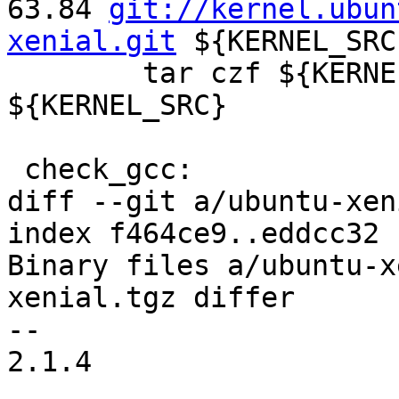
63.84 
git://kernel.ubun
xenial.git
 ${KERNEL_SRC}
 	tar czf ${KERNELSRCTAR} --exclude .git 
${KERNEL_SRC} 

 check_gcc: 

diff --git a/ubuntu-xen
index f464ce9..eddcc32 
Binary files a/ubuntu-x
xenial.tgz differ

-- 

2.1.4
