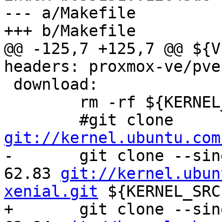
--- a/Makefile

+++ b/Makefile

@@ -125,7 +125,7 @@ ${V
headers: proxmox-ve/pve
 download:

 	rm -rf ${KERNEL_SRC} ${KERNELSRCTAR}

 	#git clone 
git://kernel.ubuntu.com

-	git clone --single-branch -b Ubuntu-4.4.0-
62.83 
git://kernel.ubun
xenial.git
 ${KERNEL_SRC}
+	git clone --single-branch -b Ubuntu-4.4.0-