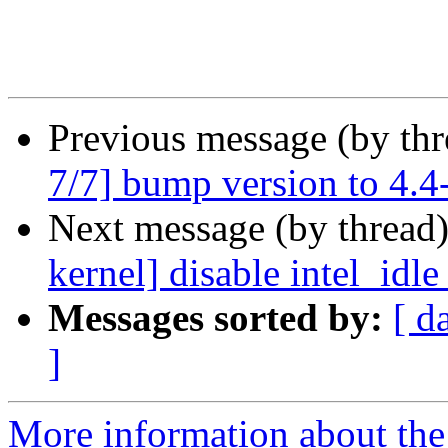
Previous message (by th
7/7] bump version to 4.4
Next message (by thread
kernel] disable intel_idl
Messages sorted by:
[ d
]
More information about the 