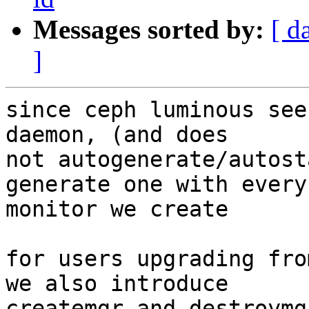
Messages sorted by:
[ d
]
since ceph luminous see
daemon, (and does

not autogenerate/autost
generate one with every

monitor we create

for users upgrading fro
we also introduce

createmgr and destroymgr