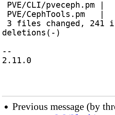
 PVE/CLI/pveceph.pm |   2 +

 PVE/CephTools.pm   |   2 +-

 3 files changed, 241 insertions(+), 76 
deletions(-)

-- 

2.11.0

Previous message (by th