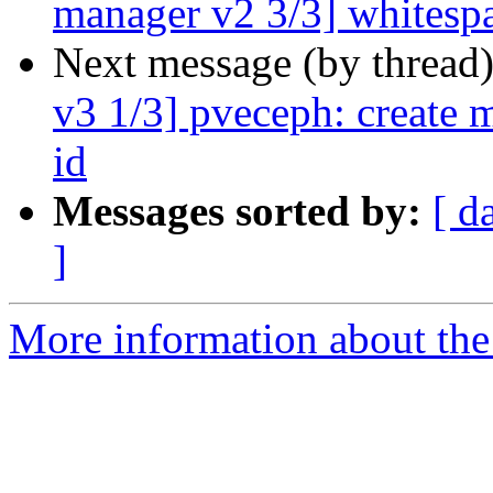
manager v2 3/3] whitesp
Next message (by thread
v3 1/3] pveceph: create 
id
Messages sorted by:
[ d
]
More information about the 