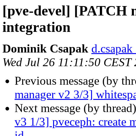
[pve-devel] [PATCH 
integration
Dominik Csapak
d.csapak
Wed Jul 26 11:11:50 CEST
Previous message (by th
manager v2 3/3] whitesp
Next message (by thread
v3 1/3] pveceph: create 
id