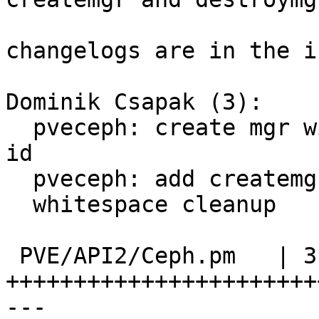
changelogs are in the i
Dominik Csapak (3):

  pveceph: create mgr with mon, use nodename for 
id

  pveceph: add createmgr/destroymgr commands

  whitespace cleanup

 PVE/API2/Ceph.pm   | 313 
+++++++++++++++++++++++
---
