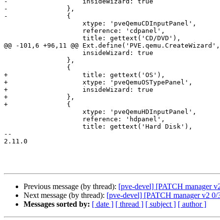
-		    insideWizard: true

-		},

-		{

 		    xtype: 'pveQemuCDInputPanel',

 		    reference: 'cdpanel',

 		    title: gettext('CD/DVD'),

@@ -101,6 +96,11 @@ Ext.define('PVE.qemu.CreateWizard',
 		    insideWizard: true

 		},

 		{

+		    title: gettext('OS'),

+		    xtype: 'pveQemuOSTypePanel',

+		    insideWizard: true

+		},

+		{

 		    xtype: 'pveQemuHDInputPanel',

 		    reference: 'hdpanel',

 		    title: gettext('Hard Disk'),

-- 

2.11.0

Previous message (by thread):
[pve-devel] [PATCH manager v2 
Next message (by thread):
[pve-devel] [PATCH manager v2 0/3
Messages sorted by:
[ date ]
[ thread ]
[ subject ]
[ author ]