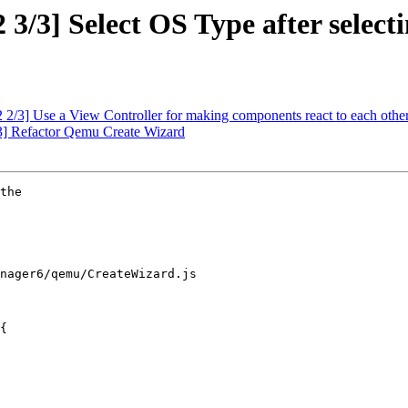
/3] Select OS Type after selecti
2/3] Use a View Controller for making components react to each othe
] Refactor Qemu Create Wizard
the

nager6/qemu/CreateWizard.js

{
