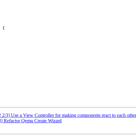
 {

2/3] Use a View Controller for making components react to each othe
] Refactor Qemu Create Wizard