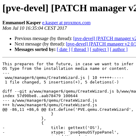
[pve-devel] [PATCH manager v2 3
Emmanuel Kasper
e.kasper at proxmox.com
Mon Jul 10 16:35:04 CEST 2017
Previous message (by thread):
[pve-devel] [PATCH manager v2 
Next message (by thread):
[pve-devel] [PATCH manager v2 0/3
Messages sorted by:
[ date ]
[ thread ]
[ subject ]
[ author ]
This prepares for the future, in case we want to infer 
OS Type from the installation media name or content.

---

 www/manager6/qemu/CreateWizard.js | 10 +++++-----

 1 file changed, 5 insertions(+), 5 deletions(-)

diff --git a/www/manager6/qemu/CreateWizard.js b/www/ma
index 57d90be8..aab78479 100644

--- a/www/manager6/qemu/CreateWizard.js

+++ b/www/manager6/qemu/CreateWizard.js

@@ -86,11 +86,6 @@ Ext.define('PVE.qemu.CreateWizard', 
 		    }

 		},

 		{

-		    title: gettext('OS'),

-		    xtype: 'pveQemuOSTypePanel',
