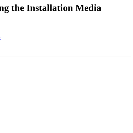
ng the Installation Media
r