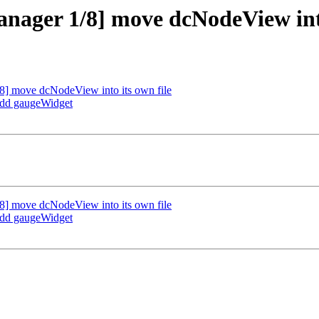
nager 1/8] move dcNodeView into
] move dcNodeView into its own file
add gaugeWidget
] move dcNodeView into its own file
add gaugeWidget