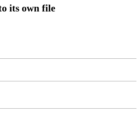
 its own file