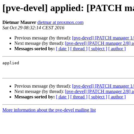
[pve-devel] applied: [PATCH ma
Dietmar Maurer
dietmar at proxmox.com
Sat Oct 29 08:32:14 CEST 2016
Previous message (by thread):
[pve-devel] [PATCH manager 1/8
Next message (by thread):
[pve-devel] [PATCH manager 2/8] 
Messages sorted by:
[ date ]
[ thread ]
[ subject ]
[ author ]
applied

Previous message (by thread):
[pve-devel] [PATCH manager 1/8
Next message (by thread):
[pve-devel] [PATCH manager 2/8] 
Messages sorted by:
[ date ]
[ thread ]
[ subject ]
[ author ]
More information about the pve-devel mailing list