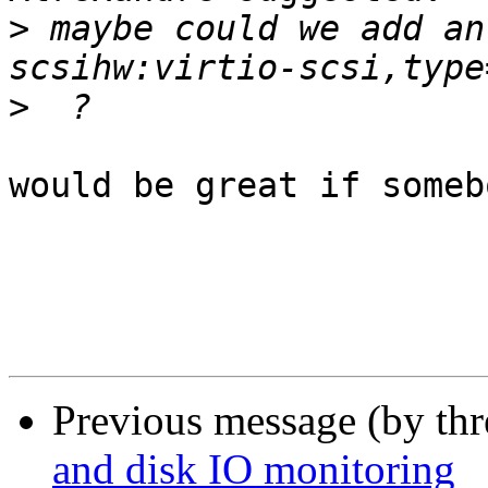
>
 maybe could we add an
>
would be great if someb
Previous message (by th
and disk IO monitoring