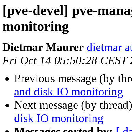
[pve-devel] pve-mana
monitoring
Dietmar Maurer
dietmar 
Fri Oct 14 05:50:28 CEST
Previous message (by th
and disk IO monitoring
Next message (by thread
disk IO monitoring
Messages sorted by:
[ d