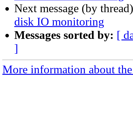
Next message (by thread
disk IO monitoring
Messages sorted by:
[ d
]
More information about the 