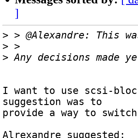
]
>
>
>
I want to use scsi-bloc
suggestion was to

provide a way to switch
Alrexandre suggested:
