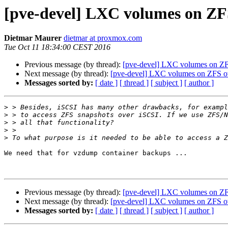
[pve-devel] LXC volumes on ZF
Dietmar Maurer
dietmar at proxmox.com
Tue Oct 11 18:34:00 CEST 2016
Previous message (by thread):
[pve-devel] LXC volumes on ZF
Next message (by thread):
[pve-devel] LXC volumes on ZFS o
Messages sorted by:
[ date ]
[ thread ]
[ subject ]
[ author ]
>
>
>
>
>
We need that for vzdump container backups ...

Previous message (by thread):
[pve-devel] LXC volumes on ZF
Next message (by thread):
[pve-devel] LXC volumes on ZFS o
Messages sorted by:
[ date ]
[ thread ]
[ subject ]
[ author ]