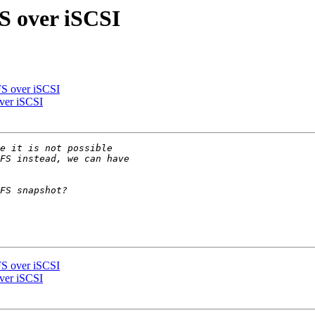
S over iSCSI
S over iSCSI
ver iSCSI
S over iSCSI
ver iSCSI