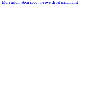
More information about the pve-devel mailing list