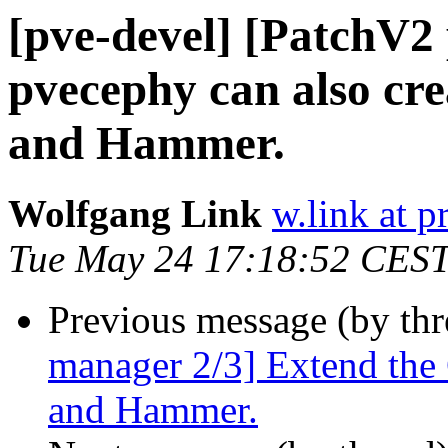
[pve-devel] [PatchV2
pvecephy can also cre
and Hammer.
Wolfgang Link
w.link at 
Tue May 24 17:18:52 CES
Previous message (by th
manager 2/3] Extend the 
and Hammer.