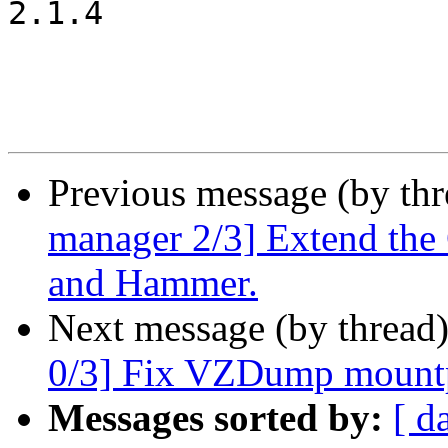
2.1.4

Previous message (by th
manager 2/3] Extend the 
and Hammer.
Next message (by thread
0/3] Fix VZDump mountp
Messages sorted by:
[ d