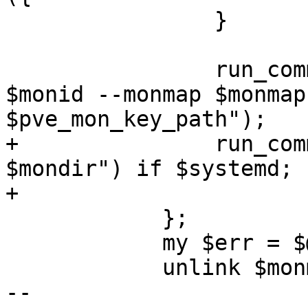
 		}

 		run_command("ceph-mon --mkfs -i 
$monid --monmap $monmap
$pve_mon_key_path");

+		run_command("chown ceph:ceph -R 
$mondir") if $systemd;

+

 	    };

 	    my $err = $@;

 	    unlink $monmap;

-- 
