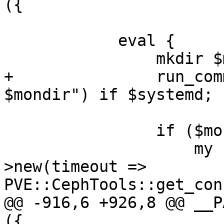
({

 	    eval {

 		mkdir $mondir;

+		run_command("chown ceph:ceph 
$mondir") if $systemd;

 		if ($moncount > 0) {

 		    my $rados = PVE::RADOS-
>new(timeout => 
PVE::CephTools::get_con
@@ -916,6 +926,8 @@ __P
({
