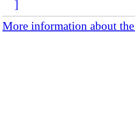
]
More information about the 