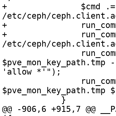
+		$cmd .= "> 
/etc/ceph/ceph.client.a
+		run_command($cmd);

+		run_command("chown ceph:ceph 
/etc/ceph/ceph.client.a
 		run_command("ceph-authtool 
$pve_mon_key_path.tmp -
'allow *'");

 		run_command("mv 
$pve_mon_key_path.tmp $
 	    }

@@ -906,6 +915,7 @@ __P