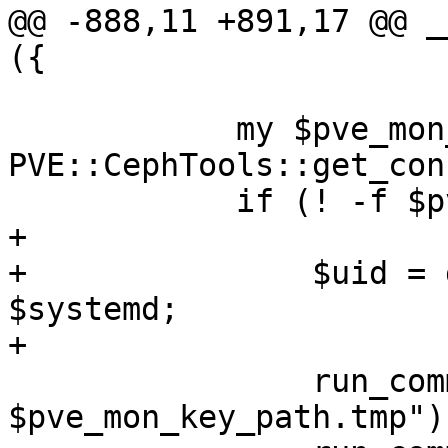
@@ -888,11 +891,17 @@ _
({

 	    my $pve_mon_key_path = 
PVE::CephTools::get_con
 	    if (! -f $pve_mon_key_path) {

+

+		$uid = getpwnam('ceph') if 
$systemd;

+

 		run_command("cp $pve_ckeyring_path 
$pve_mon_key_path.tmp");