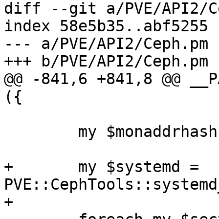
diff --git a/PVE/API2/C
index 58e5b35..abf5255 
--- a/PVE/API2/Ceph.pm

+++ b/PVE/API2/Ceph.pm

@@ -841,6 +841,8 @@ __P
({

 	my $monaddrhash = {}; 

+	my $systemd = 
PVE::CephTools::systemd
+
