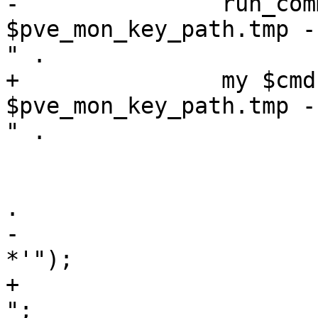
-		run_command("ceph-authtool 
$pve_mon_key_path.tmp -
" .

+		my $cmd = "ceph-authtool 
$pve_mon_key_path.tmp -
" .

 			    "--cap mds 'allow' " .

 			    "--cap osd 'allow *' " 
.

-			    "--cap mon 'allow 
*'");

+			    "--cap mon 'allow *' 
";
