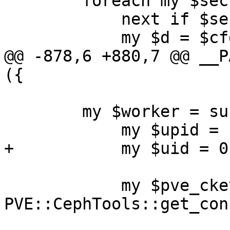
 	foreach my $section (keys %$cfg) {

 	    next if $section eq 'global';

 	    my $d = $cfg->{$section};

@@ -878,6 +880,7 @@ __P
({

 	my $worker = sub  {

 	    my $upid = shift;

+	    my $uid = 0;

 	    my $pve_ckeyring_path = 
PVE::CephTools::get_con