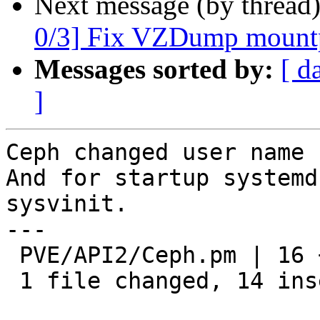
Next message (by thread
0/3] Fix VZDump mountp
Messages sorted by:
[ d
]
Ceph changed user name 
And for startup systemd
sysvinit.

---

 PVE/API2/Ceph.pm | 16 ++++++++++++++--

 1 file changed, 14 insertions(+), 2 deletions(-)
