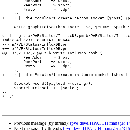
         PeerAddr    => $host,

         PeerPort    => $port,

         Proto       => 'udp',

-    );

+    ) || die "couldn't create carbon socket [$host]:$p
     write_graphite($carbon_socket, $d, $ctime, $path.".$object");

diff --git a/PVE/Status/InfluxDB.pm b/PVE/Status/Influx
index 4d1a237..8300147 100644

--- a/PVE/Status/InfluxDB.pm

+++ b/PVE/Status/InfluxDB.pm

@@ -92,7 +92,7 @@ sub write_influxdb_hash {

         PeerAddr    => $host,

         PeerPort    => $port,

         Proto       => 'udp',

-    );

+    ) || die "couldn't create influxdb socket [$host]:
     $socket->send($payload->{string});

     $socket->close() if $socket;

-- 

2.1.4

Previous message (by thread):
[pve-devel] [PATCH manager 1/3]
Next message (by thread):
[pve-devel] [PATCH manager 2/3] Sta