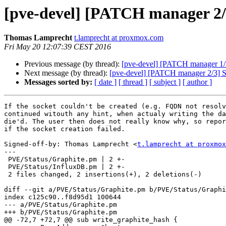
[pve-devel] [PATCH manager 2/3]
Thomas Lamprecht
t.lamprecht at proxmox.com
Fri May 20 12:07:39 CEST 2016
Previous message (by thread):
[pve-devel] [PATCH manager 1/3]
Next message (by thread):
[pve-devel] [PATCH manager 2/3] Sta
Messages sorted by:
[ date ]
[ thread ]
[ subject ]
[ author ]
If the socket couldn't be created (e.g. FQDN not resolv
continued witouth any hint, when actualy writing the da
die'd. The user then does not really know why, so repor
if the socket creation failed.

Signed-off-by: Thomas Lamprecht <
t.lamprecht at proxmox
---

 PVE/Status/Graphite.pm | 2 +-

 PVE/Status/InfluxDB.pm | 2 +-

 2 files changed, 2 insertions(+), 2 deletions(-)

diff --git a/PVE/Status/Graphite.pm b/PVE/Status/Graphi
index c125c90..f8d95d1 100644

--- a/PVE/Status/Graphite.pm

+++ b/PVE/Status/Graphite.pm

@@ -72,7 +72,7 @@ sub write_graphite_hash {
