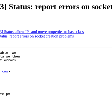
 Status: report errors on socke
 Status: allow IPs and move properties to base class
tus: report errors on socket creation problems
able) we

ta we then

t errors

.com
>

te.pm
