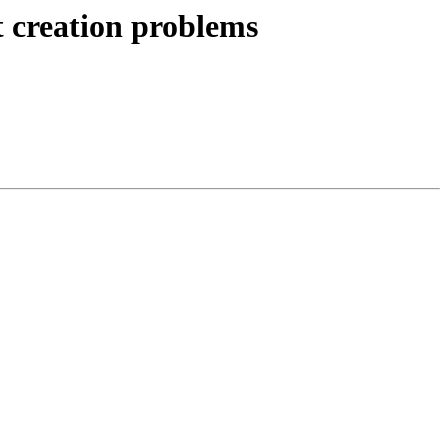
t creation problems