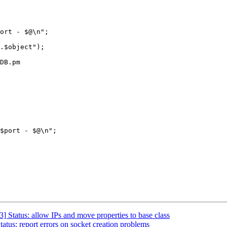
ort - $@\n";

DB.pm

$port - $@\n";

 Status: allow IPs and move properties to base class
tus: report errors on socket creation problems