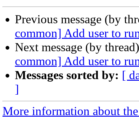
Previous message (by th
common] Add user to r
Next message (by thread
common] Add user to r
Messages sorted by:
[ d
]
More information about the 