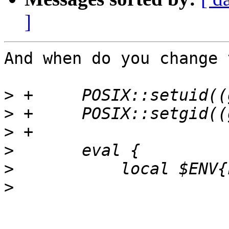
]
And when do you change 
>
>
>
>
>
>