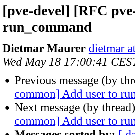
[pve-devel] [RFC pv
run_command
Dietmar Maurer
dietmar 
Wed May 18 17:00:41 CES
Previous message (by th
common] Add user to r
Next message (by thread
common] Add user to r
Messages sorted by:
[ d