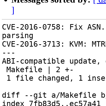
]
CVE-2016-0758: Fix ASN.
parsing

CVE-2016-3713: KVM: MTR
---

ABI-compatible update, 
 Makefile | 2 +-

 1 file changed, 1 insertion(+), 1 deletion(-)

diff --git a/Makefile b
index 7fb83d5..ec57a41 