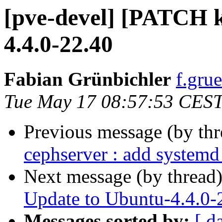
[pve-devel] [PATCH k
4.4.0-22.40
Fabian Grünbichler
f.gru
Tue May 17 08:57:53 CES
Previous message (by th
cephserver : add systemd
Next message (by thread
Update to Ubuntu-4.4.0-
Messages sorted by:
[ d