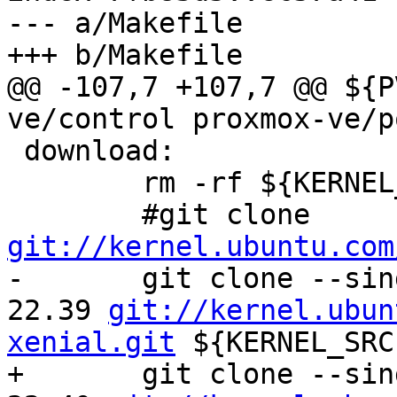
--- a/Makefile

+++ b/Makefile

@@ -107,7 +107,7 @@ ${P
ve/control proxmox-ve/p
 download:

 	rm -rf ${KERNEL_SRC} ${KERNELSRCTAR}

 	#git clone 
git://kernel.ubuntu.com

-	git clone --single-branch -b Ubuntu-4.4.0-
22.39 
git://kernel.ubun
xenial.git
 ${KERNEL_SRC}
+	git clone --single-branch -b Ubuntu-4.4.0-