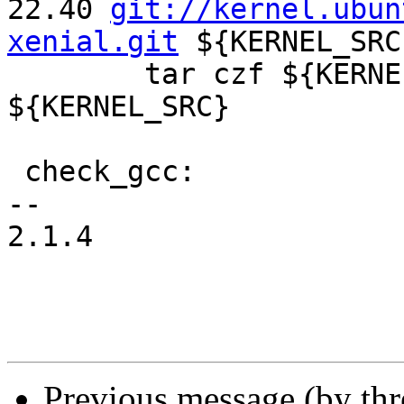
22.40 
git://kernel.ubun
xenial.git
 ${KERNEL_SRC}
 	tar czf ${KERNELSRCTAR} --exclude .git 
${KERNEL_SRC} 

 check_gcc: 

-- 

2.1.4

Previous message (by th