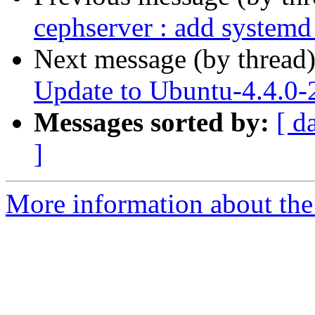
cephserver : add systemd
Next message (by thread
Update to Ubuntu-4.4.0-
Messages sorted by:
[ d
]
More information about the 