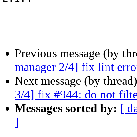
Previous message (by th
manager 2/4] fix lint erro
Next message (by thread
3/4] fix #944: do not fil
Messages sorted by:
[ d
]