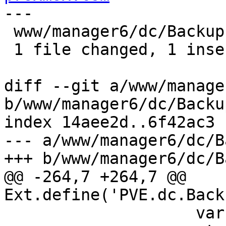
---

 www/manager6/dc/Backup.js | 2 +-

 1 file changed, 1 insertion(+), 1 deletion(-)

diff --git a/www/manage
b/www/manager6/dc/Backup
index 14aee2d..6f42ac3 
--- a/www/manager6/dc/B
+++ b/www/manager6/dc/B
@@ -264,7 +264,7 @@ 
Ext.define('PVE.dc.Back
 		    var node = nodesel.getValue();
