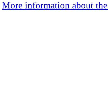
More information about the 