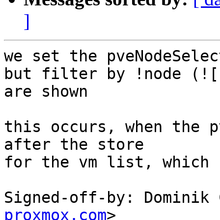
]
we set the pveNodeSelec
but filter by !node (![
are shown

this occurs, when the p
after the store

for the vm list, which 
Signed-off-by: Dominik 
proxmox.com
>
