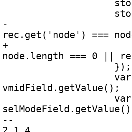
 		    store.clearFilter();

 		    store.filterBy(function(rec) {

-			return (!node || 
rec.get('node') === node
+			return (!node || 
node.length === 0 || re
 		    });

 		    var list = 
vmidField.getValue();

 		    var mode = 
selModeField.getValue();
-- 

2.1.4
