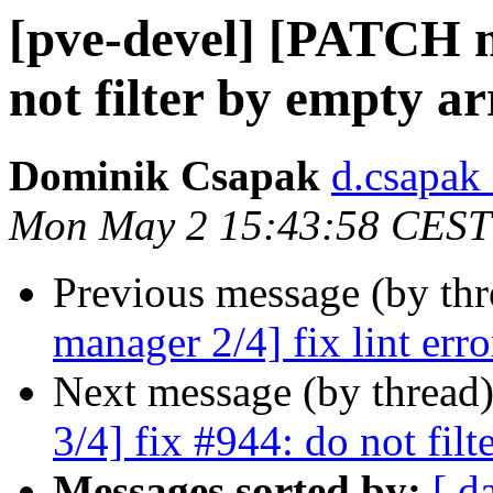
[pve-devel] [PATCH m
not filter by empty a
Dominik Csapak
d.csapak
Mon May 2 15:43:58 CEST
Previous message (by th
manager 2/4] fix lint erro
Next message (by thread
3/4] fix #944: do not fil
Messages sorted by:
[ d