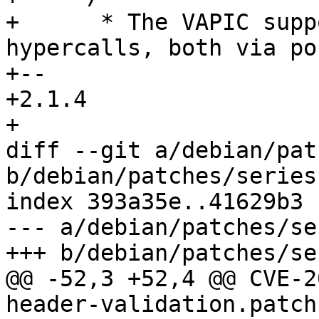
+      * The VAPIC supp
hypercalls, both via po
+-- 

+2.1.4

+

diff --git a/debian/pat
b/debian/patches/series

index 393a35e..41629b3 
--- a/debian/patches/ser
+++ b/debian/patches/ser
@@ -52,3 +52,4 @@ CVE-2
header-validation.patch
