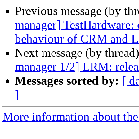
Previous message (by th
manager] TestHardware: 
behaviour of CRM and
Next message (by thread
manager 1/2] LRM: releas
Messages sorted by:
[ d
]
More information about the 