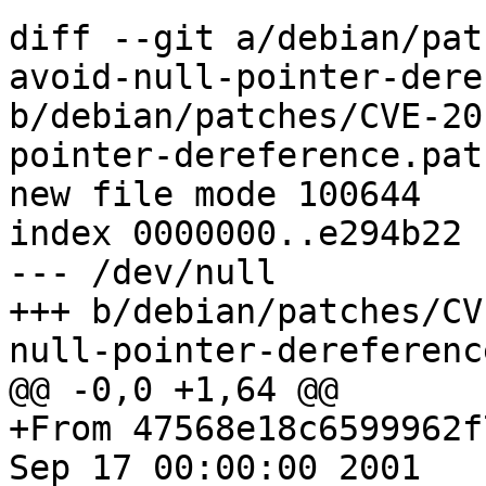
diff --git a/debian/pat
avoid-null-pointer-dere
b/debian/patches/CVE-20
pointer-dereference.patc
new file mode 100644

index 0000000..e294b22

--- /dev/null

+++ b/debian/patches/CV
null-pointer-dereferenc
@@ -0,0 +1,64 @@

+From 47568e18c6599962f
Sep 17 00:00:00 2001
