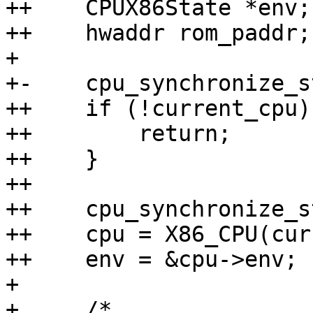
++    CPUX86State *env;

++    hwaddr rom_paddr;

+ 

+-    cpu_synchronize_s
++    if (!current_cpu) 
++        return;

++    }

++

++    cpu_synchronize_s
++    cpu = X86_CPU(cur
++    env = &cpu->env;

+ 

+     /*
