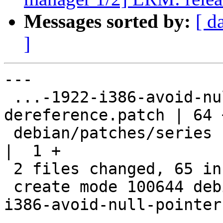
Messages sorted by:
[ d
]
---

 ...-1922-i386-avoid-null-pointer-
dereference.patch | 64 
 debian/patches/series                              
|  1 +

 2 files changed, 65 insertions(+)

 create mode 100644 debian/patches/CVE-2016-1922-
i386-avoid-null-pointer