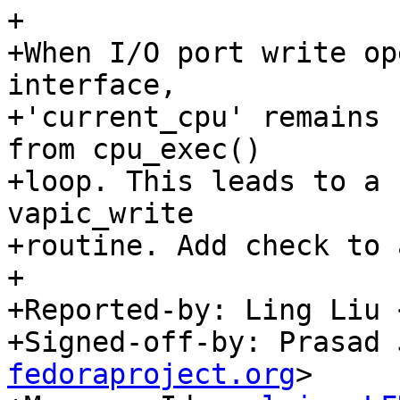
+

+When I/O port write op
interface,

+'current_cpu' remains 
from cpu_exec()

+loop. This leads to a 
vapic_write

+routine. Add check to 
+

+Reported-by: Ling Liu 
+Signed-off-by: Prasad 
fedoraproject.org
>
