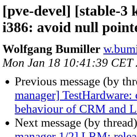
[pve-devel] [stable-
i386: avoid null point
Wolfgang Bumiller
w.bumi
Mon Jan 18 10:41:39 CET
Previous message (by th
manager] TestHardware: 
behaviour of CRM and
Next message (by thread
manager 1/2] LRM: releas