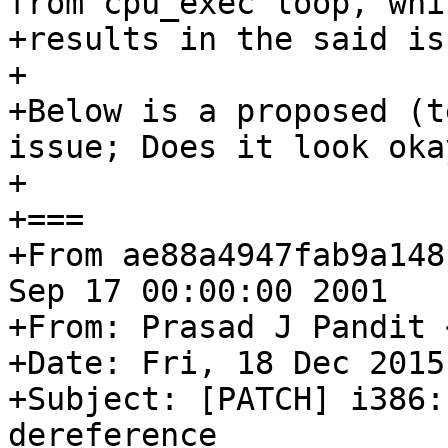
from cpu_exec loop, whic
+results in the said iss
+

+Below is a proposed (t
issue; Does it look okay
+

+===

+From ae88a4947fab9a148
Sep 17 00:00:00 2001

+From: Prasad J Pandit 
+Date: Fri, 18 Dec 2015
+Subject: [PATCH] i386:
dereference
