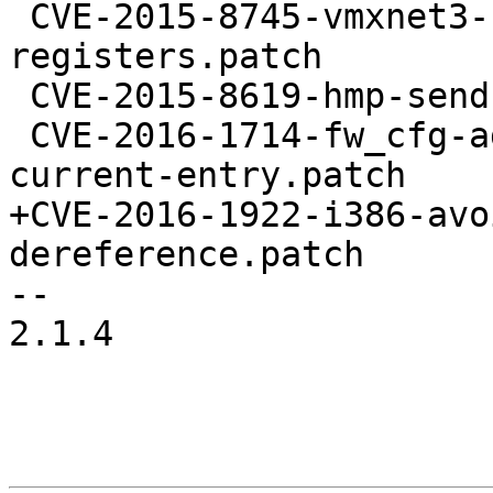
 CVE-2015-8745-vmxnet3-support-reading-imr-
registers.patch

 CVE-2015-8619-hmp-sendkey-oob-fix.patch

 CVE-2016-1714-fw_cfg-add-check-to-validate-
current-entry.patch

+CVE-2016-1922-i386-avo
dereference.patch

-- 

2.1.4
