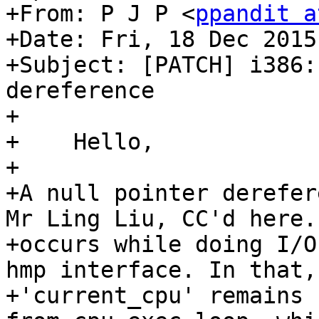
+From: P J P <
ppandit a
+Date: Fri, 18 Dec 2015
+Subject: [PATCH] i386:
dereference

+

+    Hello,

+

+A null pointer derefer
Mr Ling Liu, CC'd here. 
+occurs while doing I/O
hmp interface. In that,

+'current_cpu' remains 