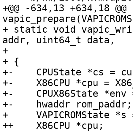
+@@ -634,13 +634,18 @@ 
vapic_prepare(VAPICROMS
+ static void vapic_wri
addr, uint64_t data,

+                      
+ {

+-    CPUState *cs = cu
+-    X86CPU *cpu = X86
+-    CPUX86State *env 
+-    hwaddr rom_paddr;

+     VAPICROMState *s 
++    X86CPU *cpu;
