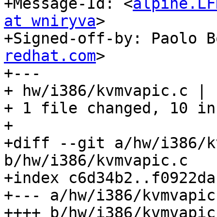
+Message-Id: <
alpine.LF
at wniryva
>

+Signed-off-by: Paolo B
redhat.com
>

+---

+ hw/i386/kvmvapic.c | 
+ 1 file changed, 10 in
+

+diff --git a/hw/i386/k
b/hw/i386/kvmvapic.c

+index c6d34b2..f0922da
+--- a/hw/i386/kvmvapic.
++++ b/hw/i386/kvmvapic.