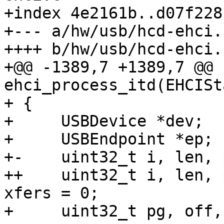
+index 4e2161b..d07f228
+--- a/hw/usb/hcd-ehci.c
++++ b/hw/usb/hcd-ehci.c
+@@ -1389,7 +1389,7 @@ 
ehci_process_itd(EHCISt
+ {

+     USBDevice *dev;

+     USBEndpoint *ep;

+-    uint32_t i, len, 
++    uint32_t i, len, 
xfers = 0;

+     uint32_t pg, off,