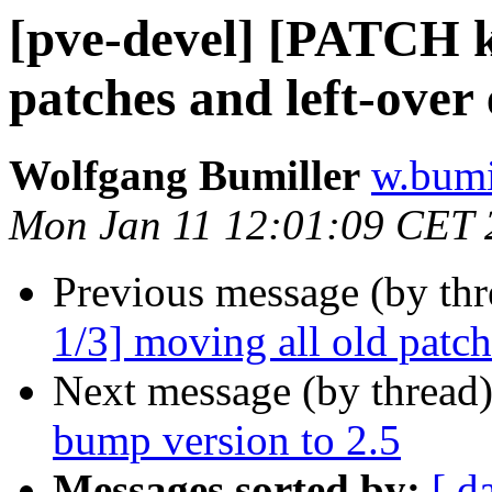
[pve-devel] [PATCH k
patches and left-over 
Wolfgang Bumiller
w.bumi
Mon Jan 11 12:01:09 CET 
Previous message (by th
1/3] moving all old patch
Next message (by thread
bump version to 2.5
Messages sorted by:
[ d