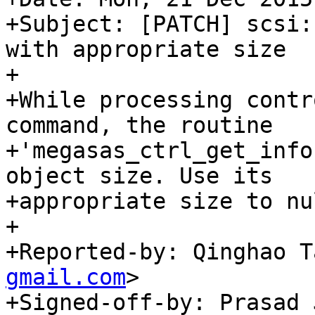
+Subject: [PATCH] scsi:
with appropriate size

+

+While processing contr
command, the routine

+'megasas_ctrl_get_info
object size. Use its

+appropriate size to nu
+

+Reported-by: Qinghao T
gmail.com
>

+Signed-off-by: Prasad 