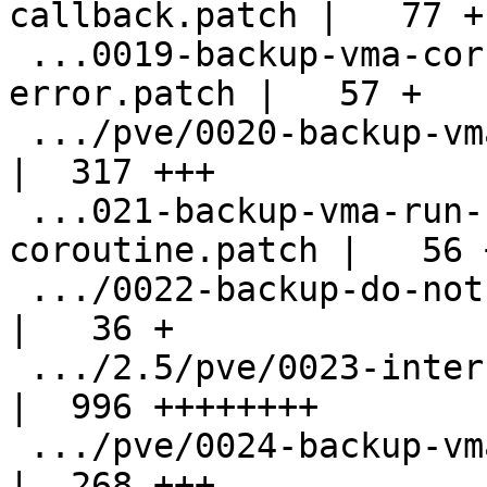
callback.patch |   77 +

 ...0019-backup-vma-correctly-propagate-
error.patch |   57 +

 .../pve/0020-backup-vma-remove-async-queue.patch   
|  317 +++

 ...021-backup-vma-run-flush-inside-
coroutine.patch |   56 +
 .../0022-backup-do-not-use-bdrv_drain_all.patch    
|   36 +

 .../2.5/pve/0023-internal-snapshot-async.patch     
|  996 ++++++++

 .../pve/0024-backup-vma-allow-empty-backups.patch  
|  268 +++
