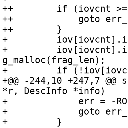
++        if (iovcnt >=
++            goto err_
++        }

+         iov[iovcnt].i
+         iov[iovcnt].i
g_malloc(frag_len);

+         if (!iov[iovc
+@@ -244,10 +247,7 @@ s
*r, DescInfo *info)

+             err = -RO
+             goto err_
+         }
