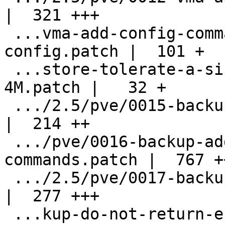
|  321 +++

 ...vma-add-config-command-to-dump-the-
config.patch |  101 +

 ...store-tolerate-a-size-difference-up-to-
4M.patch |   32 +

 .../2.5/pve/0015-backup-modify-job-api.patch       
|  214 ++

 .../pve/0016-backup-add-pve-monitor-
commands.patch |  767 +
 .../2.5/pve/0017-backup-vma-add-dir-format.patch   
|  277 +++

 ...kup-do-not-return-errors-in-dump-