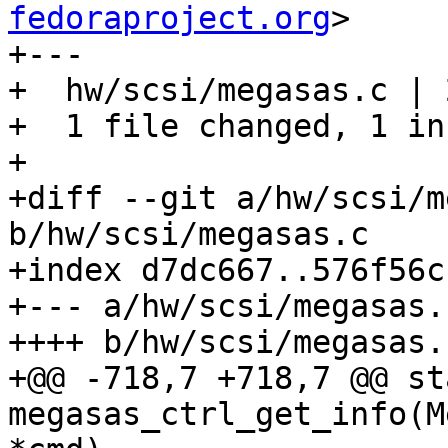
fedoraproject.org
>

+---

+  hw/scsi/megasas.c | 2
+  1 file changed, 1 in
+

+diff --git a/hw/scsi/m
b/hw/scsi/megasas.c

+index d7dc667..576f56c
+--- a/hw/scsi/megasas.c
++++ b/hw/scsi/megasas.c
+@@ -718,7 +718,7 @@ st
megasas_ctrl_get_info(M