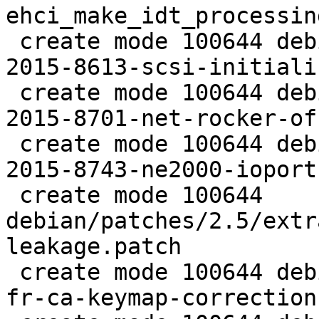
ehci_make_idt_processin
 create mode 100644 debian/patches/2.5/extra/CVE-
2015-8613-scsi-initiali
 create mode 100644 debian/patches/2.5/extra/CVE-
2015-8701-net-rocker-of
 create mode 100644 debian/patches/2.5/extra/CVE-
2015-8743-ne2000-ioport
 create mode 100644 
debian/patches/2.5/extr
leakage.patch

 create mode 100644 debian/patches/2.5/pve/0001-
fr-ca-keymap-correction