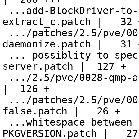
 ...add-BlockDriver-to-bdrv_open-in-
extract_c.patch |   32 +
 .../patches/2.5/pve/0026-glusterfs-
daemonize.patch |   31 +
 ...-possiblity-to-specify-a-secondary-
server.patch |  127 +

 .../2.5/pve/0028-qmp-add-get_link_status.patch     
|  126 +

 .../patches/2.5/pve/0029-smm_available-
false.patch |   26 +

 ...whitespace-between-VERSION-and-
PKGVERSION.patch |   27 