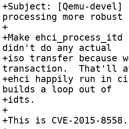
+Subject: [Qemu-devel] 
processing more robust

+

+Make ehci_process_itd 
didn't do any actual

+iso transfer because w
transaction.  That'll av
+ehci happily run in ci
builds a loop out of

+idts.

+

+This is CVE-2015-8558.
