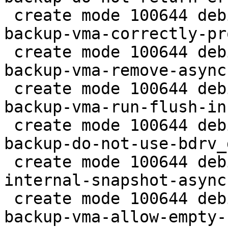
 create mode 100644 debian/patches/2.5/pve/0019-
backup-vma-correctly-pr
 create mode 100644 debian/patches/2.5/pve/0020-
backup-vma-remove-async
 create mode 100644 debian/patches/2.5/pve/0021-
backup-vma-run-flush-in
 create mode 100644 debian/patches/2.5/pve/0022-
backup-do-not-use-bdrv_
 create mode 100644 debian/patches/2.5/pve/0023-
internal-snapshot-async
 create mode 100644 debian/patches/2.5/pve/0024-
backup-vma-allow-empty-