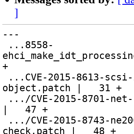
]
---

 ...8558-
ehci_make_idt_processin
+

 ...CVE-2015-8613-scsi-initialize-info-
object.patch |   31 +

 .../CVE-2015-8701-net-rocker-off-by-one.patch      
|   47 +

 .../CVE-2015-8743-ne2000-ioport-bounds-
check.patch |   48 +
