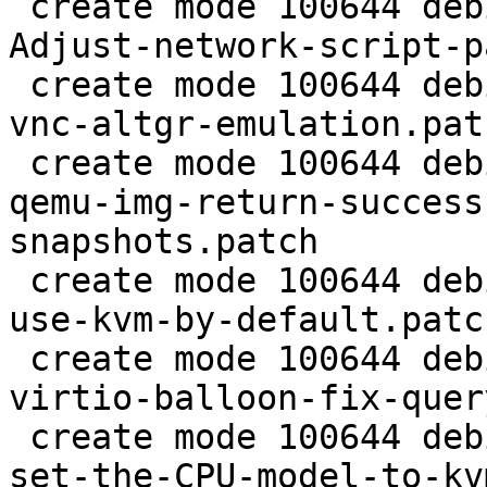
 create mode 100644 debian/patches/2.5/pve/0002-
Adjust-network-script-p
 create mode 100644 debian/patches/2.5/pve/0003-
vnc-altgr-emulation.patc
 create mode 100644 debian/patches/2.5/pve/0004-
qemu-img-return-success
snapshots.patch

 create mode 100644 debian/patches/2.5/pve/0005-
use-kvm-by-default.patch
 create mode 100644 debian/patches/2.5/pve/0006-
virtio-balloon-fix-quer
 create mode 100644 debian/patches/2.5/pve/0007-
set-the-CPU-model-to-kv