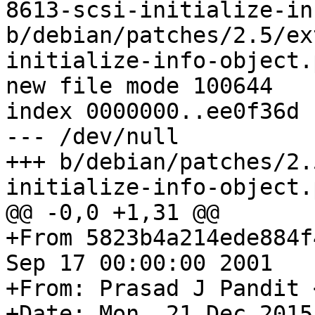
8613-scsi-initialize-in
b/debian/patches/2.5/ex
initialize-info-object.
new file mode 100644

index 0000000..ee0f36d

--- /dev/null

+++ b/debian/patches/2.
initialize-info-object.
@@ -0,0 +1,31 @@

+From 5823b4a214ede884f
Sep 17 00:00:00 2001

+From: Prasad J Pandit 
+Date: Mon, 21 Dec 2015