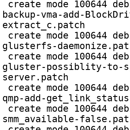
 create mode 100644 debian/patches/2.5/pve/0025-
backup-vma-add-BlockDri
extract_c.patch

 create mode 100644 debian/patches/2.5/pve/0026-
glusterfs-daemonize.patc
 create mode 100644 debian/patches/2.5/pve/0027-
gluster-possiblity-to-s
server.patch

 create mode 100644 debian/patches/2.5/pve/0028-
qmp-add-get_link_status
 create mode 100644 debian/patches/2.5/pve/0029-
smm_available-false.patc
 create mode 100644 debian/patches/2.5/pve/0030-