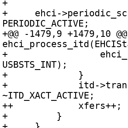
+ 

+     ehci->periodic_sc
PERIODIC_ACTIVE;

+@@ -1479,9 +1479,10 @@
ehci_process_itd(EHCISt
+                 ehci_
USBSTS_INT);

+             }

+             itd->tran
~ITD_XACT_ACTIVE;

++            xfers++;

+         }

+     }
