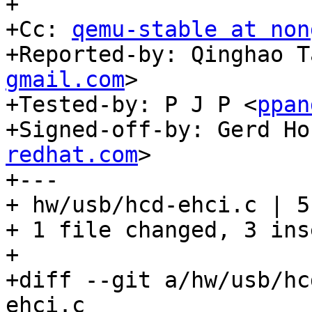
+

+Cc: 
qemu-stable at non
+Reported-by: Qinghao T
gmail.com
>

+Tested-by: P J P <
ppan
+Signed-off-by: Gerd Ho
redhat.com
>

+---

+ hw/usb/hcd-ehci.c | 5
+ 1 file changed, 3 ins
+

+diff --git a/hw/usb/hc
ehci.c
