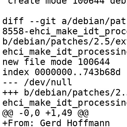
 create mode 100644 debian/patches/series

diff --git a/debian/pat
8558-ehci_make_idt_proc
b/debian/patches/2.5/ex
ehci_make_idt_processin
new file mode 100644

index 0000000..743b68d

--- /dev/null

+++ b/debian/patches/2.
ehci_make_idt_processin
@@ -0,0 +1,49 @@

+From: Gerd Hoffmann
