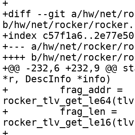
+

+diff --git a/hw/net/ro
b/hw/net/rocker/rocker.c
+index c57f1a6..2e77e50
+--- a/hw/net/rocker/ro
++++ b/hw/net/rocker/ro
+@@ -232,6 +232,9 @@ st
*r, DescInfo *info)

+         frag_addr = 
rocker_tlv_get_le64(tlv
+         frag_len = 
rocker_tlv_get_le16(tlv
+ 
