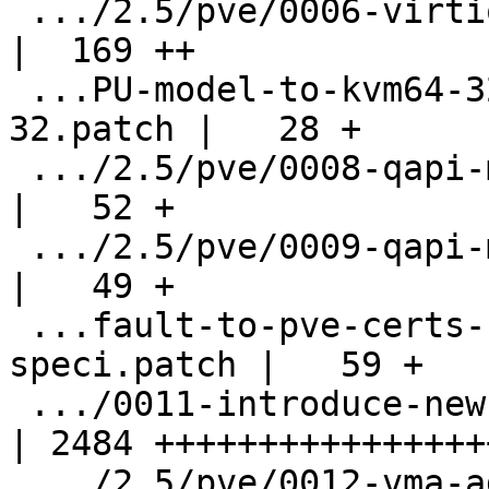
 .../2.5/pve/0006-virtio-balloon-fix-query.patch    
|  169 ++

 ...PU-model-to-kvm64-32-instead-of-qemu64-
32.patch |   28 +

 .../2.5/pve/0008-qapi-modify-query-machines.patch  
|   52 +

 .../2.5/pve/0009-qapi-modify-spice-query.patch     
|   49 +

 ...fault-to-pve-certs-unless-otherwise-
speci.patch |   59 +

 .../0011-introduce-new-vma-archive-format.patch    
| 2484 +++++++++++++++++
 .../2.5/pve/0012-vma-add-verify-command.patch      