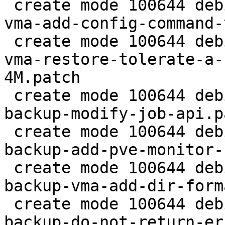
 create mode 100644 debian/patches/2.5/pve/0013-
vma-add-config-command-
 create mode 100644 debian/patches/2.5/pve/0014-
vma-restore-tolerate-a-
4M.patch

 create mode 100644 debian/patches/2.5/pve/0015-
backup-modify-job-api.pa
 create mode 100644 debian/patches/2.5/pve/0016-
backup-add-pve-monitor-
 create mode 100644 debian/patches/2.5/pve/0017-
backup-vma-add-dir-form
 create mode 100644 debian/patches/2.5/pve/0018-
backup-do-not-return-er