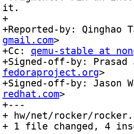
it.

+

+Reported-by: Qinghao T
gmail.com
>

+Cc: 
qemu-stable at non
+Signed-off-by: Prasad 
fedoraproject.org
>

+Signed-off-by: Jason W
redhat.com
>

+---

+ hw/net/rocker/rocker.
+ 1 file changed, 4 ins