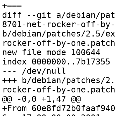
+===

diff --git a/debian/pat
8701-net-rocker-off-by-
b/debian/patches/2.5/ex
rocker-off-by-one.patch

new file mode 100644

index 0000000..7b17355

--- /dev/null

+++ b/debian/patches/2.
rocker-off-by-one.patch

@@ -0,0 +1,47 @@

+From 60e8fd72b0faaf940