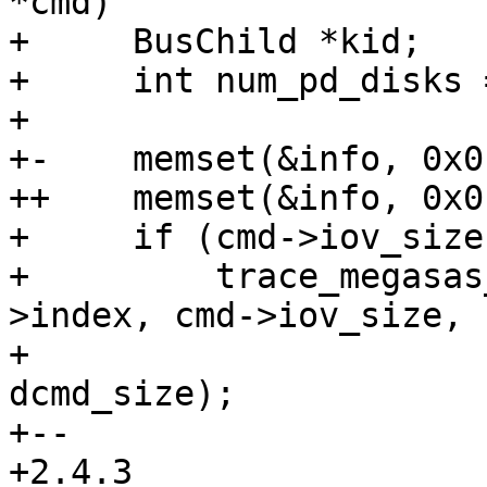
*cmd)

+     BusChild *kid;

+     int num_pd_disks =
+ 

+-    memset(&info, 0x0
++    memset(&info, 0x0
+     if (cmd->iov_size
+         trace_megasas
>index, cmd->iov_size,

+                                             
dcmd_size);

+-- 

+2.4.3
