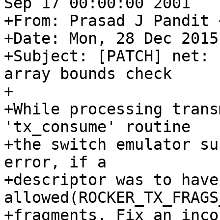
Sep 17 00:00:00 2001

+From: Prasad J Pandit 
+Date: Mon, 28 Dec 2015
+Subject: [PATCH] net: 
array bounds check

+

+While processing trans
'tx_consume' routine

+the switch emulator su
error, if a

+descriptor was to have
allowed(ROCKER_TX_FRAGS
+fragments. Fix an inco