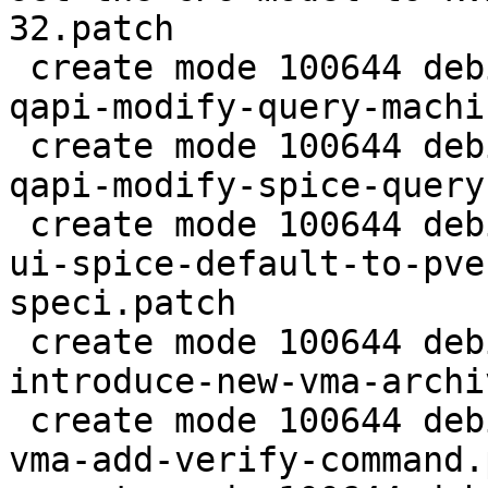
32.patch

 create mode 100644 debian/patches/2.5/pve/0008-
qapi-modify-query-machi
 create mode 100644 debian/patches/2.5/pve/0009-
qapi-modify-spice-query
 create mode 100644 debian/patches/2.5/pve/0010-
ui-spice-default-to-pve
speci.patch

 create mode 100644 debian/patches/2.5/pve/0011-
introduce-new-vma-archi
 create mode 100644 debian/patches/2.5/pve/0012-
vma-add-verify-command.