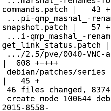
 ...marshal_-renames-for-pve-monitor-
commands.patch |   43 +

 ...pi-qmp_mashal_-renames-for-async-
snapshot.patch |   57 +

 ...i-qmp_mashal_-renames-for-
get_link_status.patch |
 .../2.5/pve/0040-VNC-auth-temp-commit.patch        
|  608 +++++

 debian/patches/series                              
|   45 +

 46 files changed, 8374 insertions(+)

 create mode 100644 debian/patches/2.5/extra/CVE-
2015-8558-