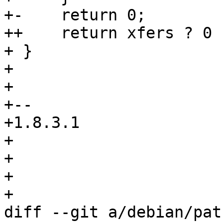
+-    return 0;

++    return xfers ? 0 
+ }

+ 

+ 

+-- 

+1.8.3.1

+

+

+

+

diff --git a/debian/pat