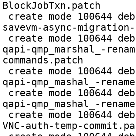
BlockJobTxn.patch

 create mode 100644 debian/patches/2.5/pve/0036-
savevm-async-migration-
 create mode 100644 debian/patches/2.5/pve/0037-
qapi-qmp_marshal_-renam
commands.patch

 create mode 100644 debian/patches/2.5/pve/0038-
qapi-qmp_mashal_-rename
 create mode 100644 debian/patches/2.5/pve/0039-
qapi-qmp_mashal_-rename
 create mode 100644 debian/patches/2.5/pve/0040-
VNC-auth-temp-commit.pat