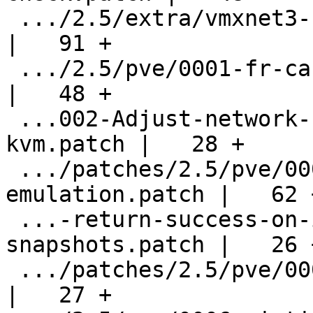
 .../2.5/extra/vmxnet3-host-memory-leakage.patch    
|   91 +

 .../2.5/pve/0001-fr-ca-keymap-corrections.patch    
|   48 +

 ...002-Adjust-network-script-path-to-etc-
kvm.patch |   28 +

 .../patches/2.5/pve/0003-vnc-altgr-
emulation.patch |   62 +
 ...-return-success-on-info-without-
snapshots.patch |   26 +
 .../patches/2.5/pve/0005-use-kvm-by-default.patch  
|   27 +
