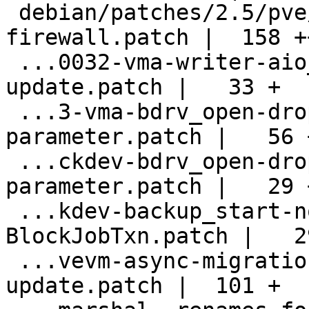
 debian/patches/2.5/pve/0031-vma-add-
firewall.patch |  158 ++
 ...0032-vma-writer-aio_set_fd_handler-
update.patch |   33 +

 ...3-vma-bdrv_open-dropped-the-drv-
parameter.patch |   56 +
 ...ckdev-bdrv_open-dropped-the-drv-
parameter.patch |   29 +
 ...kdev-backup_start-now-takes-a-
BlockJobTxn.patch |   29
 ...vevm-async-migration-and-bdrv_open-
update.patch |  101 +
