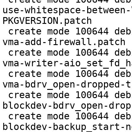
use-whitespace-between-
PKGVERSION.patch

 create mode 100644 debian/patches/2.5/pve/0031-
vma-add-firewall.patch

 create mode 100644 debian/patches/2.5/pve/0032-
vma-writer-aio_set_fd_h
 create mode 100644 debian/patches/2.5/pve/0033-
vma-bdrv_open-dropped-t
 create mode 100644 debian/patches/2.5/pve/0034-
blockdev-bdrv_open-drop
 create mode 100644 debian/patches/2.5/pve/0035-
blockdev-backup_start-n