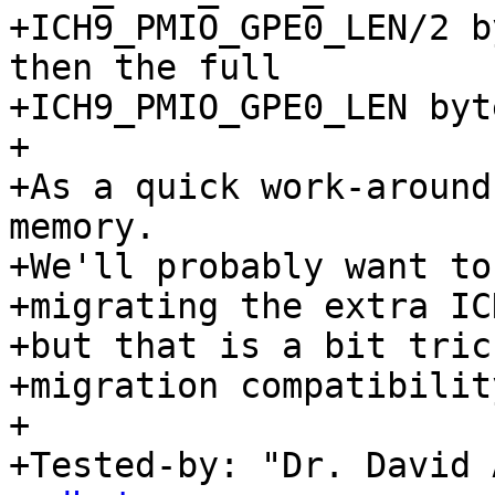
+ICH9_PMIO_GPE0_LEN/2 b
then the full

+ICH9_PMIO_GPE0_LEN byt
+

+As a quick work-around
memory.

+We'll probably want to
+migrating the extra IC
+but that is a bit tric
+migration compatibility
+

+Tested-by: "Dr. David 