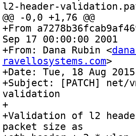
l2-header-validation.pat
@@ -0,0 +1,76 @@

+From a7278b36fcab9af46
Sep 17 00:00:00 2001

+From: Dana Rubin <
dana
ravellosystems.com
>

+Date: Tue, 18 Aug 2015
+Subject: [PATCH] net/v
validation

+

+Validation of l2 heade
packet size as
