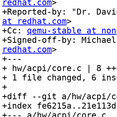
redhat.com
>

+Reported-by: "Dr. Davi
at redhat.com
>

+Cc: 
qemu-stable at non
+Signed-off-by: Michael
redhat.com
>

+---

+ hw/acpi/core.c | 8 ++
+ 1 file changed, 6 ins
+

+diff --git a/hw/acpi/c
+index fe6215a..21e113d
+--- a/hw/acpi/core.c
