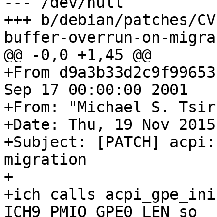
--- /dev/null

+++ b/debian/patches/CV
buffer-overrun-on-migra
@@ -0,0 +1,45 @@

+From d9a3b33d2c9f99653
Sep 17 00:00:00 2001

+From: "Michael S. Tsir
+Date: Thu, 19 Nov 2015
+Subject: [PATCH] acpi:
migration

+

+ich calls acpi_gpe_ini
ICH9_PMIO_GPE0_LEN so
