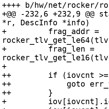
++++ b/hw/net/rocker/ro
+@@ -232,6 +232,9 @@ st
*r, DescInfo *info)

+         frag_addr = 
rocker_tlv_get_le64(tlv
+         frag_len = 
rocker_tlv_get_le16(tlv
+ 

++        if (iovcnt >=
++            goto err_
++        }

+         iov[iovcnt].i