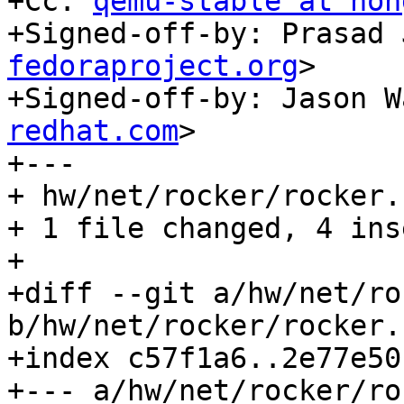
+Cc: 
qemu-stable at non
+Signed-off-by: Prasad 
fedoraproject.org
>

+Signed-off-by: Jason W
redhat.com
>

+---

+ hw/net/rocker/rocker.
+ 1 file changed, 4 ins
+

+diff --git a/hw/net/ro
b/hw/net/rocker/rocker.c
+index c57f1a6..2e77e50
+--- a/hw/net/rocker/ro