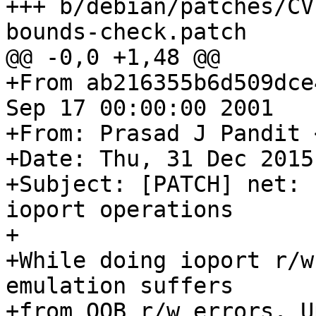
+++ b/debian/patches/CV
bounds-check.patch

@@ -0,0 +1,48 @@

+From ab216355b6d509dce
Sep 17 00:00:00 2001

+From: Prasad J Pandit 
+Date: Thu, 31 Dec 2015
+Subject: [PATCH] net: 
ioport operations

+

+While doing ioport r/w
emulation suffers

+from OOB r/w errors. U