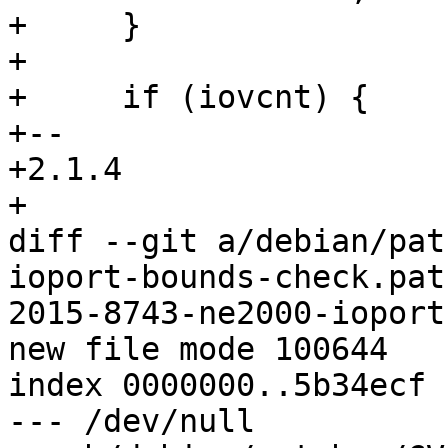
+     }

+ 

+     if (iovcnt) {

+-- 

+2.1.4

+

diff --git a/debian/pat
ioport-bounds-check.pat
2015-8743-ne2000-ioport
new file mode 100644

index 0000000..5b34ecf

--- /dev/null
