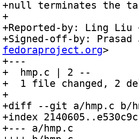
+null terminates the ta
+

+Reported-by: Ling Liu 
+Signed-off-by: Prasad 
fedoraproject.org
>

+---

+  hmp.c | 2 --

+  1 file changed, 2 de
+

+diff --git a/hmp.c b/hm
+index 2140605..e530c9c
+--- a/hmp.c
