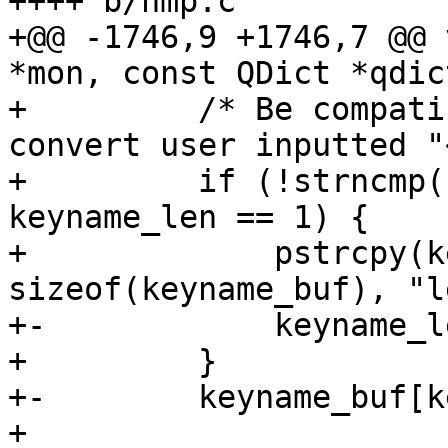
++++ b/hmp.c

+@@ -1746,9 +1746,7 @@ 
*mon, const QDict *qdict
+         /* Be compati
convert user inputted "
+         if (!strncmp(
keyname_len == 1) {

+             pstrcpy(k
sizeof(keyname_buf), "l
+-            keyname_l
+         }

+-        keyname_buf[k
+ 
