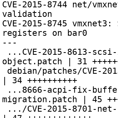
CVE-2015-8744 net/vmxne
validation

CVE-2015-8745 vmxnet3: 
registers on bar0

---

 ...CVE-2015-8613-scsi-initialize-info-
object.patch | 31 ++++++
 debian/patches/CVE-2015-8619-hmp-oob-write.patch   
| 34 ++++++++++

 ...8666-acpi-fix-buffer-overrun-on-
migration.patch | 45 ++
 .../CVE-2015-8701-net-rocker-off-by-one.patch      