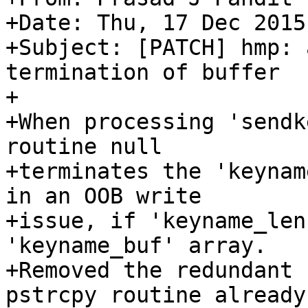
+Date: Thu, 17 Dec 2015
+Subject: [PATCH] hmp: 
termination of buffer

+

+When processing 'sendk
routine null

+terminates the 'keynam
in an OOB write

+issue, if 'keyname_len
'keyname_buf' array.

+Removed the redundant 
pstrcpy routine already
