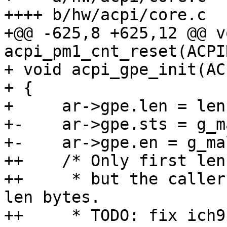
++++ b/hw/acpi/core.c

+@@ -625,8 +625,12 @@ vo
acpi_pm1_cnt_reset(ACPI
+ void acpi_gpe_init(AC
+ {

+     ar->gpe.len = len;
+-    ar->gpe.sts = g_m
+-    ar->gpe.en = g_ma
++    /* Only first len
++     * but the caller
len bytes.

++     * TODO: fix ich9