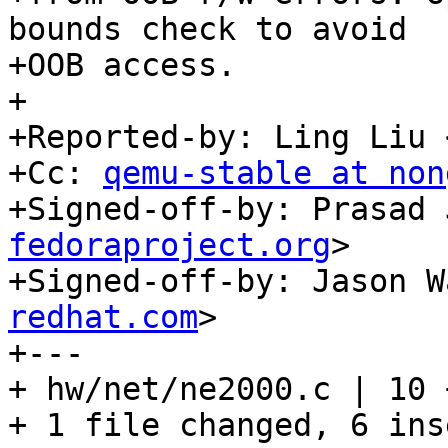
bounds check to avoid

+OOB access.

+

+Reported-by: Ling Liu 
+Cc: 
qemu-stable at non
+Signed-off-by: Prasad 
fedoraproject.org
>

+Signed-off-by: Jason W
redhat.com
>

+---

+ hw/net/ne2000.c | 10 
+ 1 file changed, 6 ins