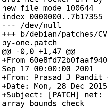
new file mode 100644

index 0000000..7b17355

--- /dev/null

+++ b/debian/patches/CV
by-one.patch

@@ -0,0 +1,47 @@

+From 60e8fd72b0faaf940
Sep 17 00:00:00 2001

+From: Prasad J Pandit 
+Date: Mon, 28 Dec 2015
+Subject: [PATCH] net: 
array bounds check
