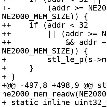
+-        (addr >= NE20
NE2000_MEM_SIZE)) {

++    if (addr < 32

++        || (addr >= N
++            && addr +
NE2000_MEM_SIZE)) {

+         stl_le_p(s->m
+     }

+ }

+@@ -497,8 +498,9 @@ st
ne2000_mem_readw(NE2000
+ static inline uint32_t