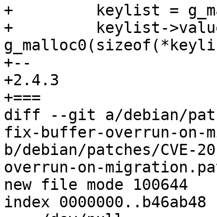
+         keylist = g_m
+         keylist->value
g_malloc0(sizeof(*keyli
+-- 

+2.4.3

+===

diff --git a/debian/pat
fix-buffer-overrun-on-m
b/debian/patches/CVE-20
overrun-on-migration.pat
new file mode 100644

index 0000000..b46ab48
