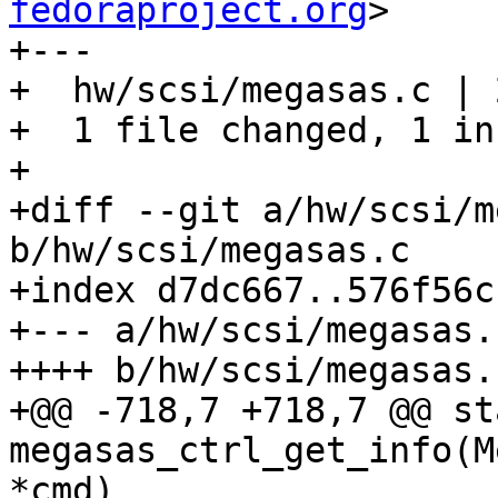
fedoraproject.org
>

+---

+  hw/scsi/megasas.c | 2
+  1 file changed, 1 in
+

+diff --git a/hw/scsi/m
b/hw/scsi/megasas.c

+index d7dc667..576f56c
+--- a/hw/scsi/megasas.c
++++ b/hw/scsi/megasas.c
+@@ -718,7 +718,7 @@ st
megasas_ctrl_get_info(M
*cmd)
