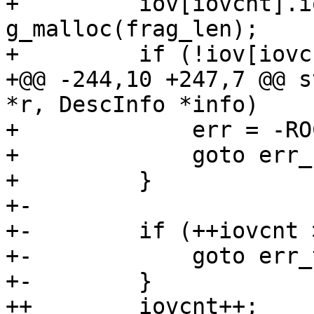
+         iov[iovcnt].i
g_malloc(frag_len);

+         if (!iov[iovc
+@@ -244,10 +247,7 @@ s
*r, DescInfo *info)

+             err = -RO
+             goto err_
+         }

+-

+-        if (++iovcnt 
+-            goto err_
+-        }

++        iovcnt++;
