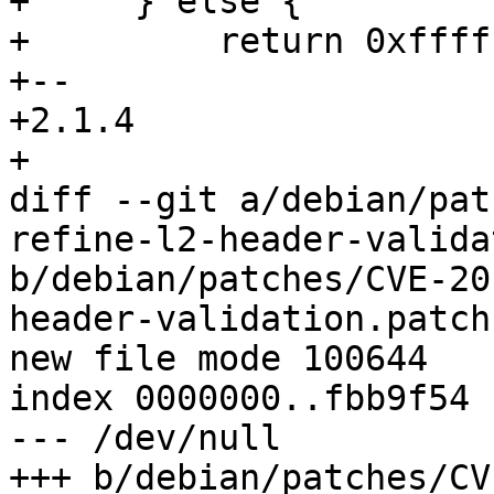
+     } else {

+         return 0xffff
+-- 

+2.1.4

+

diff --git a/debian/pat
refine-l2-header-valida
b/debian/patches/CVE-20
header-validation.patch

new file mode 100644

index 0000000..fbb9f54

--- /dev/null

+++ b/debian/patches/CV