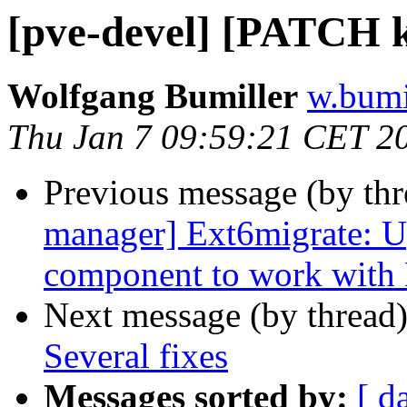
[pve-devel] [PATCH k
Wolfgang Bumiller
w.bumi
Thu Jan 7 09:59:21 CET 2
Previous message (by th
manager] Ext6migrate: 
component to work with
Next message (by thread
Several fixes
Messages sorted by:
[ d