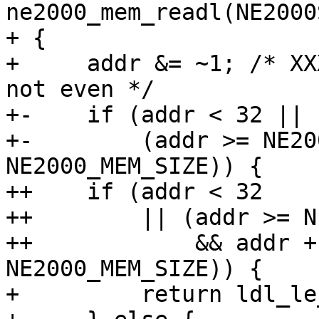
ne2000_mem_readl(NE2000
+ {

+     addr &= ~1; /* XX
not even */

+-    if (addr < 32 ||

+-        (addr >= NE20
NE2000_MEM_SIZE)) {

++    if (addr < 32

++        || (addr >= N
++            && addr +
NE2000_MEM_SIZE)) {

+         return ldl_le