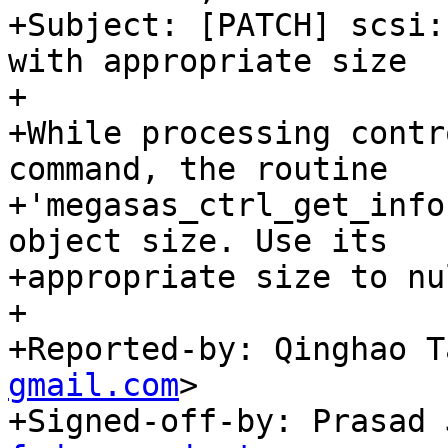
+Subject: [PATCH] scsi:
with appropriate size

+

+While processing contr
command, the routine

+'megasas_ctrl_get_info
object size. Use its

+appropriate size to nu
+

+Reported-by: Qinghao T
gmail.com
>

+Signed-off-by: Prasad 