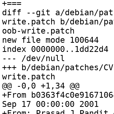
+===

diff --git a/debian/pat
write.patch b/debian/pa
oob-write.patch

new file mode 100644

index 0000000..1dd22d4

--- /dev/null

+++ b/debian/patches/CV
write.patch

@@ -0,0 +1,34 @@

+From b0363f4c0e9167106
Sep 17 00:00:00 2001

+From: Prasad J Pandit 