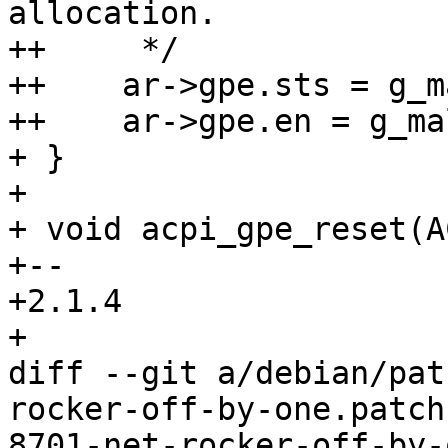
allocation.

++     */

++    ar->gpe.sts = g_m
++    ar->gpe.en = g_ma
+ }

+ 

+ void acpi_gpe_reset(A
+-- 

+2.1.4

+

diff --git a/debian/pat
rocker-off-by-one.patch
8701-net-rocker-off-by-