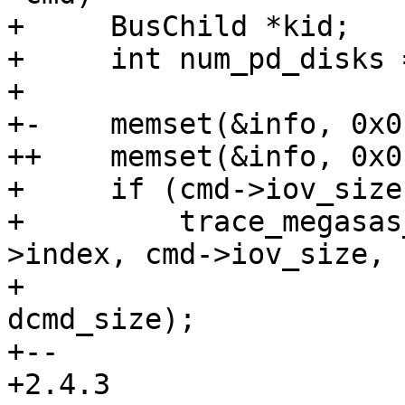
+     BusChild *kid;

+     int num_pd_disks =
+ 

+-    memset(&info, 0x0
++    memset(&info, 0x0
+     if (cmd->iov_size
+         trace_megasas
>index, cmd->iov_size,

+                                             
dcmd_size);

+-- 

+2.4.3
