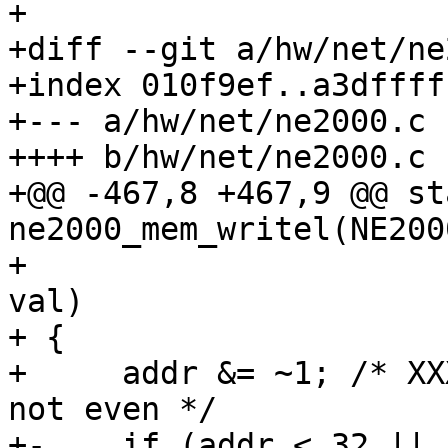
+

+diff --git a/hw/net/ne
+index 010f9ef..a3dffff
+--- a/hw/net/ne2000.c

++++ b/hw/net/ne2000.c

+@@ -467,8 +467,9 @@ st
ne2000_mem_writel(NE200
+                      
val)

+ {

+     addr &= ~1; /* XX
not even */

+-    if (addr < 32 ||
