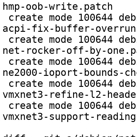
hmp-oob-write.patch

 create mode 100644 debian/patches/CVE-2015-8666-
acpi-fix-buffer-overrun
 create mode 100644 debian/patches/CVE-2015-8701-
net-rocker-off-by-one.pa
 create mode 100644 debian/patches/CVE-2015-8743-
ne2000-ioport-bounds-ch
 create mode 100644 debian/patches/CVE-2015-8744-
vmxnet3-refine-l2-heade
 create mode 100644 debian/patches/CVE-2015-8745-
vmxnet3-support-reading