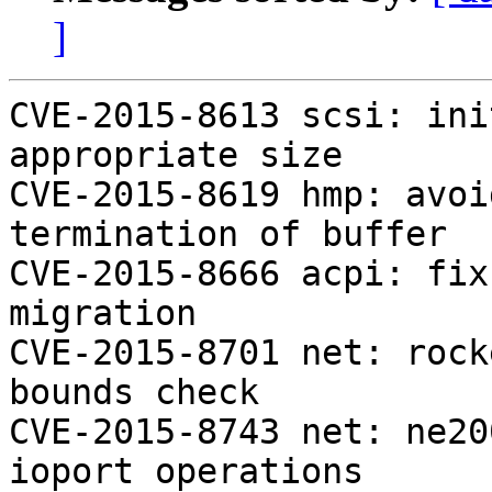
]
CVE-2015-8613 scsi: ini
appropriate size

CVE-2015-8619 hmp: avoi
termination of buffer

CVE-2015-8666 acpi: fix
migration

CVE-2015-8701 net: rock
bounds check

CVE-2015-8743 net: ne20
ioport operations
