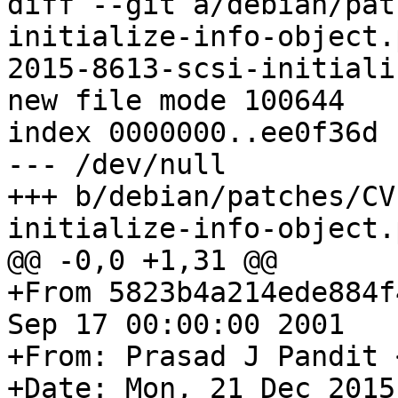
diff --git a/debian/pat
initialize-info-object.
2015-8613-scsi-initiali
new file mode 100644

index 0000000..ee0f36d

--- /dev/null

+++ b/debian/patches/CV
initialize-info-object.
@@ -0,0 +1,31 @@

+From 5823b4a214ede884f
Sep 17 00:00:00 2001

+From: Prasad J Pandit 
+Date: Mon, 21 Dec 2015