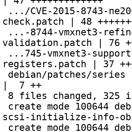
| 47 +++++++++++++

 .../CVE-2015-8743-ne2000-ioport-bounds-
check.patch | 48 ++++++
 ...-8744-vmxnet3-refine-l2-header-
validation.patch | 76 +
 ...745-vmxnet3-support-reading-imr-
registers.patch | 37 ++
 debian/patches/series                              
|  7 ++

 8 files changed, 325 insertions(+)

 create mode 100644 debian/patches/CVE-2015-8613-
scsi-initialize-info-ob
 create mode 100644 debian/patches/CVE-2015-8619-