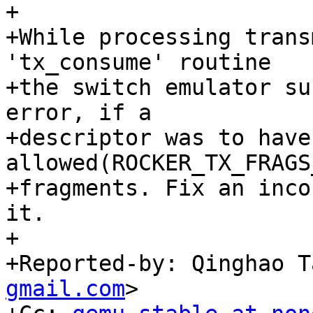
+

+While processing trans
'tx_consume' routine

+the switch emulator su
error, if a

+descriptor was to have
allowed(ROCKER_TX_FRAGS
+fragments. Fix an inco
it.

+

+Reported-by: Qinghao T
gmail.com
>
