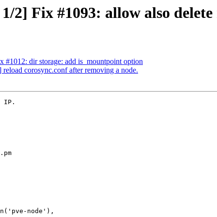
1/2] Fix #1093: allow also delete
x #1012: dir storage: add is_mountpoint option
 reload corosync.conf after removing a node.
 IP.

.pm
