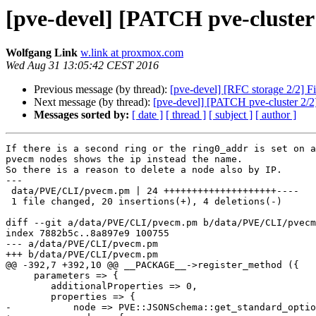
[pve-devel] [PATCH pve-cluster 
Wolfgang Link
w.link at proxmox.com
Wed Aug 31 13:05:42 CEST 2016
Previous message (by thread):
[pve-devel] [RFC storage 2/2] Fi
Next message (by thread):
[pve-devel] [PATCH pve-cluster 2/2]
Messages sorted by:
[ date ]
[ thread ]
[ subject ]
[ author ]
If there is a second ring or the ring0_addr is set on a
pvecm nodes shows the ip instead the name.

So there is a reason to delete a node also by IP.

---

 data/PVE/CLI/pvecm.pm | 24 ++++++++++++++++++++----

 1 file changed, 20 insertions(+), 4 deletions(-)

diff --git a/data/PVE/CLI/pvecm.pm b/data/PVE/CLI/pvecm
index 7882b5c..8a897e9 100755

--- a/data/PVE/CLI/pvecm.pm

+++ b/data/PVE/CLI/pvecm.pm

@@ -392,7 +392,10 @@ __PACKAGE__->register_method ({

     parameters => {

     	additionalProperties => 0,

 	properties => {

-	    node => PVE::JSONSchema::get_standard_option('pve-node'),
