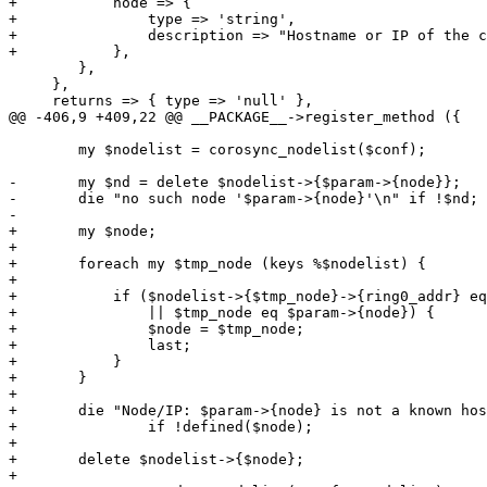
+	    node => {

+		type => 'string',

+		description => "Hostname or IP of the corosync ring0 address of this node.",

+	    },

 	},

     },

     returns => { type => 'null' },

@@ -406,9 +409,22 @@ __PACKAGE__->register_method ({

 	my $nodelist = corosync_nodelist($conf);

-	my $nd = delete $nodelist->{$param->{node}};

-	die "no such node '$param->{node}'\n" if !$nd;

-	

+	my $node;

+

+	foreach my $tmp_node (keys %$nodelist) {

+

+	    if ($nodelist->{$tmp_node}->{ring0_addr} eq $param->{node}

+		|| $tmp_node eq $param->{node}) {

+		$node = $tmp_node;

+		last;

+	    }

+	}

+

+	die "Node/IP: $param->{node} is not a known host of the cluster.\n"

+		if !defined($node);

+

+	delete $nodelist->{$node};

+
