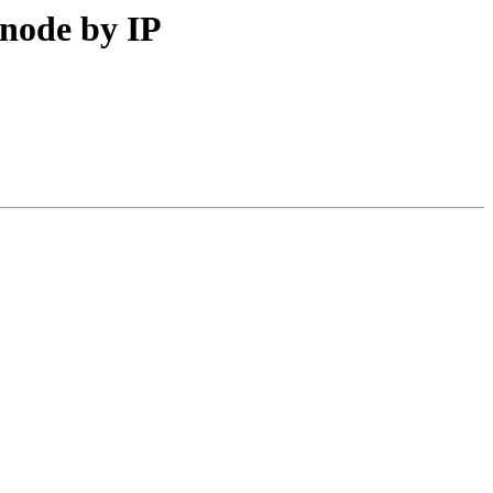
 node by IP