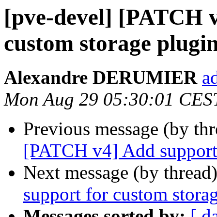
[pve-devel] [PATCH v
custom storage plugi
Alexandre DERUMIER
a
Mon Aug 29 05:30:01 CES
Previous message (by th
[PATCH v4] Add support 
Next message (by thread
support for custom stora
Messages sorted by:
[ d