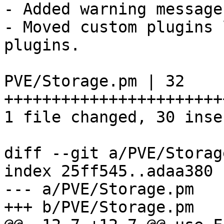
- Added warning message
- Moved custom plugins 
plugins. 

PVE/Storage.pm | 32 
+++++++++++++++++++++++
1 file changed, 30 inse
diff --git a/PVE/Storag
index 25ff545..adaa380 
--- a/PVE/Storage.pm 

+++ b/PVE/Storage.pm 
