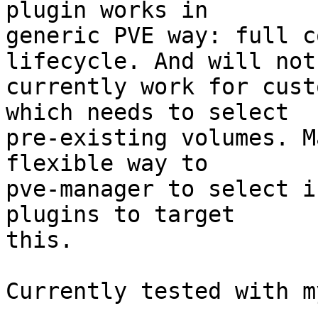
plugin works in 

generic PVE way: full c
lifecycle. And will not 
currently work for cust
which needs to select 

pre-existing volumes. M
flexible way to 

pve-manager to select i
plugins to target 

this. 

Currently tested with m