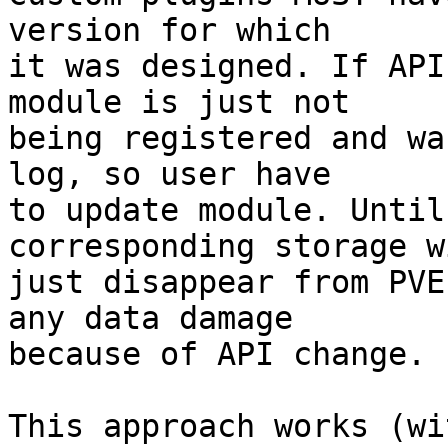
version for which 

it was designed. If API
module is just not 

being registered and wa
log, so user have 

to update module. Until
corresponding storage wi
just disappear from PVE
any data damage 

because of API change. 

This approach works (wi