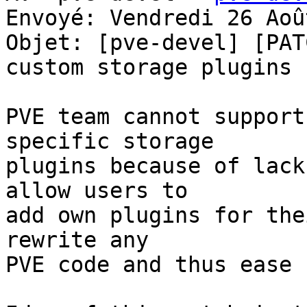
Envoyé: Vendredi 26 Aoû
Objet: [pve-devel] [PAT
custom storage plugins

PVE team cannot support
specific storage 

plugins because of lack
allow users to 

add own plugins for the
rewrite any 

PVE code and thus ease 