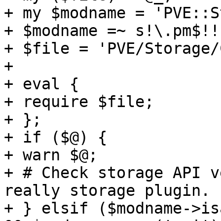
+ my $modname = 'PVE::S
+ $modname =~ s!\.pm$!!;
+ $file = 'PVE/Storage/
+ 

+ eval { 

+ require $file; 

+ }; 

+ if ($@) { 

+ warn $@; 

+ # Check storage API v
really storage plugin. 

+ } elsif ($modname->is