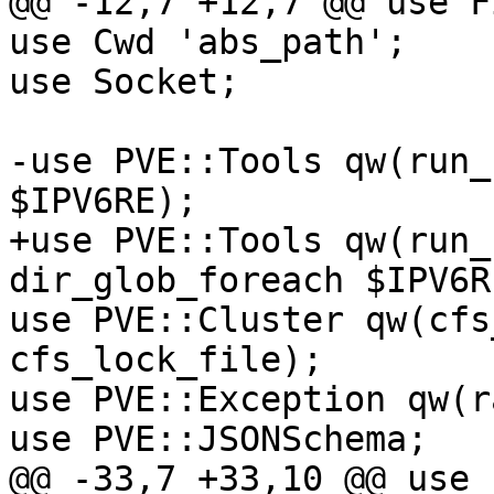
@@ -12,7 +12,7 @@ use F
use Cwd 'abs_path'; 

use Socket; 

-use PVE::Tools qw(run_
$IPV6RE); 

+use PVE::Tools qw(run_
dir_glob_foreach $IPV6RE
use PVE::Cluster qw(cfs
cfs_lock_file); 

use PVE::Exception qw(r
use PVE::JSONSchema; 

@@ -33,7 +33,10 @@ use 