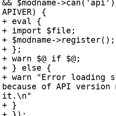
&& $modname->can('api')
APIVER) { 

+ eval { 

+ import $file; 

+ $modname->register(); 
+ }; 

+ warn $@ if $@; 

+ } else { 

+ warn "Error loading s
because of API version 
it.\n" 

+ } 

+ }); 
