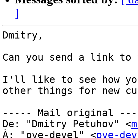
]
Dmitry,

Can you send a link to 
I'll like to see how yo
other things for new cu
----- Mail original ----
De: "Dmitry Petuhov" <
m
À: "pve-devel" <
pve-dev