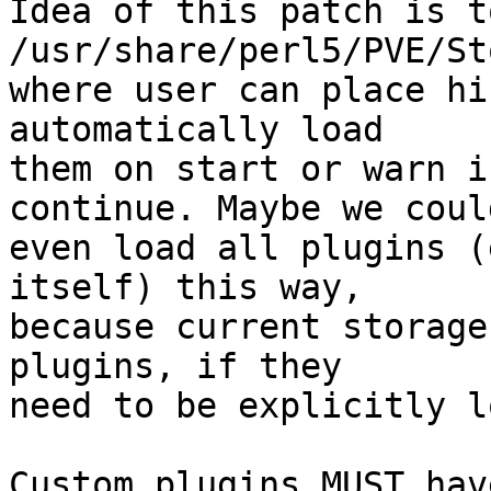
Idea of this patch is t
/usr/share/perl5/PVE/St
where user can place hi
automatically load 

them on start or warn i
continue. Maybe we could
even load all plugins (
itself) this way, 

because current storage
plugins, if they 

need to be explicitly l
Custom plugins MUST hav