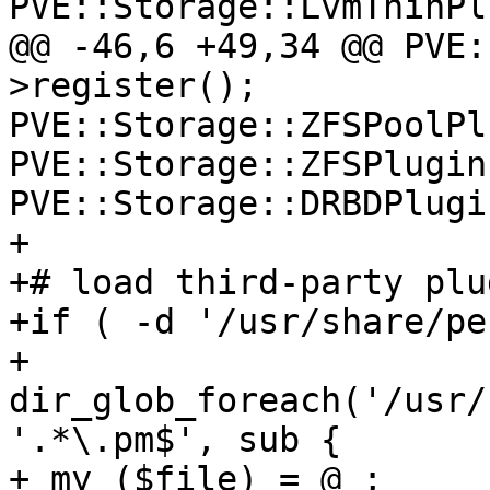
PVE::Storage::LvmThinPl
@@ -46,6 +49,34 @@ PVE:
>register(); 

PVE::Storage::ZFSPoolPl
PVE::Storage::ZFSPlugin
PVE::Storage::DRBDPlugi
+ 

+# load third-party plu
+if ( -d '/usr/share/per
+ 
dir_glob_foreach('/usr/
'.*\.pm$', sub { 

+ my ($file) = @_; 
