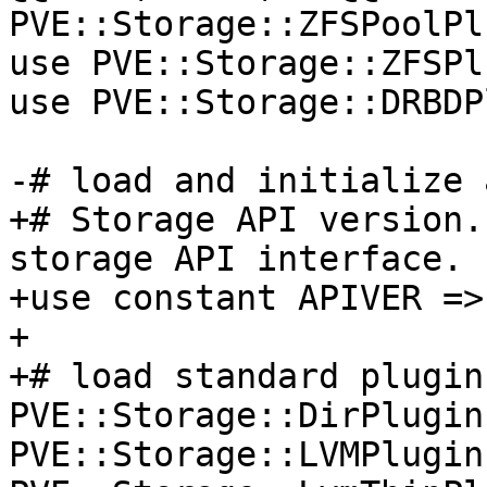
PVE::Storage::ZFSPoolPl
use PVE::Storage::ZFSPl
use PVE::Storage::DRBDP
-# load and initialize 
+# Storage API version.
storage API interface. 

+use constant APIVER => 
+ 

+# load standard plugins
PVE::Storage::DirPlugin
PVE::Storage::LVMPlugin