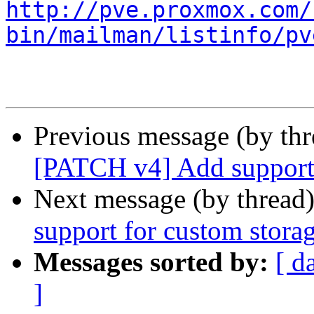
http://pve.proxmox.com/
bin/mailman/listinfo/pv
Previous message (by th
[PATCH v4] Add support 
Next message (by thread
support for custom stora
Messages sorted by:
[ d
]