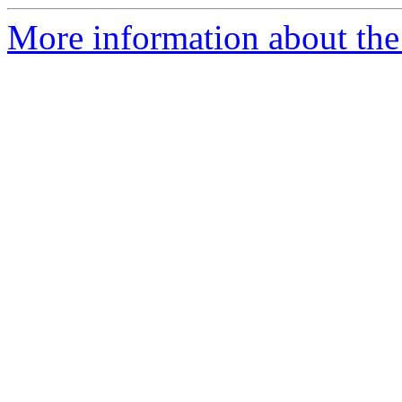
More information about the 