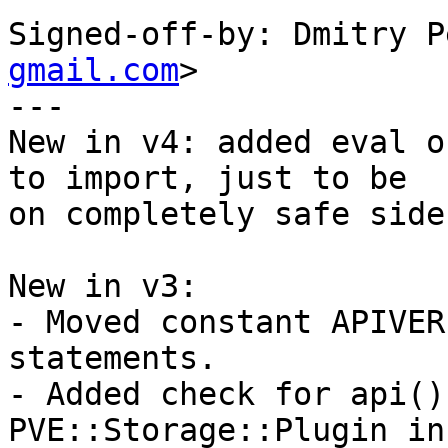
Signed-off-by: Dmitry P
gmail.com
> 

--- 

New in v4: added eval o
to import, just to be 

on completely safe side.
New in v3: 

- Moved constant APIVER
statements. 

- Added check for api()
PVE::Storage::Plugin in