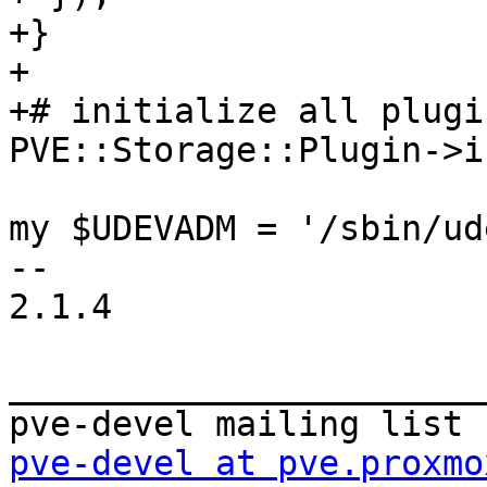
+} 

+ 

+# initialize all plugin
PVE::Storage::Plugin->i
my $UDEVADM = '/sbin/ud
-- 

2.1.4 

_______________________
pve-devel at pve.proxmo