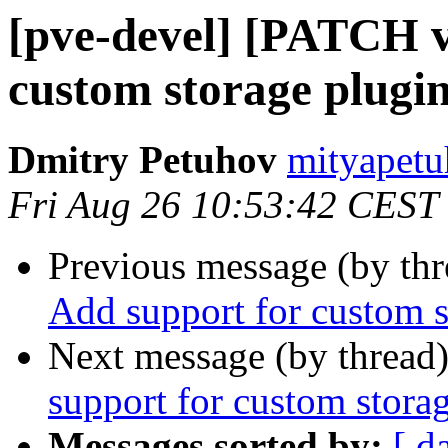
[pve-devel] [PATCH v
custom storage plugi
Dmitry Petuhov
mityapetu
Fri Aug 26 10:53:42 CEST
Previous message (by th
Add support for custom s
Next message (by thread
support for custom stora
Messages sorted by:
[ d