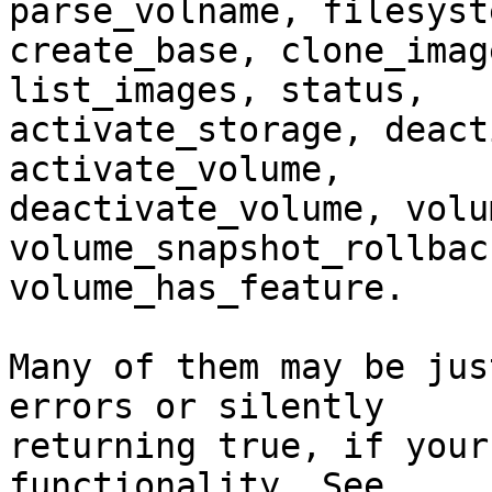
parse_volname, filesyst
create_base, clone_imag
list_images, status, 

activate_storage, deact
activate_volume, 

deactivate_volume, volum
volume_snapshot_rollbac
volume_has_feature.

Many of them may be jus
errors or silently 

returning true, if your
functionality. See 
