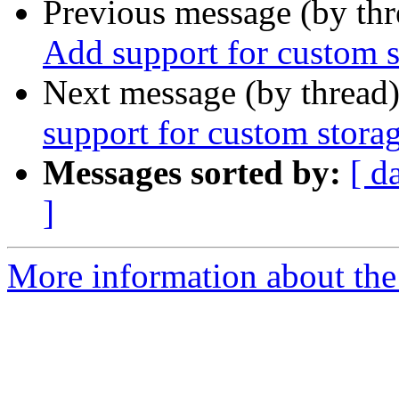
Previous message (by th
Add support for custom s
Next message (by thread
support for custom stora
Messages sorted by:
[ d
]
More information about the 