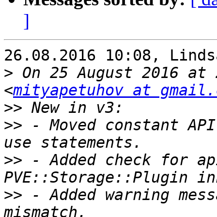
]
26.08.2016 10:08, Linds
>
 On 25 August 2016 at 
<
mityapetuhov at gmail.
>>
>>
 - Moved constant API
>>
 - Added check for ap
>>
 - Added warning mess