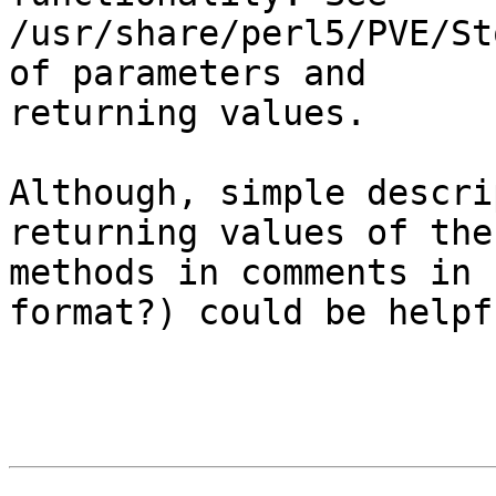
/usr/share/perl5/PVE/St
of parameters and 

returning values.

Although, simple descri
returning values of thes
methods in comments in 
format?) could be helpfu