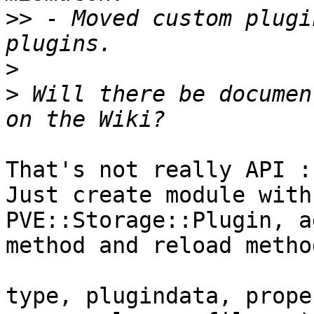
>>
 - Moved custom plugi
>
>
 Will there be documen
That's not really API :)
Just create module with
PVE::Storage::Plugin, a
method and reload method
type, plugindata, prope