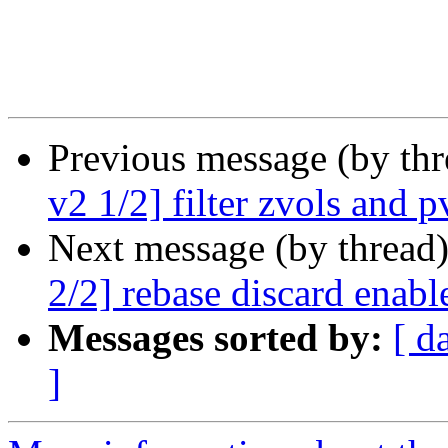
Previous message (by th
v2 1/2] filter zvols and 
Next message (by thread
2/2] rebase discard enabl
Messages sorted by:
[ d
]