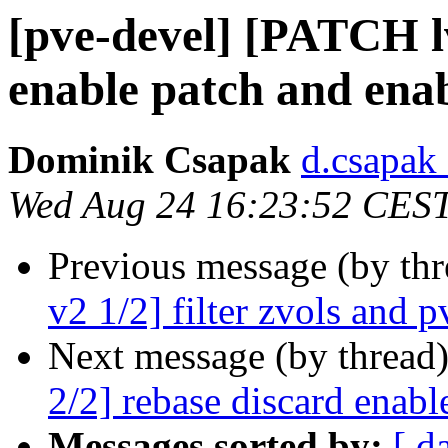
[pve-devel] [PATCH l
enable patch and enab
Dominik Csapak
d.csapak
Wed Aug 24 16:23:52 CES
Previous message (by th
v2 1/2] filter zvols and 
Next message (by thread
2/2] rebase discard enabl
Messages sorted by:
[ d