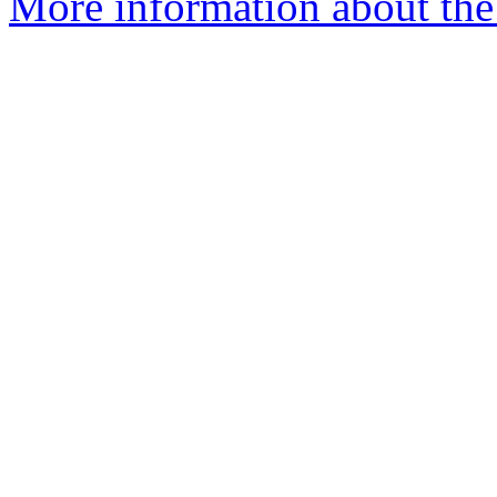
More information about the 