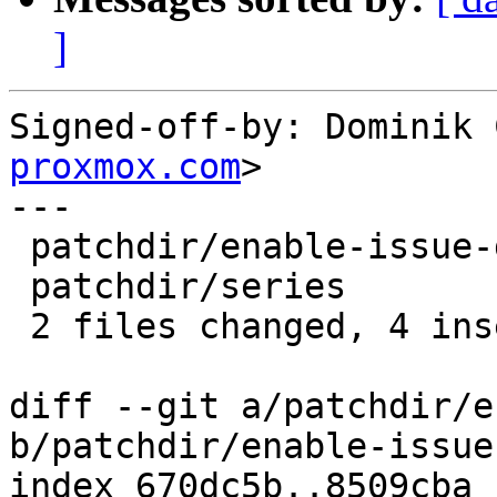
]
Signed-off-by: Dominik 
proxmox.com
>

---

 patchdir/enable-issue-discard.patch | 8 +++-----

 patchdir/series                     | 2 +-

 2 files changed, 4 insertions(+), 6 deletions(-)

diff --git a/patchdir/e
b/patchdir/enable-issue
index 670dc5b..8509cba 