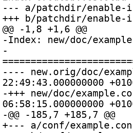
--- a/patchdir/enable-i
+++ b/patchdir/enable-i
@@ -1,8 +1,6 @@

-Index: new/doc/example
-
=======================
---- new.orig/doc/example.conf.
22:49:43.000000000 +0100
-+++ new/doc/example.conf.in	2013
06:58:15.000000000 +0100
-@@ -185,7 +185,7 @@

+--- a/conf/example.conf