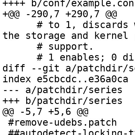
++++ b/conf/example.conf
+@@ -290,7 +290,7 @@

      # to 1, discards will only be issued if both 
the storage and kernel 
      # support.

      # 1 enables; 0 disables.

diff --git a/patchdir/s
index e5cbcdc..e36a0ca 
--- a/patchdir/series

+++ b/patchdir/series

@@ -5,7 +5,6 @@

 #remove-udebs.patch

 ##autodetect-locking-type.patch
