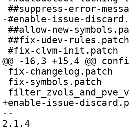
 ##suppress-error-messages.patch

-#enable-issue-discard.
 ##allow-new-symbols.patch

 ##fix-udev-rules.patch

 #fix-clvm-init.patch

@@ -16,3 +15,4 @@ confi
 fix-changelog.patch

 fix-symbols.patch

 filter_zvols_and_pve_vg_in_lvm.conf.patch

+enable-issue-discard.pa
-- 

2.1.4
