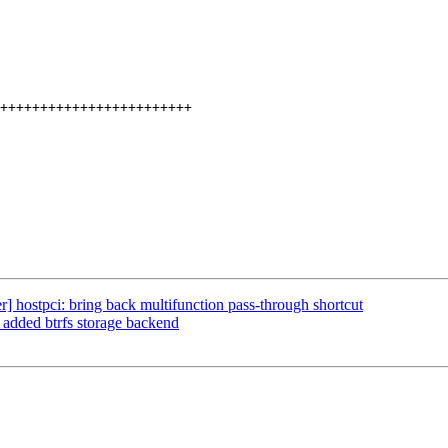
 hostpci: bring back multifunction pass-through shortcut
 added btrfs storage backend