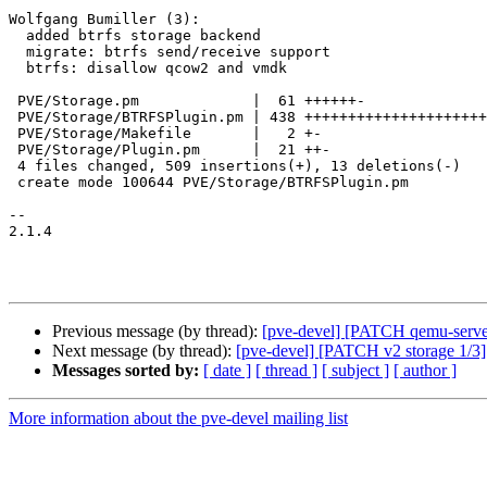
Wolfgang Bumiller (3):

  added btrfs storage backend

  migrate: btrfs send/receive support

  btrfs: disallow qcow2 and vmdk

 PVE/Storage.pm             |  61 ++++++-

 PVE/Storage/BTRFSPlugin.pm | 438 +++++++++++++++++++++++++++++++++++++++++++++

 PVE/Storage/Makefile       |   2 +-

 PVE/Storage/Plugin.pm      |  21 ++-

 4 files changed, 509 insertions(+), 13 deletions(-)

 create mode 100644 PVE/Storage/BTRFSPlugin.pm

-- 

2.1.4

Previous message (by thread):
[pve-devel] [PATCH qemu-server]
Next message (by thread):
[pve-devel] [PATCH v2 storage 1/3]
Messages sorted by:
[ date ]
[ thread ]
[ subject ]
[ author ]
More information about the pve-devel mailing list