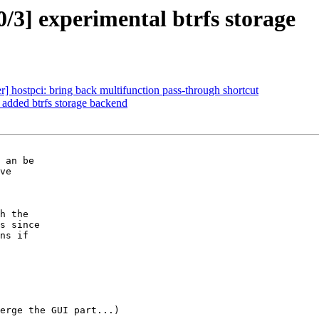
/3] experimental btrfs storage
 hostpci: bring back multifunction pass-through shortcut
 added btrfs storage backend
erge the GUI part...)
