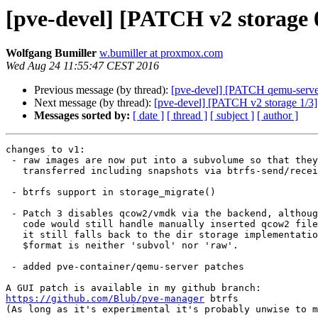
[pve-devel] [PATCH v2 storage 0
Wolfgang Bumiller
w.bumiller at proxmox.com
Wed Aug 24 11:55:47 CEST 2016
Previous message (by thread):
[pve-devel] [PATCH qemu-server]
Next message (by thread):
[pve-devel] [PATCH v2 storage 1/3]
Messages sorted by:
[ date ]
[ thread ]
[ subject ]
[ author ]
changes to v1:

 - raw images are now put into a subvolume so that they an be

   transferred including snapshots via btrfs-send/receive

 - btrfs support in storage_migrate()

 - Patch 3 disables qcow2/vmdk via the backend, although the

   code would still handle manually inserted qcow2 files since

   it still falls back to the dir storage implementations if

   $format is neither 'subvol' nor 'raw'.

 - added pve-container/qemu-server patches

https://github.com/Blub/pve-manager
 btrfs

(As long as it's experimental it's probably unwise to m