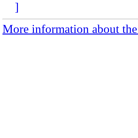
]
More information about the 