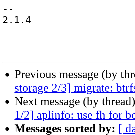
-- 

2.1.4

Previous message (by th
storage 2/3] migrate: btr
Next message (by thread
1/2] aplinfo: use fh for b
Messages sorted by:
[ d