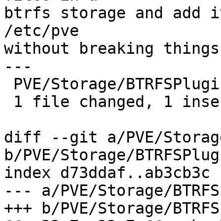
btrfs storage and add i
/etc/pve

without breaking things.
---

 PVE/Storage/BTRFSPlugin.pm | 2 +-

 1 file changed, 1 insertion(+), 1 deletion(-)

diff --git a/PVE/Storag
b/PVE/Storage/BTRFSPlug
index d73ddaf..ab3cb3c 
--- a/PVE/Storage/BTRFS
+++ b/PVE/Storage/BTRFS