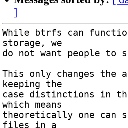
]
While btrfs can functio
storage, we

do not want people to s
This only changes the a
keeping the

case distinctions in th
which means

theoretically one can s
files in a
