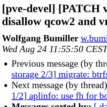
[pve-devel] [PATCH v2
disallow qcow2 and 
Wolfgang Bumiller
w.bumi
Wed Aug 24 11:55:50 CES
Previous message (by th
storage 2/3] migrate: btr
Next message (by thread
1/2] aplinfo: use fh for b
Messages sorted by:
[ d