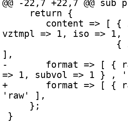
@@ -22,7 +22,7 @@ sub p
     return {

 	content => [ { images => 1, rootdir => 1, 
vztmpl => 1, iso => 1, 
 		     { images => 1, rootdir => 1 } 
],

-	format => [ { raw => 1, qcow2 => 1, vmdk 
=> 1, subvol => 1 } , '
+	format => [ { raw => 1, subvol => 1 } , 
'raw' ],

     };

 }   
