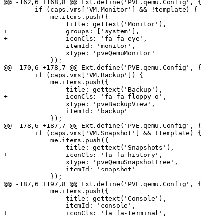
@@ -162,6 +168,8 @@ Ext.define('PVE.qemu.Config', {

 	if (caps.vms['VM.Monitor'] && !template) {

 	    me.items.push({

 		title: gettext('Monitor'),

+		groups: ['system'],

+		iconCls: 'fa fa-eye',

 		itemId: 'monitor',

 		xtype: 'pveQemuMonitor'

 	    });

@@ -170,6 +178,7 @@ Ext.define('PVE.qemu.Config', {

 	if (caps.vms['VM.Backup']) {

 	    me.items.push({

 		title: gettext('Backup'),

+		iconCls: 'fa fa-floppy-o',

 		xtype: 'pveBackupView',

 		itemId: 'backup'

 	    });

@@ -178,6 +187,7 @@ Ext.define('PVE.qemu.Config', {

 	if (caps.vms['VM.Snapshot'] && !template) {

 	    me.items.push({

 		title: gettext('Snapshots'),

+		iconCls: 'fa fa-history',

 		xtype: 'pveQemuSnapshotTree',

 		itemId: 'snapshot'

 	    });

@@ -187,6 +197,8 @@ Ext.define('PVE.qemu.Config', {

 	    me.items.push({

 		title: gettext('Console'),

 		itemId: 'console',

+		iconCls: 'fa fa-terminal',
