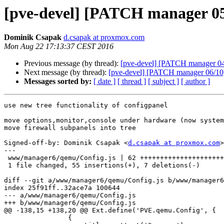
[pve-devel] [PATCH manager 05
Dominik Csapak
d.csapak at proxmox.com
Mon Aug 22 17:13:37 CEST 2016
Previous message (by thread):
[pve-devel] [PATCH manager 04/
Next message (by thread):
[pve-devel] [PATCH manager 06/10] 
Messages sorted by:
[ date ]
[ thread ]
[ subject ]
[ author ]
use new tree functionality of configpanel

move options,monitor,console under hardware (now system
move firewall subpanels into tree

Signed-off-by: Dominik Csapak <
d.csapak at proxmox.com
>

---

 www/manager6/qemu/Config.js | 62 ++++++++++++++++++++++++++++++++++++++++-----

 1 file changed, 55 insertions(+), 7 deletions(-)

diff --git a/www/manager6/qemu/Config.js b/www/manager6
index 25f91ff..32ace7a 100644

--- a/www/manager6/qemu/Config.js

+++ b/www/manager6/qemu/Config.js

@@ -138,15 +138,20 @@ Ext.define('PVE.qemu.Config', {

 		{
