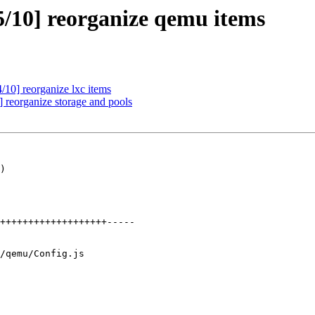
/10] reorganize qemu items
10] reorganize lxc items
reorganize storage and pools
)

/qemu/Config.js
