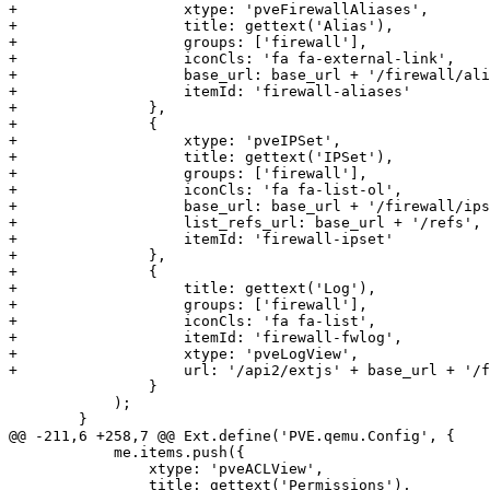
+		    xtype: 'pveFirewallAliases',

+		    title: gettext('Alias'),

+		    groups: ['firewall'],

+		    iconCls: 'fa fa-external-link',

+		    base_url: base_url + '/firewall/aliases',

+		    itemId: 'firewall-aliases'

+		},

+		{

+		    xtype: 'pveIPSet',

+		    title: gettext('IPSet'),

+		    groups: ['firewall'],

+		    iconCls: 'fa fa-list-ol',

+		    base_url: base_url + '/firewall/ipset',

+		    list_refs_url: base_url + '/refs',

+		    itemId: 'firewall-ipset'

+		},

+		{

+		    title: gettext('Log'),

+		    groups: ['firewall'],

+		    iconCls: 'fa fa-list',

+		    itemId: 'firewall-fwlog',

+		    xtype: 'pveLogView',

+		    url: '/api2/extjs' + base_url + '/firewall/log'

 		}

 	    );

 	}

@@ -211,6 +258,7 @@ Ext.define('PVE.qemu.Config', {

 	    me.items.push({

 		xtype: 'pveACLView',

 		title: gettext('Permissions'),
