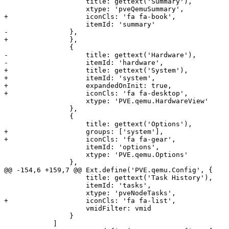
 		    title: gettext('Summary'),

 		    xtype: 'pveQemuSummary',

+		    iconCls: 'fa fa-book',

 		    itemId: 'summary'

-		}, 

+		},

 		{

-		    title: gettext('Hardware'),

-		    itemId: 'hardware',

+		    title: gettext('System'),

+		    itemId: 'system',

+		    expandedOnInit: true,

+		    iconCls: 'fa fa-desktop',

 		    xtype: 'PVE.qemu.HardwareView'

 		},

 		{

 		    title: gettext('Options'),

+		    groups: ['system'],

+		    iconCls: 'fa fa-gear',

 		    itemId: 'options',

 		    xtype: 'PVE.qemu.Options'

 		},

@@ -154,6 +159,7 @@ Ext.define('PVE.qemu.Config', {

 		    title: gettext('Task History'),

 		    itemId: 'tasks',

 		    xtype: 'pveNodeTasks',

+		    iconCls: 'fa fa-list',

 		    vmidFilter: vmid

 		}

 	    ]
