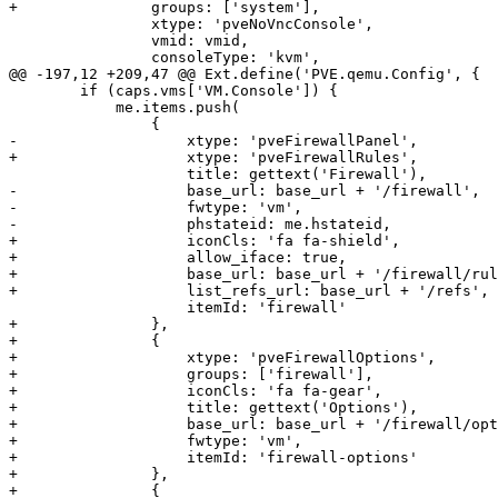
+		groups: ['system'],

 		xtype: 'pveNoVncConsole',

 		vmid: vmid,

 		consoleType: 'kvm',

@@ -197,12 +209,47 @@ Ext.define('PVE.qemu.Config', {

 	if (caps.vms['VM.Console']) {

 	    me.items.push(

 		{

-		    xtype: 'pveFirewallPanel',

+		    xtype: 'pveFirewallRules',

 		    title: gettext('Firewall'),

-		    base_url: base_url + '/firewall',

-		    fwtype: 'vm',

-		    phstateid: me.hstateid,

+		    iconCls: 'fa fa-shield',

+		    allow_iface: true,

+		    base_url: base_url + '/firewall/rules',

+		    list_refs_url: base_url + '/refs',

 		    itemId: 'firewall'

+		},

+		{

+		    xtype: 'pveFirewallOptions',

+		    groups: ['firewall'],

+		    iconCls: 'fa fa-gear',

+		    title: gettext('Options'),

+		    base_url: base_url + '/firewall/options',

+		    fwtype: 'vm',

+		    itemId: 'firewall-options'

+		},

+		{
