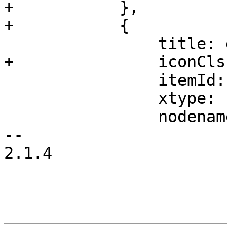
+	    },

+	    {

 		title: gettext('Subscription'),

+		iconCls: 'fa fa-support',

 		itemId: 'support',

 		xtype: 'pveNodeSubscription',

 		nodename: nodename

-- 

2.1.4
