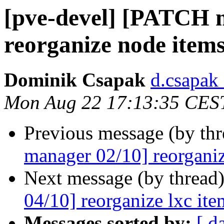
[pve-devel] [PATCH 
reorganize node item
Dominik Csapak
d.csapak
Mon Aug 22 17:13:35 CES
Previous message (by th
manager 02/10] reorganiz
Next message (by thread
04/10] reorganize lxc ite
Messages sorted by:
[ d