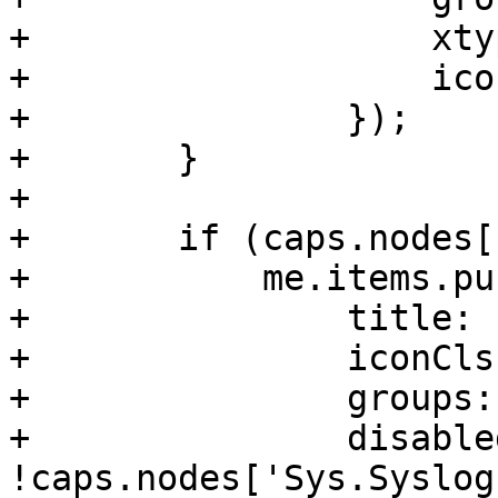
+		    xtype: 'pveNodeTimeView',

+		    iconCls: 'fa fa-clock-o'

+		});

+	}

+

+	if (caps.nodes['Sys.Syslog']) {

+	    me.items.push({

+		title: 'Syslog',

+		iconCls: 'fa fa-list',

+		groups: ['system'],

+		disabled: 
!caps.nodes['Sys.Syslog'