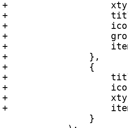
+		    xtype: 'pveNodeCephPoolList',

+		    title: gettext('Pools'),

+		    iconCls: 'fa fa-sitemap',

+		    groups: ['ceph'],

+		    itemId: 'ceph-pools'

+		},

+		{

+		    title: 'Crush',

+		    iconCls: 'fa fa-map-o',

+		    xtype: 'pveNodeCephCrushMap',

+		    itemId: 'crushmap'

 		}
