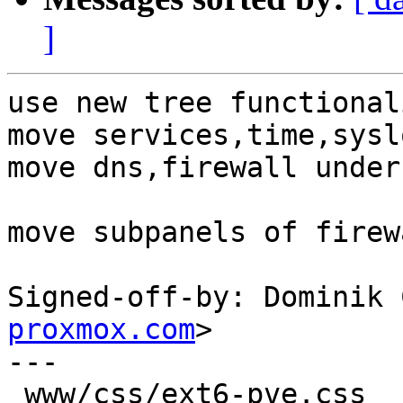
]
use new tree functional
move services,time,sysl
move dns,firewall under
move subpanels of firew
Signed-off-by: Dominik 
proxmox.com
>

---

 www/css/ext6-pve.css        |   6 ++
