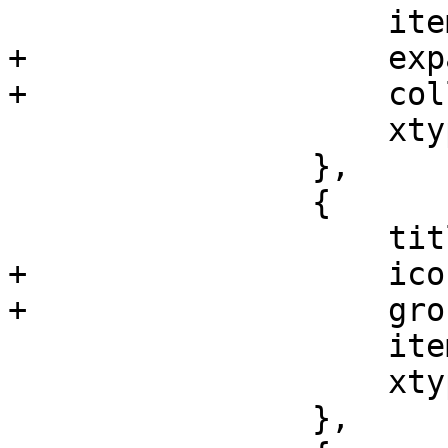
 		    itemId: 'network',

+		    expandedOnInit: true,

+		    collapsibleTabBar: false,

 		    xtype: 'pveNodeNetworkView'

 		},

 		{

 		    title: gettext('DNS'),

+		    iconCls: 'fa fa-globe',

+		    groups: ['network'],

 		    itemId: 'dns',

 		    xtype: 'pveNodeDNSView'

 		},
