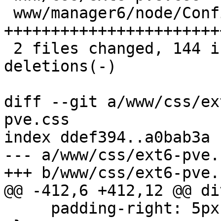
 www/manager6/node/Config.js | 178 
+++++++++++++++++++++++
 2 files changed, 144 insertions(+), 40 
deletions(-)

diff --git a/www/css/ex
pve.css

index ddef394..a0bab3a 
--- a/www/css/ext6-pve.c
+++ b/www/css/ext6-pve.c
@@ -412,6 +412,12 @@ di
     padding-right: 5px;
