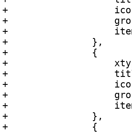
+		    iconCls: 'fa fa-tv',

+		    groups: ['ceph'],

+		    itemId: 'ceph-monlist'

+		},

+		{

+		    xtype: 'pveNodeCephOsdTree',

+		    title: 'OSD',

+		    iconCls: 'fa fa-hdd-o',

+		    groups: ['ceph'],

+		    itemId: 'ceph-osdtree'

+		},

+		{
