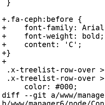
 }

+.fa-ceph:before {

+    font-family: Arial;
+    font-weight: bold;

+    content: 'C';

+}

+

 .x-treelist-row-over > * > .x-treelist-item-icon,

 .x-treelist-row-over > * > .x-treelist-item-text{

     color: #000;

diff --git a/www/manage
b/www/manager6/node/Con