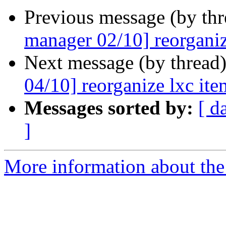
Previous message (by th
manager 02/10] reorganiz
Next message (by thread
04/10] reorganize lxc ite
Messages sorted by:
[ d
]
More information about the 