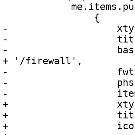
 	    me.items.push(

 		{

-		    xtype: 'pveFirewallPanel',

-		    title: gettext('Firewall'),

-		    base_url: '/nodes/' + nodename 
+ '/firewall',

-		    fwtype: 'node',

-		    phstateid: me.hstateid,

-		    itemId: 'firewall'

+		    xtype: 'pveLogView',

+		    title: gettext('Log'),

+		    iconCls: 'fa fa-list',
