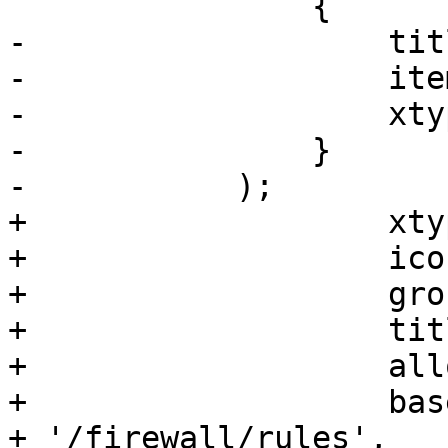
 		{

-		    title: gettext('Time'),

-		    itemId: 'time',

-		    xtype: 'pveNodeTimeView'

-		}

-	    );

+		    xtype: 'pveFirewallRules',

+		    iconCls: 'fa fa-shield',

+		    groups: ['network'],

+		    title: gettext('Firewall'),

+		    allow_iface: true,

+		    base_url: '/nodes/' + nodename 
+ '/firewall/rules',
