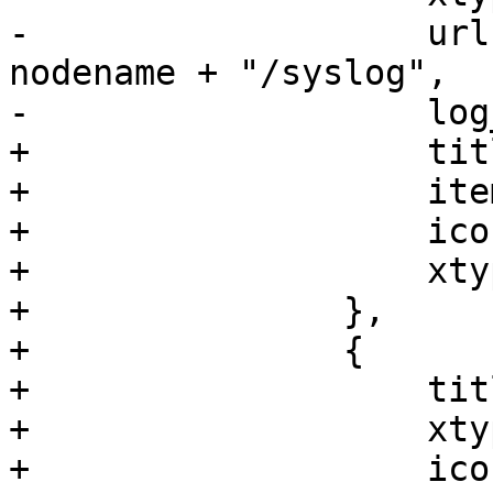
-		    url: "/api2/extjs/nodes/" + 
nodename + "/syslog",

-		    log_select_timespan: 1

+		    title: 'Ceph',

+		    itemId: 'ceph',

+		    iconCls: 'fa fa-ceph',

+		    xtype: 'pveNodeCephStatus'

+		},

+		{

+		    title: gettext('Disks'),

+		    xtype: 'pveNodeCephDiskList',

+		    iconCls: 'fa fa-hdd-o',
