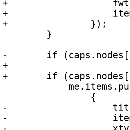
+		    fwtype: 'node',

+		    itemId: 'firewall-options'

+		});

 	}

-	if (caps.nodes['Sys.Syslog']) {

+

+	if (caps.nodes['Sys.Audit']) {

 	    me.items.push(

 		{

-		    title: 'Syslog',

-		    itemId: 'syslog',

-		    xtype: 'pveLogView',
