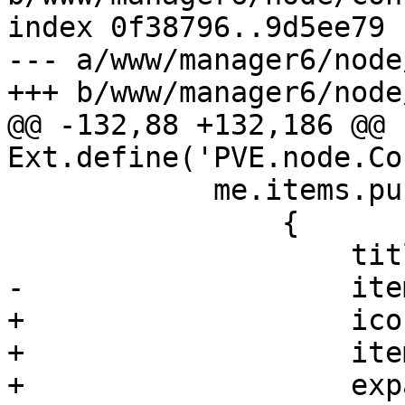
index 0f38796..9d5ee79 
--- a/www/manager6/node
+++ b/www/manager6/node
@@ -132,88 +132,186 @@ 
Ext.define('PVE.node.Co
 	    me.items.push(

 		{

 		    title: gettext('Summary'),

-		    itemId: 'summary',

+		    iconCls: 'fa fa-book',

+		    itemId: 'system',

+		    expandedOnInit: true,
