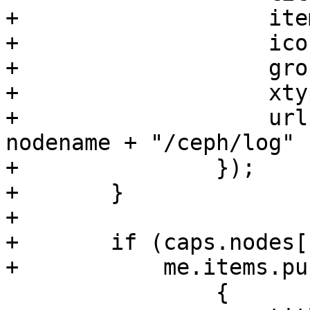
+		    itemId: 'ceph-log',

+		    iconCls: 'fa fa-list',

+		    groups: ['ceph'],

+		    xtype: 'pveLogView',

+		    url: "/api2/extjs/nodes/" + 
nodename + "/ceph/log"

+		});

+	}

+

+	if (caps.nodes['Sys.Console']) {

+	    me.items.push(

 		{
