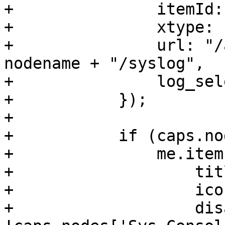
+		itemId: 'syslog',

+		xtype: 'pveLogView',

+		url: "/api2/extjs/nodes/" + 
nodename + "/syslog",

+		log_select_timespan: 1

+	    });

+

+	    if (caps.nodes['Sys.Modify']) {

+		me.items.push({

+		    title: gettext('Updates'),

+		    iconCls: 'fa fa-refresh',

+		    disabled: 