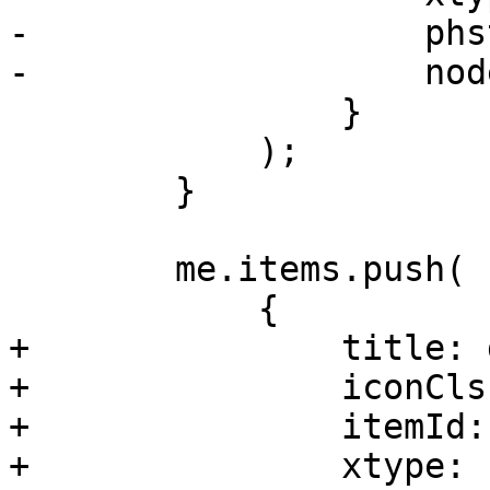
-		    phstateid: me.hstateid,

-		    nodename: nodename

 		}

 	    );

 	}

 	me.items.push(

 	    {

+		title: gettext('Task History'),

+		iconCls: 'fa fa-list',

+		itemId: 'tasks',

+		xtype: 'pveNodeTasks'
