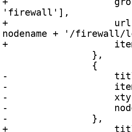
+		    groups: ['network', 
'firewall'],

+		    url: '/api2/extjs/nodes/' + 
nodename + '/firewall/lo
+		    itemId: 'firewall-fwlog'

 		},

 		{

-		    title: gettext('Updates'),

-		    itemId: 'apt',

-		    xtype: 'pveNodeAPT',

-		    nodename: nodename

-		},

+		    title: gettext('Log'),
