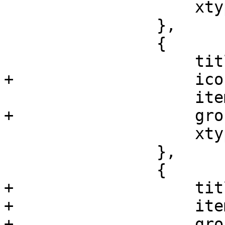
 		    xtype: 'pveNodeSummary'

 		},

 		{

 		    title: gettext('Services'),

+		    iconCls: 'fa fa-cogs',

 		    itemId: 'services',

+		    groups: ['system'],

 		    xtype: 'pveNodeServiceView'

 		},

 		{

+		    title: gettext('Time'),

+		    itemId: 'time',

+		    groups: ['system'],
