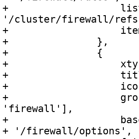
+		    list_refs_url: 
'/cluster/firewall/refs'
+		    itemId: 'firewall'

+		},

+		{

+		    xtype: 'pveFirewallOptions',

+		    title: gettext('Options'),

+		    iconCls: 'fa fa-gear',

+		    groups: ['network', 
'firewall'],

+		    base_url: '/nodes/' + nodename 
+ '/firewall/options',
