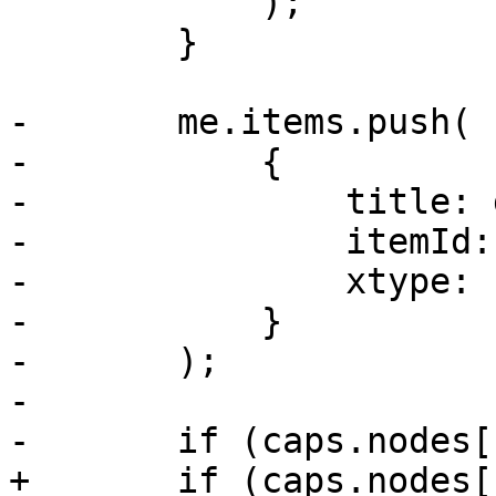
 	    );

 	}

-	me.items.push(

-	    {

-		title: gettext('Task History'),

-		itemId: 'tasks',

-		xtype: 'pveNodeTasks'

-	    }

-	);

-

-	if (caps.nodes['Sys.Console']) {

+	if (caps.nodes['Sys.Syslog']) {
