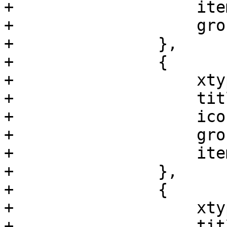
+		    itemId: 'disklist',

+		    groups: ['ceph']

+		},

+		{

+		    xtype: 'pveNodeCephConfig',

+		    title: gettext('Config'),

+		    iconCls: 'fa fa-gear',

+		    groups: ['ceph'],

+		    itemId: 'ceph-config'

+		},

+		{

+		    xtype: 'pveNodeCephMonList',

+		    title: gettext('Monitor'),
