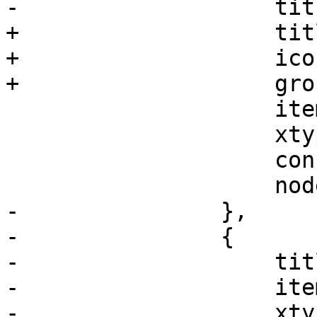
-		    title: gettext('Console'),

+		    title: gettext('Shell'),

+		    iconCls: 'fa fa-terminal',

+		    groups: ['system'],

 		    itemId: 'console',

 		    xtype: 'pveNoVncConsole',

 		    consoleType: 'shell',

 		    nodename: nodename

-		},

-		{

-		    title: 'Ceph',

-		    itemId: 'ceph',

-		    xtype: 'pveNodeCeph',
