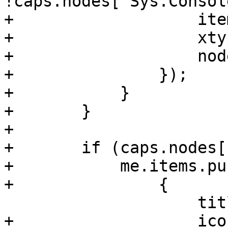
!caps.nodes['Sys.Console
+		    itemId: 'apt',

+		    xtype: 'pveNodeAPT',

+		    nodename: nodename

+		});

+	    }

+	}

+

+	if (caps.nodes['Sys.Audit']) {

+	    me.items.push(

+		{

 		    title: gettext('Network'),

+		    iconCls: 'fa fa-exchange',
