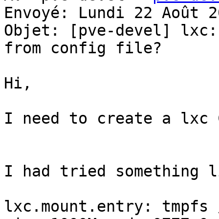
Envoyé: Lundi 22 Août 2
Objet: [pve-devel] lxc:
from config file?

Hi, 

I need to create a lxc 
I had tried something l
lxc.mount.entry: tmpfs 