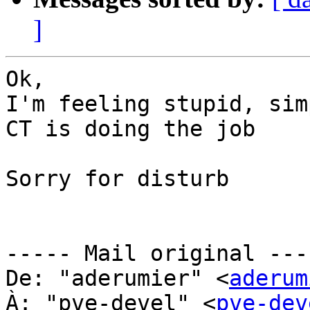
]
Ok,

I'm feeling stupid, sim
CT is doing the job

Sorry for disturb

----- Mail original ----
De: "aderumier" <
aderum
À: "pve-devel" <
pve-dev