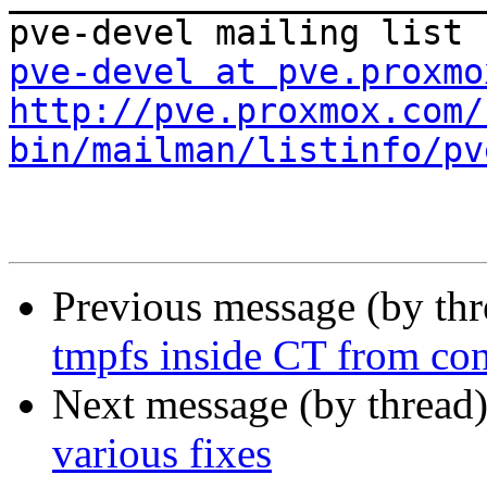
pve-devel at pve.proxmo
http://pve.proxmox.com/
bin/mailman/listinfo/pv
Previous message (by th
tmpfs inside CT from conf
Next message (by thread
various fixes