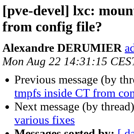
[pve-devel] lxc: moun
from config file?
Alexandre DERUMIER
a
Mon Aug 22 14:31:15 CES
Previous message (by th
tmpfs inside CT from conf
Next message (by thread
various fixes
Messages sorted by:
[ d