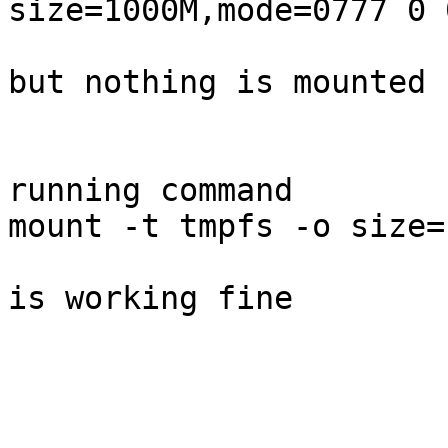
size=1000M,mode=0777 0 0
but nothing is mounted 

running command 

mount -t tmpfs -o size=
is working fine 

_______________________