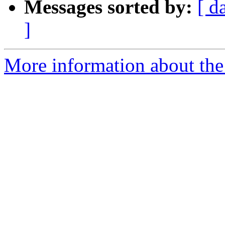
Messages sorted by:
[ d
]
More information about the 