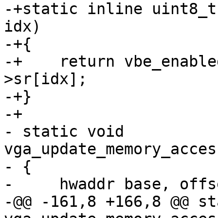
-+static inline uint8_t
idx)

-+{

-+    return vbe_enable
>sr[idx];

-+}

-+

- static void 
vga_update_memory_acces
- {

-     hwaddr base, offs
-@@ -161,8 +166,8 @@ st