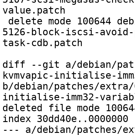
value.patch

 delete mode 100644 debian/patches/extra/CVE-2016-
5126-block-iscsi-avoid-
task-cdb.patch

diff --git a/debian/pat
kvmvapic-initialise-imm
b/debian/patches/extra/
initialise-imm32-variab
deleted file mode 100644
index 30dd40e..0000000

--- a/debian/patches/ex