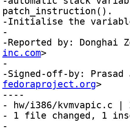
-automatic stack variab
patch_instruction().

-Initialise the variabl
-

-Reported by: Donghai Z
inc.com
>

-

-Signed-off-by: Prasad 
fedoraproject.org
>

----

- hw/i386/kvmvapic.c | 2
- 1 file changed, 1 ins
-
