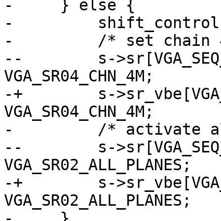
-     } else {

-         shift_control
-         /* set chain 
--        s->sr[VGA_SEQ
VGA_SR04_CHN_4M;

-+        s->sr_vbe[VGA
VGA_SR04_CHN_4M;

-         /* activate a
--        s->sr[VGA_SEQ
VGA_SR02_ALL_PLANES;

-+        s->sr_vbe[VGA
VGA_SR02_ALL_PLANES;

-     }
