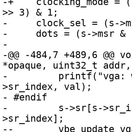
-+    clocking_mode = (
>> 3) & 1;

-     clock_sel = (s->m
-     dots = (s->msr & 
- 

-@@ -484,7 +489,6 @@ vo
*opaque, uint32_t addr,
-         printf("vga: 
>sr_index, val);

- #endif

-         s->sr[s->sr_i
>sr_index];

--        vbe_update_vg