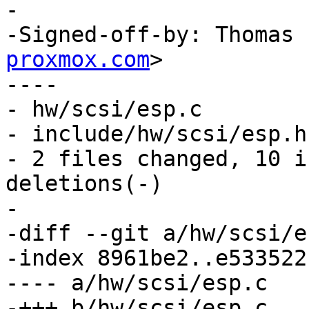
-

-Signed-off-by: Thomas 
proxmox.com
>

----

- hw/scsi/esp.c        
- include/hw/scsi/esp.h
- 2 files changed, 10 i
deletions(-)

-

-diff --git a/hw/scsi/e
-index 8961be2..e533522
---- a/hw/scsi/esp.c

-+++ b/hw/scsi/esp.c
