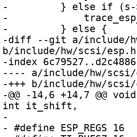
-         } else if (s-
-             trace_esp
-         } else {

-diff --git a/include/h
b/include/hw/scsi/esp.h

-index 6c79527..d2c4886
---- a/include/hw/scsi/
-+++ b/include/hw/scsi/
-@@ -14,6 +14,7 @@ void
int it_shift,

- 

- #define ESP_REGS 16
