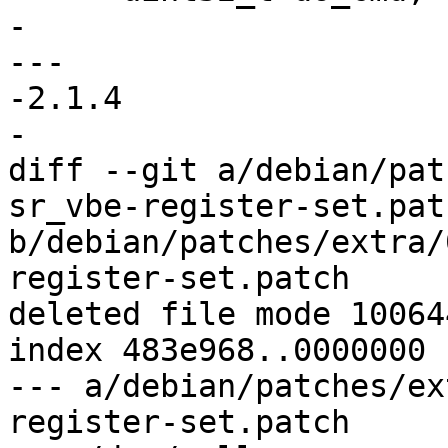
- 

--- 

-2.1.4

-

diff --git a/debian/pat
sr_vbe-register-set.patc
b/debian/patches/extra/
register-set.patch

deleted file mode 100644
index 483e968..0000000

--- a/debian/patches/ex
register-set.patch
