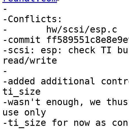
-

-Conflicts:

-	hw/scsi/esp.c

-commit ff589551c8e8e9e
-scsi: esp: check TI bu
read/write

-

-added additional contr
ti_size

-wasn't enough, we thus
use only

-ti_size for now as con