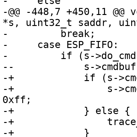
-     else

-@@ -448,7 +450,11 @@ v
*s, uint32_t saddr, uin
-         break;

-     case ESP_FIFO:

-         if (s->do_cmd)
--            s->cmdbuf
-+            if (s->cm
-+                s->cm
0xff;

-+            } else {

-+                trace
-+            }
