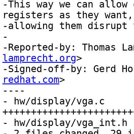
-This way we can allow 
registers as they want,
-allowing them disrupt 
-

-Reported-by: Thomas La
lamprecht.org
>

-Signed-off-by: Gerd Ho
redhat.com
>

----

- hw/display/vga.c     |
+++++++++++++++++++++++
- hw/display/vga_int.h 
- 2 files changed, 29 i