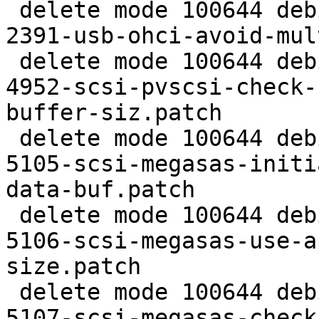
 delete mode 100644 debian/patches/extra/CVE-2016-
2391-usb-ohci-avoid-mul
 delete mode 100644 debian/patches/extra/CVE-2016-
4952-scsi-pvscsi-check-
buffer-siz.patch

 delete mode 100644 debian/patches/extra/CVE-2016-
5105-scsi-megasas-initi
data-buf.patch

 delete mode 100644 debian/patches/extra/CVE-2016-
5106-scsi-megasas-use-a
size.patch

 delete mode 100644 debian/patches/extra/CVE-2016-
5107-scsi-megasas-check