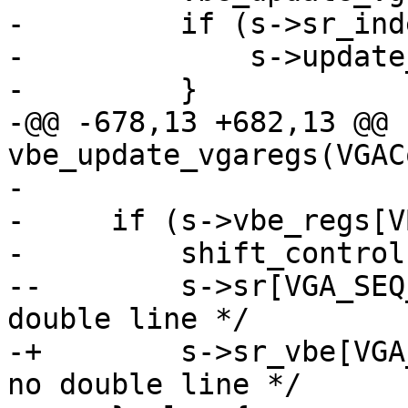
-         if (s->sr_ind
-             s->update
-         }

-@@ -678,13 +682,13 @@ 
vbe_update_vgaregs(VGAC
- 

-     if (s->vbe_regs[V
-         shift_control
--        s->sr[VGA_SEQ
double line */

-+        s->sr_vbe[VGA
no double line */
