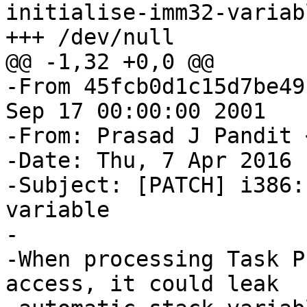
initialise-imm32-variab
+++ /dev/null

@@ -1,32 +0,0 @@

-From 45fcb0d1c15d7be49
Sep 17 00:00:00 2001

-From: Prasad J Pandit 
-Date: Thu, 7 Apr 2016 
-Subject: [PATCH] i386:
variable

-

-When processing Task P
access, it could leak
