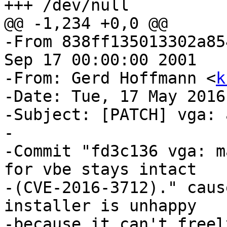
+++ /dev/null

@@ -1,234 +0,0 @@

-From 838ff135013302a85
Sep 17 00:00:00 2001

-From: Gerd Hoffmann <
k
-Date: Tue, 17 May 2016
-Subject: [PATCH] vga: 
-

-Commit "fd3c136 vga: m
for vbe stays intact

-(CVE-2016-3712)." caus
installer is unhappy

-because it can't freel