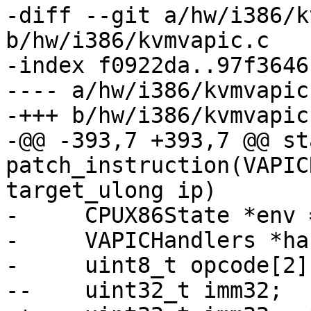
-diff --git a/hw/i386/k
b/hw/i386/kvmvapic.c

-index f0922da..97f3646
---- a/hw/i386/kvmvapic.
-+++ b/hw/i386/kvmvapic.
-@@ -393,7 +393,7 @@ st
patch_instruction(VAPIC
target_ulong ip)

-     CPUX86State *env 
-     VAPICHandlers *ha
-     uint8_t opcode[2];
--    uint32_t imm32;
