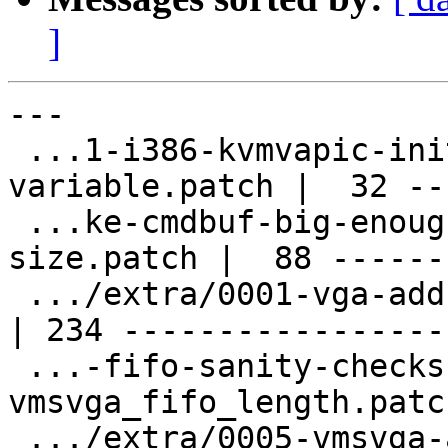
]
---

 ...1-i386-kvmvapic-initialise-imm32-
variable.patch |  32 ---
 ...ke-cmdbuf-big-enough-for-maximum-CDB-
size.patch |  88 -------
 .../extra/0001-vga-add-sr_vbe-register-set.patch   
| 234 ------------------
 ...-fifo-sanity-checks-to-
vmsvga_fifo_length.patc
 .../extra/0005-vmsvga-add-more-fifo-checks.patch   