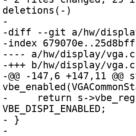
deletions(-)

-

-diff --git a/hw/displa
-index 679070e..25d8bff
---- a/hw/display/vga.c

-+++ b/hw/display/vga.c

-@@ -147,6 +147,11 @@ s
vbe_enabled(VGACommonSt
-     return s->vbe_reg
VBE_DISPI_ENABLED;

- }

- 
