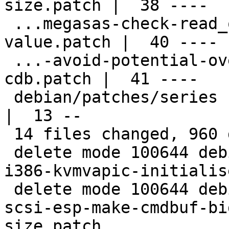
size.patch |  38 ----

 ...megasas-check-read_queue_head-index-
value.patch |  40 ----

 ...-avoid-potential-overflow-of-acb-task-
cdb.patch |  41 ----

 debian/patches/series                              
|  13 --

 14 files changed, 960 deletions(-)

 delete mode 100644 debian/patches/extra/0001-
i386-kvmvapic-initialis
 delete mode 100644 debian/patches/extra/0001-
scsi-esp-make-cmdbuf-bi
size.patch
