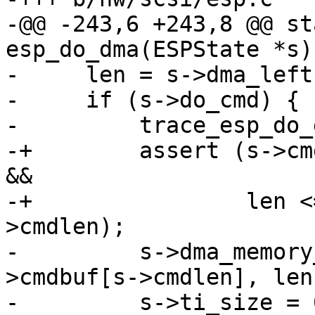
-@@ -243,6 +243,8 @@ st
esp_do_dma(ESPState *s)

-     len = s->dma_left;
-     if (s->do_cmd) {

-         trace_esp_do_
-+        assert (s->cm
&&

-+                len <
>cmdlen);

-         s->dma_memory
>cmdbuf[s->cmdlen], len)
-         s->ti_size = 0