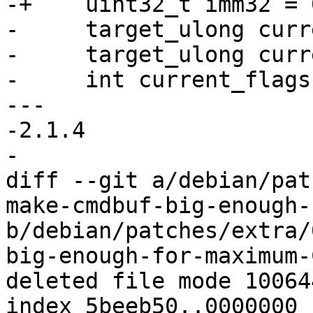
-+    uint32_t imm32 = 0
-     target_ulong curr
-     target_ulong curr
-     int current_flags
--- 

-2.1.4

-

diff --git a/debian/pat
make-cmdbuf-big-enough-
b/debian/patches/extra/
big-enough-for-maximum-
deleted file mode 100644
index 5beeb50..0000000
