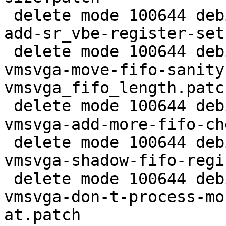
 delete mode 100644 debian/patches/extra/0001-vga-
add-sr_vbe-register-set
 delete mode 100644 debian/patches/extra/0004-
vmsvga-move-fifo-sanity
vmsvga_fifo_length.patch
 delete mode 100644 debian/patches/extra/0005-
vmsvga-add-more-fifo-ch
 delete mode 100644 debian/patches/extra/0006-
vmsvga-shadow-fifo-regi
 delete mode 100644 debian/patches/extra/0007-
vmsvga-don-t-process-mo
at.patch
