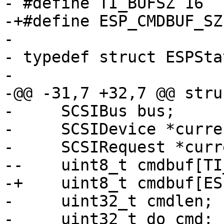
- #define TI_BUFSZ 16

-+#define ESP_CMDBUF_SZ 
- 

- typedef struct ESPSta
- 

-@@ -31,7 +32,7 @@ stru
-     SCSIBus bus;

-     SCSIDevice *curre
-     SCSIRequest *curr
--    uint8_t cmdbuf[TI
-+    uint8_t cmdbuf[ES
-     uint32_t cmdlen;

-     uint32_t do_cmd;
