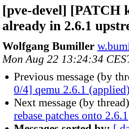
[pve-devel] [PATCH 
already in 2.6.1 upst
Wolfgang Bumiller
w.bumi
Mon Aug 22 13:24:34 CES
Previous message (by th
0/4] qemu 2.6.1 (applied
Next message (by thread
rebase patches onto 2.6.1
Messages sorted by:
[ d