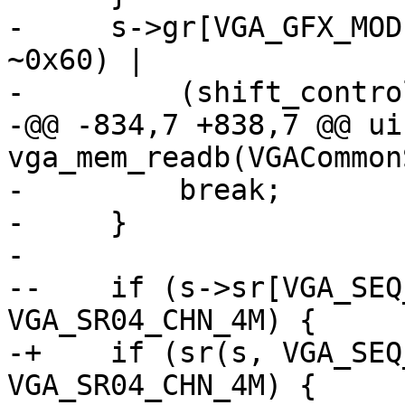
-     s->gr[VGA_GFX_MOD
~0x60) |

-         (shift_contro
-@@ -834,7 +838,7 @@ ui
vga_mem_readb(VGACommon
-         break;

-     }

- 

--    if (s->sr[VGA_SEQ
VGA_SR04_CHN_4M) {

-+    if (sr(s, VGA_SEQ
VGA_SR04_CHN_4M) {
