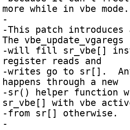
more while in vbe mode.

-

-This patch introduces a
The vbe_update_vgaregs

-will fill sr_vbe[] ins
register reads and

-writes go to sr[].  An
happens through a new

-sr() helper function w
sr_vbe[] with vbe activ
-from sr[] otherwise.

-
