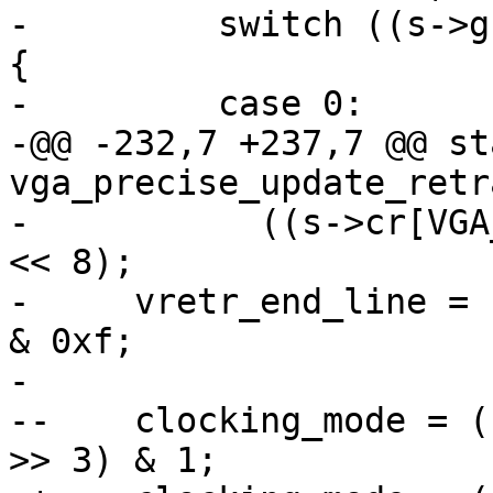
-         switch ((s->g
{

-         case 0:

-@@ -232,7 +237,7 @@ st
vga_precise_update_retr
-           ((s->cr[VGA
<< 8);

-     vretr_end_line = 
& 0xf;

- 

--    clocking_mode = (
>> 3) & 1;
