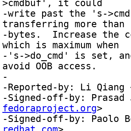
>cmdbuf', it could

-write past the 's->cmd
transferring more than 1
-bytes.  Increase the c
which is maximum when

-'s->do_cmd' is set, an
avoid OOB access.

-

-Reported-by: Li Qiang 
-Signed-off-by: Prasad 
fedoraproject.org
>

-Signed-off-by: Paolo B
redhat.com
>
