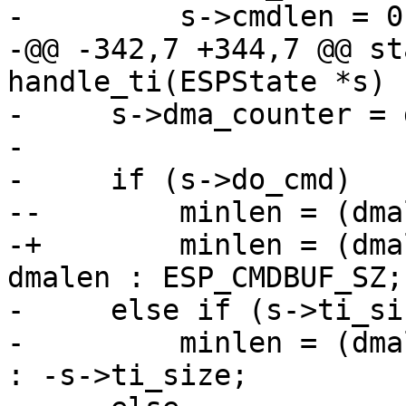
-         s->cmdlen = 0;
-@@ -342,7 +344,7 @@ st
handle_ti(ESPState *s)

-     s->dma_counter = 
- 

-     if (s->do_cmd)

--        minlen = (dma
-+        minlen = (dma
dmalen : ESP_CMDBUF_SZ;

-     else if (s->ti_si
-         minlen = (dma
: -s->ti_size;
