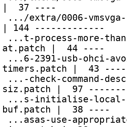
|  37 ----

 .../extra/0006-vmsvga-shadow-fifo-registers.patch  
| 144 -------------

 ...t-process-more-than-1024-fifo-commands-
at.patch |  44 ----

 ...6-2391-usb-ohci-avoid-multiple-eof-
timers.patch |  43 ----

 ...-check-command-descriptor-ring-buffer-
siz.patch |  97 --------
 ...s-initialise-local-configuration-data-
buf.patch |  38 ----

 ...asas-use-appropriate-property-buffer-