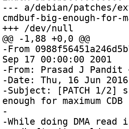
--- a/debian/patches/ex
cmdbuf-big-enough-for-m
+++ /dev/null

@@ -1,88 +0,0 @@

-From 0988f56451a246d5b
Sep 17 00:00:00 2001

-From: Prasad J Pandit 
-Date: Thu, 16 Jun 2016
-Subject: [PATCH 1/2] s
enough for maximum CDB s
-

-While doing DMA read i