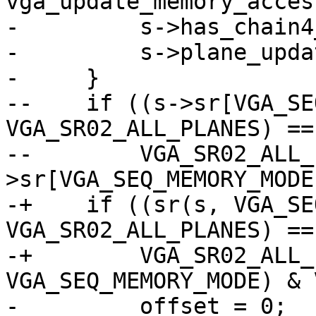
vga_update_memory_acces
-         s->has_chain4
-         s->plane_upda
-     }

--    if ((s->sr[VGA_SE
VGA_SR02_ALL_PLANES) ==

--        VGA_SR02_ALL_
>sr[VGA_SEQ_MEMORY_MODE
-+    if ((sr(s, VGA_SE
VGA_SR02_ALL_PLANES) ==

-+        VGA_SR02_ALL_
VGA_SEQ_MEMORY_MODE) & 
-         offset = 0;
