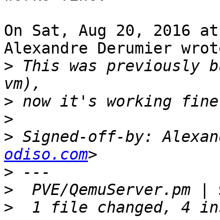
On Sat, Aug 20, 2016 at
Alexandre Derumier wrote
>
 This was previously b
>
>
>
 Signed-off-by: Alexan
odiso.com
>
>
>