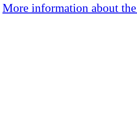
More information about the 