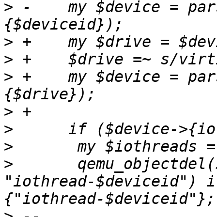
>
 -    my $device = par
>
>
>
 +    my $device = par
>
>
>
>
  	qemu_objectdel($vmid, 
"iothread-$deviceid") i
>