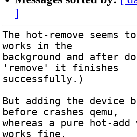
]
The hot-remove seems to
works in the

background and after do
'remove' it finishes

successfully.)

But adding the device b
before crashes qemu,

whereas a pure hot-add 
works fine.
