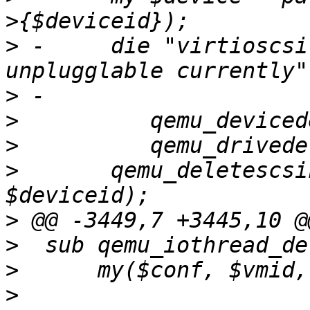
>
 -	die "virtioscsi with iothread is not hot-
>
>
>
>
  	qemu_deletescsihw($conf, $vmid, 
>
>
>
>