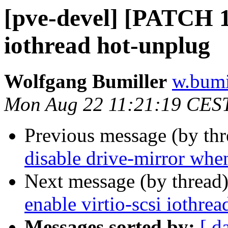
[pve-devel] [PATCH 1/
iothread hot-unplug
Wolfgang Bumiller
w.bumi
Mon Aug 22 11:21:19 CES
Previous message (by th
disable drive-mirror when
Next message (by thread
enable virtio-scsi iothre
Messages sorted by:
[ d