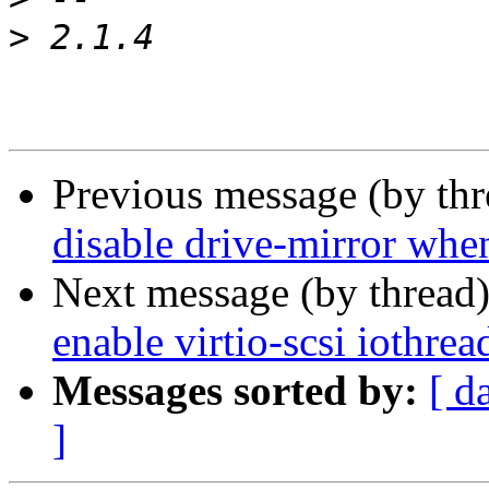
>
Previous message (by th
disable drive-mirror when
Next message (by thread
enable virtio-scsi iothre
Messages sorted by:
[ d
]