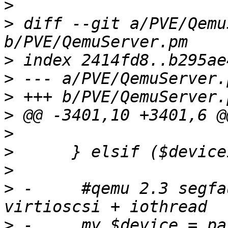
>
>
 diff --git a/PVE/Qemu
>
>
>
>
>
>
>
>
 -	#qemu 2.3 segfault on drive_del with 
>
 -	my $device = parse_drive($deviceid, $conf-