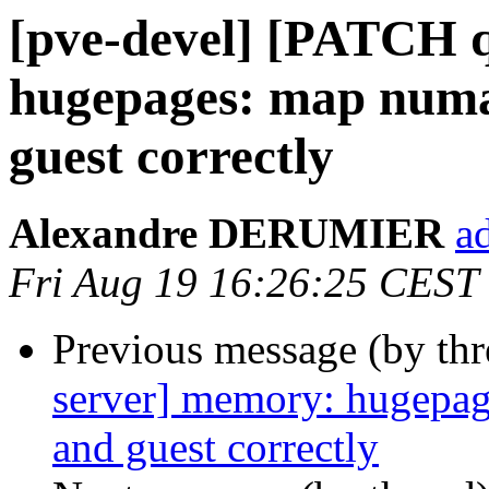
[pve-devel] [PATCH 
hugepages: map numa
guest correctly
Alexandre DERUMIER
a
Fri Aug 19 16:26:25 CEST
Previous message (by th
server] memory: hugepag
and guest correctly