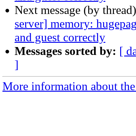
Next message (by thread
server] memory: hugepag
and guest correctly
Messages sorted by:
[ d
]
More information about the 