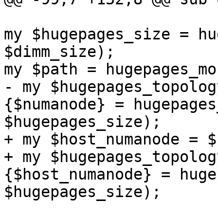
my $hugepages_size = hu
$dimm_size); 

my $path = hugepages_mo
- my $hugepages_topolog
{$numanode} = hugepages
$hugepages_size); 

+ my $host_numanode = $
+ my $hugepages_topolog
{$host_numanode} = huge
$hugepages_size); 
