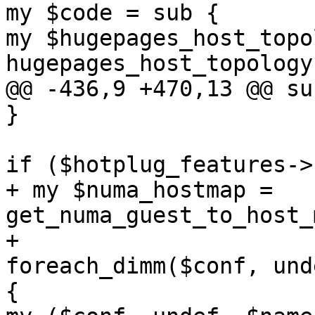
my $code = sub { 

my $hugepages_host_topo
hugepages_host_topology(
@@ -436,9 +470,13 @@ su
} 

if ($hotplug_features->
+ my $numa_hostmap = 
get_numa_guest_to_host_
+ 

foreach_dimm($conf, und
{ 
