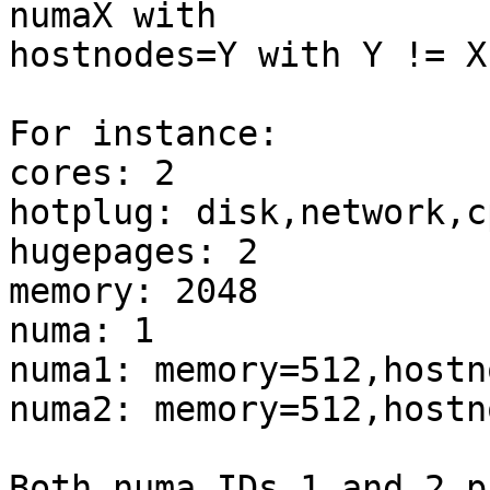
numaX with 

hostnodes=Y with Y != X.
For instance: 

cores: 2 

hotplug: disk,network,c
hugepages: 2 

memory: 2048 

numa: 1 

numa1: memory=512,hostno
numa2: memory=512,hostno
Both numa IDs 1 and 2 p