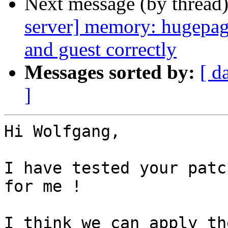
Next message (by thread
server] memory: hugepag
and guest correctly
Messages sorted by:
[ d
]
Hi Wolfgang,

I have tested your patc
for me !

I think we can apply th