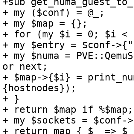
+sub get_numa_guest_to_
+ my ($conf) = @_; 

+ my $map = {}; 

+ for (my $i = 0; $i < 
+ my $entry = $conf->{"
+ my $numa = PVE::QemuS
or next; 

+ $map->{$i} = print_nu
{hostnodes}); 

+ } 

+ return $map if %$map; 
+ my $sockets = $conf->
+ return map { $_ => $_