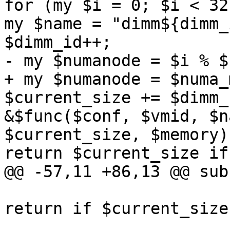
for (my $i = 0; $i < 32
my $name = "dimm${dimm_
$dimm_id++; 

- my $numanode = $i % $
+ my $numanode = $numa_
$current_size += $dimm_
&$func($conf, $vmid, $n
$current_size, $memory);
return $current_size if
@@ -57,11 +86,13 @@ sub
return if $current_size