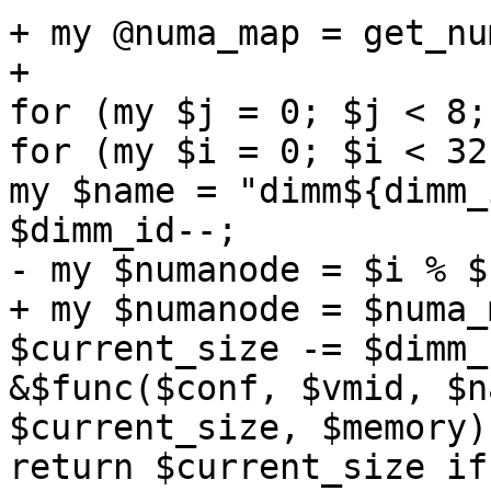
+ my @numa_map = get_nu
+ 

for (my $j = 0; $j < 8;
for (my $i = 0; $i < 32
my $name = "dimm${dimm_
$dimm_id--; 

- my $numanode = $i % $
+ my $numanode = $numa_
$current_size -= $dimm_
&$func($conf, $vmid, $n
$current_size, $memory);
return $current_size if