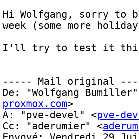
Hi Wolfgang, sorry to b
week (some more holidays
I'll try to test it thi
----- Mail original ----
De: "Wolfgang Bumiller"
proxmox.com
> 

À: "pve-devel" <
pve-dev
Cc: "aderumier" <
aderum
Envoyé: Vendredi 29 Jui