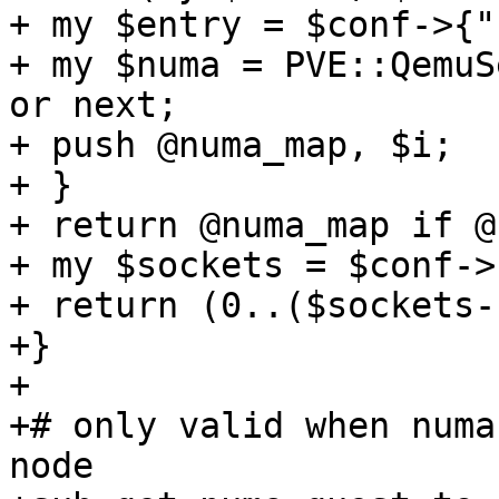
+ my $entry = $conf->{"
+ my $numa = PVE::QemuS
or next; 

+ push @numa_map, $i; 

+ } 

+ return @numa_map if @
+ my $sockets = $conf->
+ return (0..($sockets-
+} 

+ 

+# only valid when numa
node 
