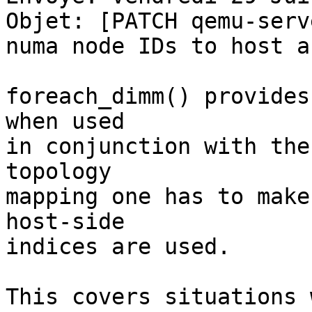
Objet: [PATCH qemu-serv
numa node IDs to host a
foreach_dimm() provides
when used 

in conjunction with the
topology 

mapping one has to make
host-side 

indices are used. 

This covers situations 