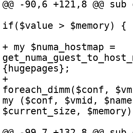
@@ -90,6 +121,8 @@ sub 
if($value > $memory) { 

+ my $numa_hostmap = 
get_numa_guest_to_host_
{hugepages}; 

+ 

foreach_dimm($conf, $vmi
my ($conf, $vmid, $name
$current_size, $memory)
@@ -99,7 +132,8 @@ sub 