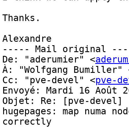
Thanks.

Alexandre

----- Mail original ----
De: "aderumier" <
aderum
À: "Wolfgang Bumiller" 
Cc: "pve-devel" <
pve-de
Envoyé: Mardi 16 Août 2
Objet: Re: [pve-devel] 
hugepages: map numa nod
correctly
