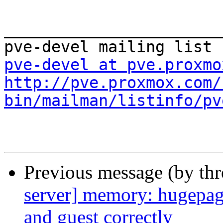
_______________________
pve-devel at pve.proxmo
http://pve.proxmox.com/
bin/mailman/listinfo/pv
Previous message (by th
server] memory: hugepag
and guest correctly