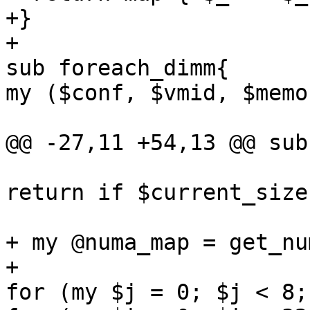
+} 

+ 

sub foreach_dimm{ 

my ($conf, $vmid, $memo
@@ -27,11 +54,13 @@ sub
return if $current_size
+ my @numa_map = get_nu
+ 

for (my $j = 0; $j < 8;