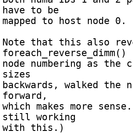
have to be 

mapped to host node 0. 

Note that this also rev
foreach_reverse_dimm() 
node numbering as the c
sizes 

backwards, walked the n
forward, 

which makes more sense.
still working 

with this.) 
