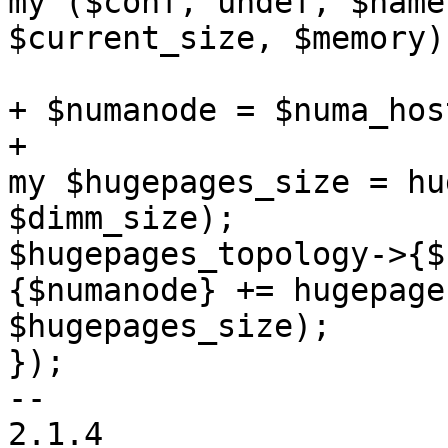
my ($conf, undef, $name
$current_size, $memory)
+ $numanode = $numa_hos
+ 

my $hugepages_size = hu
$dimm_size); 

$hugepages_topology->{$
{$numanode} += hugepage
$hugepages_size); 

}); 

-- 

2.1.4 
