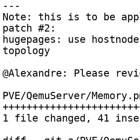
--- 

Note: this is to be app
patch #2: 

hugepages: use hostnode
topology 

@Alexandre: Please revi
PVE/QemuServer/Memory.p
+++++++++++++++++++++++
1 file changed, 41 inse