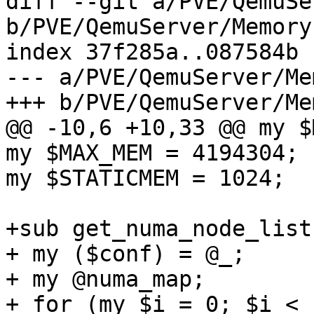
diff --git a/PVE/QemuSe
b/PVE/QemuServer/Memory.
index 37f285a..087584b 
--- a/PVE/QemuServer/Me
+++ b/PVE/QemuServer/Me
@@ -10,6 +10,33 @@ my $
my $MAX_MEM = 4194304; 

my $STATICMEM = 1024; 

+sub get_numa_node_list 
+ my ($conf) = @_; 

+ my @numa_map; 

+ for (my $i = 0; $i < 