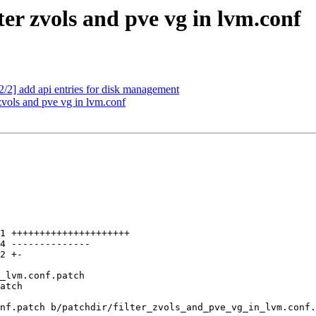
ter zvols and pve vg in lvm.conf
/2] add api entries for disk management
zvols and pve vg in lvm.conf
nf.patch b/patchdir/filter_zvols_and_pve_vg_in_lvm.conf.