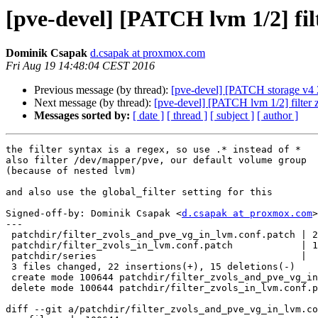
[pve-devel] [PATCH lvm 1/2] fil
Dominik Csapak
d.csapak at proxmox.com
Fri Aug 19 14:48:04 CEST 2016
Previous message (by thread):
[pve-devel] [PATCH storage v4 2
Next message (by thread):
[pve-devel] [PATCH lvm 1/2] filter 
Messages sorted by:
[ date ]
[ thread ]
[ subject ]
[ author ]
the filter syntax is a regex, so use .* instead of *

also filter /dev/mapper/pve, our default volume group

(because of nested lvm)

and also use the global_filter setting for this

Signed-off-by: Dominik Csapak <
d.csapak at proxmox.com
>

---

 patchdir/filter_zvols_and_pve_vg_in_lvm.conf.patch | 21 +++++++++++++++++++++

 patchdir/filter_zvols_in_lvm.conf.patch            | 14 --------------

 patchdir/series                                    |  2 +-

 3 files changed, 22 insertions(+), 15 deletions(-)

 create mode 100644 patchdir/filter_zvols_and_pve_vg_in_lvm.conf.patch

 delete mode 100644 patchdir/filter_zvols_in_lvm.conf.patch

diff --git a/patchdir/filter_zvols_and_pve_vg_in_lvm.co