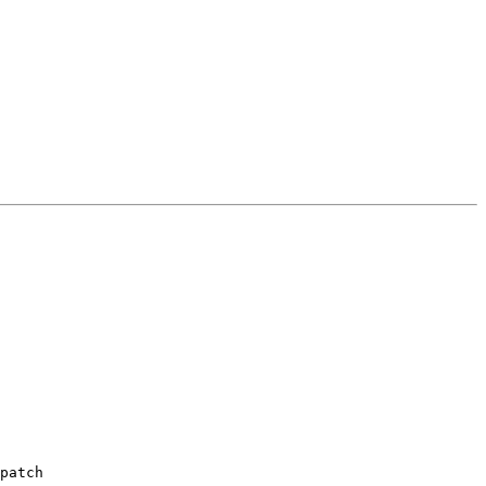
patch
