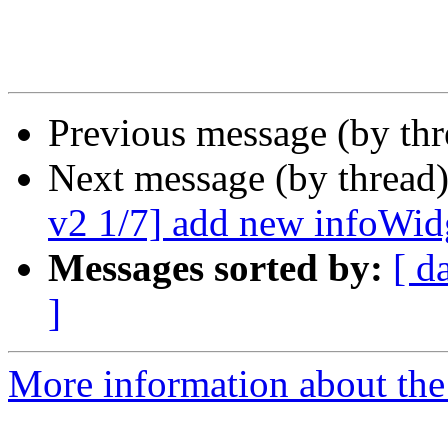
Previous message (by th
Next message (by thread
v2 1/7] add new infoWi
Messages sorted by:
[ d
]
More information about the 