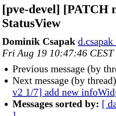
[pve-devel] [PATCH 
StatusView
Dominik Csapak
d.csapak
Fri Aug 19 10:47:46 CEST
Previous message (by th
Next message (by thread
v2 1/7] add new infoWi
Messages sorted by:
[ d
]