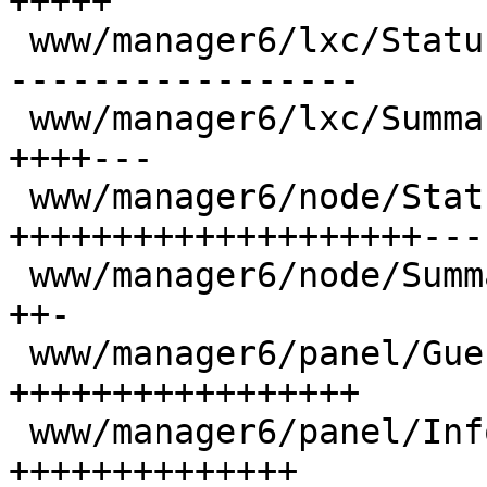
+++++

 www/manager6/lxc/StatusView.js           | 105 --
-----------------

 www/manager6/lxc/Summary.js              |  36 
++++---

 www/manager6/node/StatusView.js          | 167 
++++++++++++++++++++---
 www/manager6/node/Summary.js             |  14 
++-

 www/manager6/panel/GuestStatusView.js    |  94 
+++++++++++++++++

 www/manager6/panel/InfoWidget.js         |  77 
++++++++++++++
