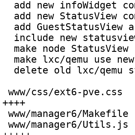
  add new infoWidget component

  add new StatusView component

  add GuestStatusView and TemplateStatusView

  include new statusview classes in makefile

  make node StatusView use new version

  make lxc/qemu use new statusview

  delete old lxc/qemu statusview classes

 www/css/ext6-pve.css                     |  17 
++++

 www/manager6/Makefile                    |   6 +-

 www/manager6/Utils.js                    |  27 