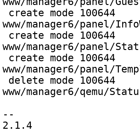
www/manager6/panel/Gues
 create mode 100644 
www/manager6/panel/Info
 create mode 100644 
www/manager6/panel/Stat
 create mode 100644 
www/manager6/panel/Temp
 delete mode 100644 
www/manager6/qemu/Statu
-- 

2.1.4
