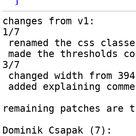
changes from v1:

1/7

 renamed the css classes to warning and critical

 made the thresholds configurable

3/7

 changed width from 394 to 398

 added explaining comments

remaining patches are t
Dominik Csapak (7):
