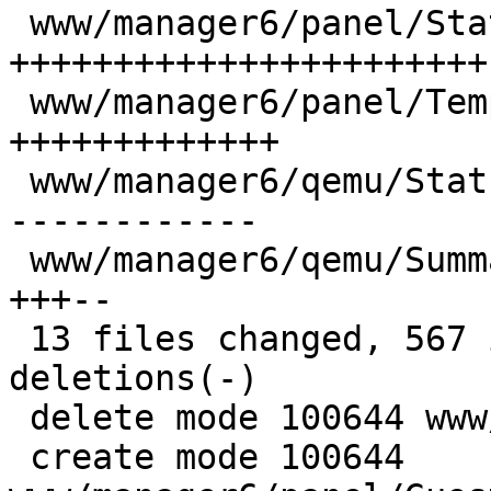
 www/manager6/panel/StatusView.js         | 125 
+++++++++++++++++++++++

 www/manager6/panel/TemplateStatusView.js |  69 
+++++++++++++

 www/manager6/qemu/StatusView.js          |  75 --
------------

 www/manager6/qemu/Summary.js             |  26 
+++--

 13 files changed, 567 insertions(+), 271 
deletions(-)

 delete mode 100644 www/manager6/lxc/StatusView.js

 create mode 100644 