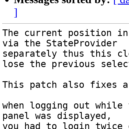
]
The current position in
via the StateProvider

separately thus this cl
lose the previous selec
This patch also fixes a
when logging out while 
panel was displayed,

you had to login twice 