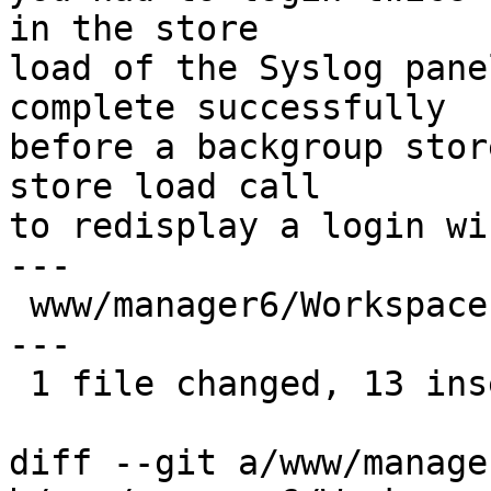
in the store

load of the Syslog pane
complete successfully

before a backgroup stor
store load call

to redisplay a login wi
---

 www/manager6/Workspace.js | 21 +++++++++++++-----
---

 1 file changed, 13 insertions(+), 8 deletions(-)

diff --git a/www/manage