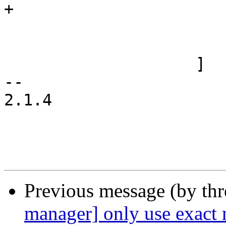
+				});

 			    }

 			}

 		    ]

-- 

2.1.4

Previous message (by th
manager] only use exact