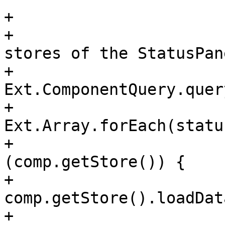
+

+				// empty the 
stores of the StatusPan
+				var statusPanels = 
Ext.ComponentQuery.quer
+				
Ext.Array.forEach(statu
+				    if 
(comp.getStore()) {

+					
comp.getStore().loadDat
+				    }
