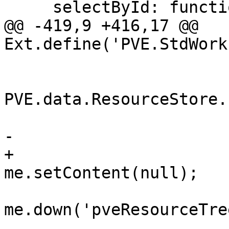
     selectById: function(nodeid) {

@@ -419,9 +416,17 @@ 
Ext.define('PVE.StdWork
 			    handler: function() { 

PVE.data.ResourceStore.
 				me.showLogin(); 

-				me.setContent(); 

+				
me.setContent(null);

 				var rt = 
me.down('pveResourceTree
 				rt.clearTree();
