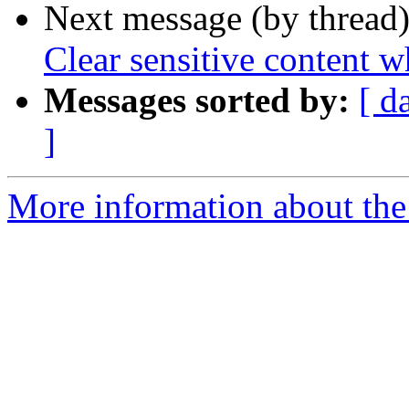
Next message (by thread
Clear sensitive content 
Messages sorted by:
[ d
]
More information about the 