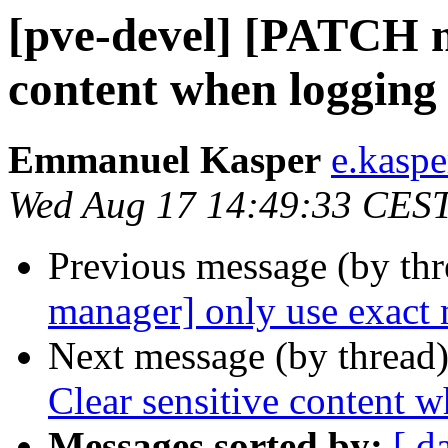
[pve-devel] [PATCH m
content when logging 
Emmanuel Kasper
e.kasp
Wed Aug 17 14:49:33 CES
Previous message (by th
manager] only use exact
Next message (by thread
Clear sensitive content 
Messages sorted by:
[ d