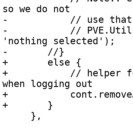
so we do not

-	    // use that - see bug 114

-	    // PVE.Utils.setErrorMask(cont, 
'nothing selected');

-	//}

+	else {

+	    // helper for cleaning the content 
when logging out

+	    cont.removeAll();

+	}

     },
