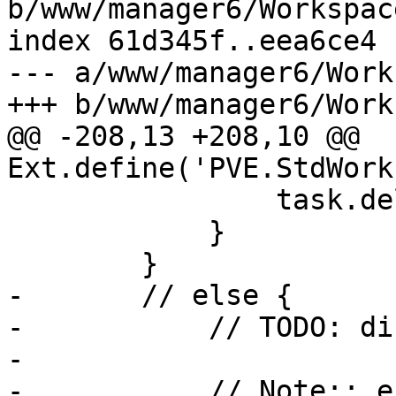
b/www/manager6/Workspace
index 61d345f..eea6ce4 
--- a/www/manager6/Work
+++ b/www/manager6/Work
@@ -208,13 +208,10 @@ 
Ext.define('PVE.StdWork
 		task.delay(10);

 	    }

 	}

-	// else {

-	    // TODO: display something useful

-

-	    // Note:: error mask has wrong zindex, 