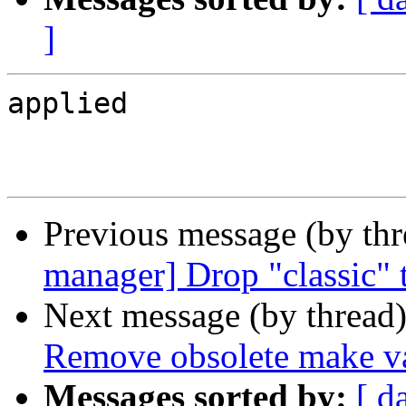
]
applied

Previous message (by th
manager] Drop "classic" t
Next message (by thread
Remove obsolete make va
Messages sorted by:
[ d