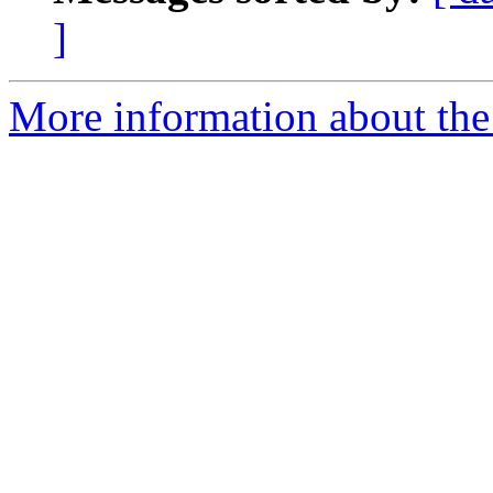
]
More information about the 