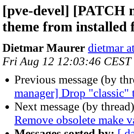
[pve-devel] [PATCH 
theme from installed f
Dietmar Maurer
dietmar 
Fri Aug 12 12:03:46 CEST
Previous message (by th
manager] Drop "classic" t
Next message (by thread
Remove obsolete make va
Messages sorted by:
[ d