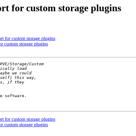
t for custom storage plugins
t for custom storage plugins
r custom storage plugins
e software.

t for custom storage plugins
r custom storage plugins