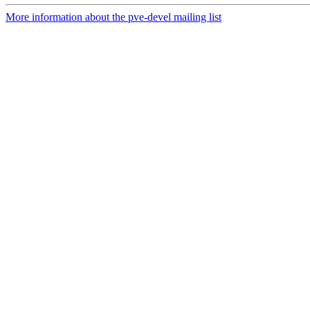
More information about the pve-devel mailing list