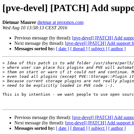
[pve-devel] [PATCH] Add suppor
Dietmar Maurer
dietmar at proxmox.com
Wed Aug 10 13:58:13 CEST 2016
Previous message (by thread):
[pve-devel] [PATCH] Add suppor
Next message (by thread):
[pve-devel] [PATCH] Add support fo
Messages sorted by:
[ date ]
[ thread ]
[ subject ]
[ author ]
>
>
>
>
>
>
This is by intention - we want people to use open sourc
Previous message (by thread):
[pve-devel] [PATCH] Add suppor
Next message (by thread):
[pve-devel] [PATCH] Add support fo
Messages sorted by:
[ date ]
[ thread ]
[ subject ]
[ author ]