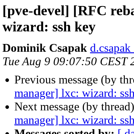
[pve-devel] [RFC reb
wizard: ssh key
Dominik Csapak
d.csapak
Tue Aug 9 09:07:50 CEST 
Previous message (by th
manager] lxc: wizard: ss
Next message (by thread
manager] lxc: wizard: ss
Messages sorted by:
[ d