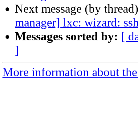
Next message (by thread
manager] lxc: wizard: ss
Messages sorted by:
[ d
]
More information about the 