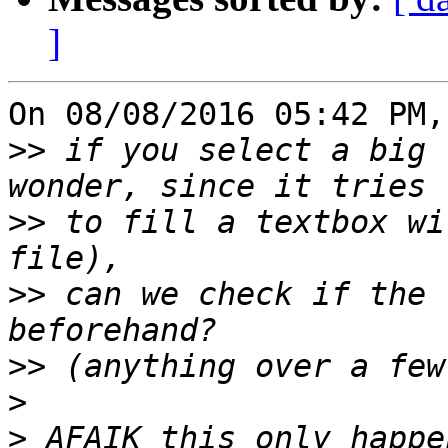
]
On 08/08/2016 05:42 PM,
>>
 if you select a big 
>>
 to fill a textbox wi
>>
 can we check if the 
>>
>
>