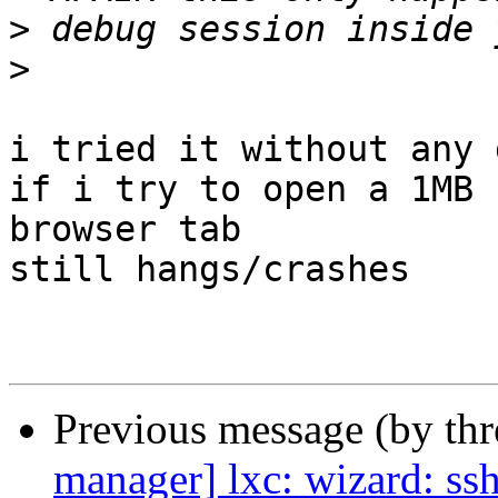
>
>
i tried it without any 
if i try to open a 1MB 
browser tab

still hangs/crashes

Previous message (by th
manager] lxc: wizard: ss