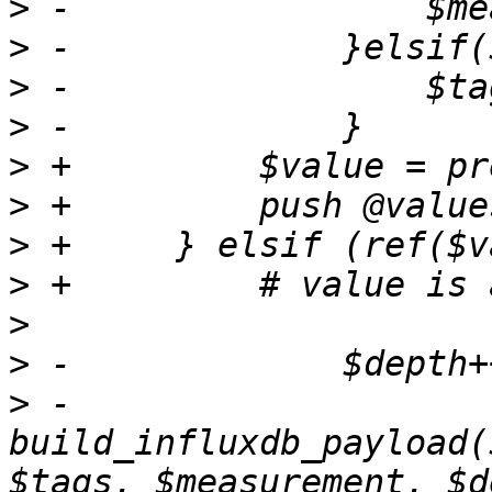
>
>
>
>
>
>
>
>
>
>
>
 -                
build_influxdb_payload(