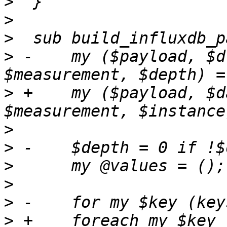
>
>
>
>
 -    my ($payload, $d
>
 +    my ($payload, $d
>
>
>
>
>
>