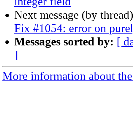
integer field
Next message (by thread
Fix #1054: error on pur
Messages sorted by:
[ d
]
More information about the 