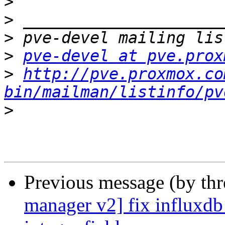
>
>
>
>
pve-devel at pve.prox
>
http://pve.proxmox.co
bin/mailman/listinfo/pv
>
Previous message (by th
manager v2] fix influxdb