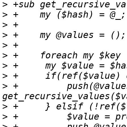
>
>
>
>
>
>
>
>
>
 +	    push(@values, 
>
>
>