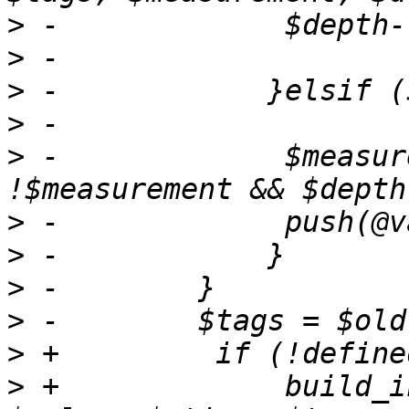
>
>
>
>
>
 -		$measurement = "system" if 
>
>
>
>
>
>
 +		build_influxdb_payload($payload, 