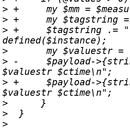
>
>
>
 +	$tagstring .= ",instance=$instance" if 
>
>
 -	$payload->{string} .= $measurement.",$tags 
>
 +	$payload->{string} .= "$mm,$tagstring 
>
>
>