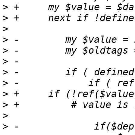
>
>
>
>
>
>
>
>
>
>
>
>