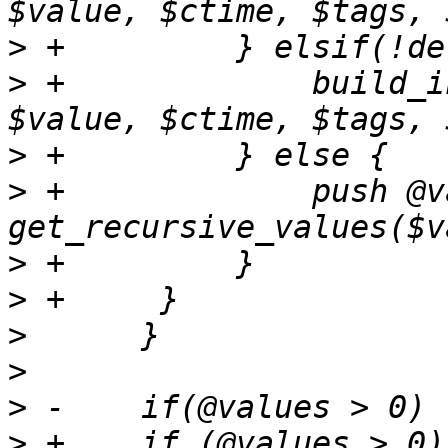
>
>
 +		build_influxdb_payload($payload, 
>
>
 +		push @values, 
>
>
>
>
>
>