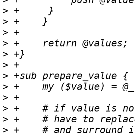
>
>
>
>
>
>
>
>
>
>
>
>