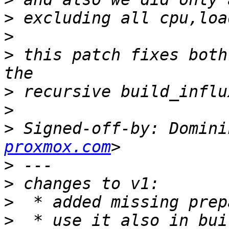
>
>
>
 this patch fixes both
>
>
>
 Signed-off-by: Domini
proxmox.com
>
>
>
>