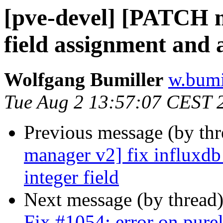
[pve-devel] [PATCH m
field assignment and a
Wolfgang Bumiller
w.bumi
Tue Aug 2 13:57:07 CEST 
Previous message (by th
manager v2] fix influxdb
integer field
Next message (by thread
Fix #1054: error on pur