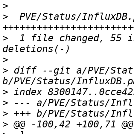
>
>
  PVE/Status/InfluxDB.
>
  1 file changed, 55 i
>
>
 diff --git a/PVE/Stat
>
>
>
>