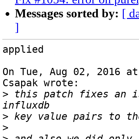
Messages sorted by:
[ d
]
applied

On Tue, Aug 02, 2016 at
Csapak wrote:

>
 this patch fixes an i
>
>
>