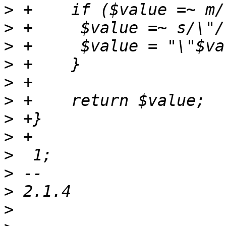
>
>
>
>
>
>
>
>
>
>
>
>