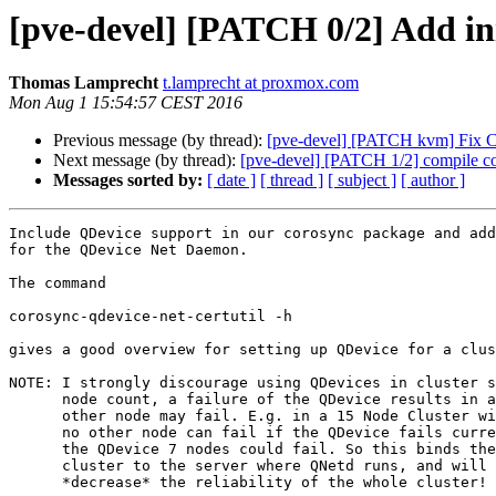
[pve-devel] [PATCH 0/2] Add in
Thomas Lamprecht
t.lamprecht at proxmox.com
Mon Aug 1 15:54:57 CEST 2016
Previous message (by thread):
[pve-devel] [PATCH kvm] Fix CVE
Next message (by thread):
[pve-devel] [PATCH 1/2] compile c
Messages sorted by:
[ date ]
[ thread ]
[ subject ]
[ author ]
Include QDevice support in our corosync package and add
for the QDevice Net Daemon.

The command

corosync-qdevice-net-certutil -h

gives a good overview for setting up QDevice for a clus
NOTE: I strongly discourage using QDevices in cluster s
      node count, a failure of the QDevice results in a situation where no

      other node may fail. E.g. in a 15 Node Cluster with QDevice configured

      no other node can fail if the QDevice fails currently, where as without

      the QDevice 7 nodes could fail. So this binds the reliability of the

      cluster to the server where QNetd runs, and will on most setups

      *decrease* the reliability of the whole cluster!
