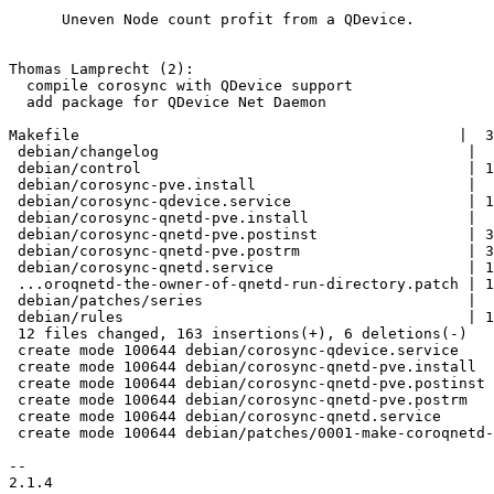
      Uneven Node count profit from a QDevice.

Thomas Lamprecht (2):

  compile corosync with QDevice support

  add package for QDevice Net Daemon

Makefile                                           |  3
 debian/changelog                                   |  8 +++++

 debian/control                                     | 19 ++++++++++-

 debian/corosync-pve.install                        |  3 +-

 debian/corosync-qdevice.service                    | 13 ++++++++

 debian/corosync-qnetd-pve.install                  |  6 ++++

 debian/corosync-qnetd-pve.postinst                 | 37 ++++++++++++++++++++++

 debian/corosync-qnetd-pve.postrm                   | 33 +++++++++++++++++++

 debian/corosync-qnetd.service                      | 15 +++++++++

 ...oroqnetd-the-owner-of-qnetd-run-directory.patch | 19 +++++++++++

 debian/patches/series                              |  1 +

 debian/rules                                       | 12 +++++--

 12 files changed, 163 insertions(+), 6 deletions(-)

 create mode 100644 debian/corosync-qdevice.service

 create mode 100644 debian/corosync-qnetd-pve.install

 create mode 100644 debian/corosync-qnetd-pve.postinst

 create mode 100644 debian/corosync-qnetd-pve.postrm

 create mode 100644 debian/corosync-qnetd.service

 create mode 100644 debian/patches/0001-make-coroqnetd-the-owner-of-qnetd-run-directory.patch

-- 

2.1.4
