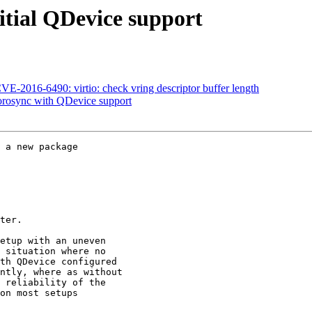
itial QDevice support
-2016-6490: virtio: check vring descriptor buffer length
orosync with QDevice support
 a new package

ter.

etup with an uneven
