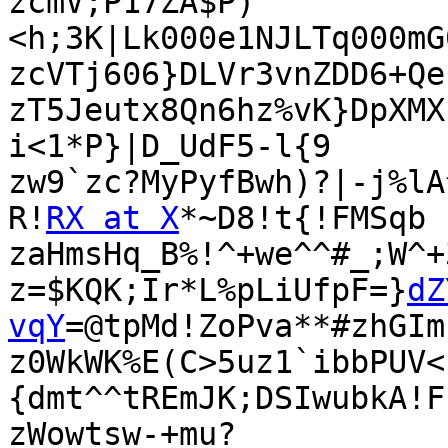
zcmV;P17ZA$P)
<h;3K|Lk000e1NJLTq000mG
zcVTj606}DLVr3vnZDD6+Qe
zT5Jeutx8Qn6hz%vK}DpXMX
i<1*P}|D_UdF5-l{9

zw9`zc?MyPyfBwh)?|-j%lA
R!
RX at X
*~D8!t{!FMSqb

zaHmsHq_B%!^+we^^#_;W^+
z=$KQK;Ir*L%pLiUfpF=}
dZ
vqY
=@tpMd!ZoPva**#zhGIm
z0WkWK%E(C>5uz1`ibbPUV<
{dmt^^tREmJK;DSIwubkA!F
zWowtsw-+mu?