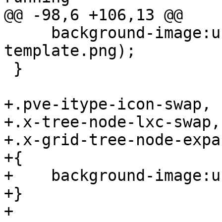
@@ -98,6 +106,13 @@

     background-image:url(../images/computer-
template.png);

 }

+.pve-itype-icon-swap,

+.x-tree-node-lxc-swap,

+.x-grid-tree-node-expa
+{

+    background-image:u
+}

+
