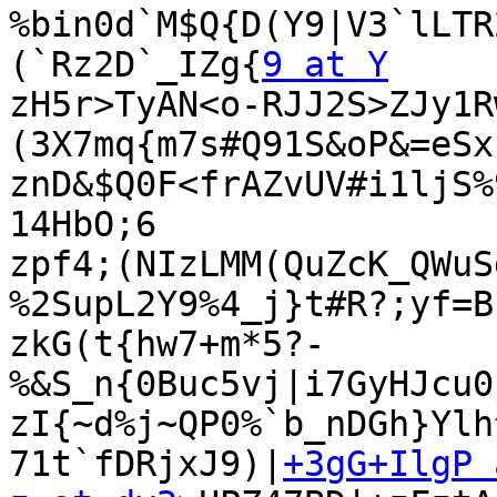
%bin0d`M$Q{D(Y9|V3`lLTR
(`Rz2D`_IZg{
9 at Y
zH5r>TyAN<o-RJJ2S>ZJy1R
(3X7mq{m7s#Q91S&oP&=eSx;
znD&$Q0F<frAZvUV#i1ljS%
14HbO;6

zpf4;(NIzLMM(QuZcK_QWuS
%2SupL2Y9%4_j}t#R?;yf=B
zkG(t{hw7+m*5?-
%&S_n{0Buc5vj|i7GyHJcu0
zI{~d%j~QP0%`b_nDGh}Ylh
71t`fDRjxJ9)|
+3gG+IlgP 