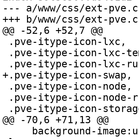
--- a/www/css/ext-pve.cs
+++ b/www/css/ext-pve.cs
@@ -52,6 +52,7 @@

 .pve-itype-icon-lxc,

 .pve-itype-icon-lxc-template,

 .pve-itype-icon-lxc-running,

+.pve-itype-icon-swap,

 .pve-itype-icon-node,

 .pve-itype-icon-node-running,

 .pve-itype-icon-storage,

@@ -70,6 +71,13 @@

     background-image:url(../images/computer.png);
