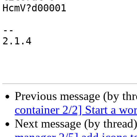
HcmV?d00001

-- 

2.1.4

Previous message (by th
container 2/2] Start a wor
Next message (by thread