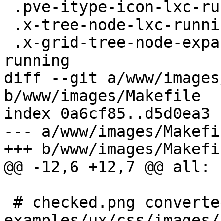
 .pve-itype-icon-lxc-running,

 .x-tree-node-lxc-running,

 .x-grid-tree-node-expanded .x-tree-node-lxc-
running

diff --git a/www/images
b/www/images/Makefile

index 0a6cf85..d5d0ea3 
--- a/www/images/Makefil
+++ b/www/images/Makefil
@@ -12,6 +12,7 @@ all:

 # checked.png converted from extjs 
examples/ux/css/images/