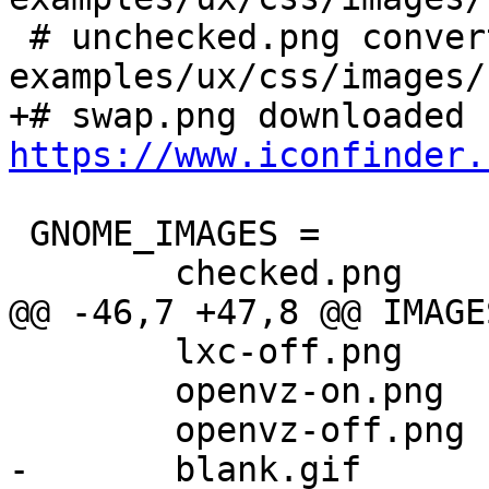
 # unchecked.png converted from extjs 
examples/ux/css/images/
https://www.iconfinder.
 GNOME_IMAGES = 			\

 	checked.png		\

@@ -46,7 +47,8 @@ IMAGES
 	lxc-off.png		\

 	openvz-on.png		\

 	openvz-off.png		\

-	blank.gif
