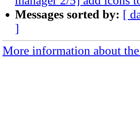
manager 2/5] add icons t
Messages sorted by:
[ d
]
More information about the 