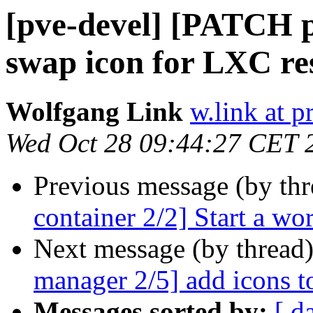
[pve-devel] [PATCH 
swap icon for LXC re
Wolfgang Link
w.link at 
Wed Oct 28 09:44:27 CET 
Previous message (by th
container 2/2] Start a wor
Next message (by thread
manager 2/5] add icons t
Messages sorted by:
[ d