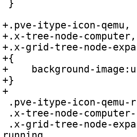
 }

+.pve-itype-icon-qemu,

+.x-tree-node-computer,

+.x-grid-tree-node-expa
+{

+    background-image:u
+}

+

 .pve-itype-icon-qemu-running,

 .x-tree-node-computer-running,

 .x-grid-tree-node-expanded .x-tree-node-computer-
running
