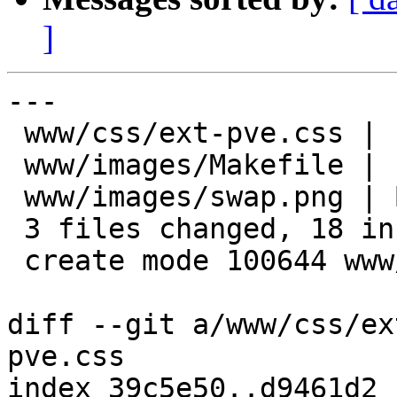
]
---

 www/css/ext-pve.css |  15 +++++++++++++++

 www/images/Makefile |   4 +++-

 www/images/swap.png | Bin 0 -> 926 bytes

 3 files changed, 18 insertions(+), 1 deletion(-)

 create mode 100644 www/images/swap.png

diff --git a/www/css/ex
pve.css

index 39c5e50..d9461d2 