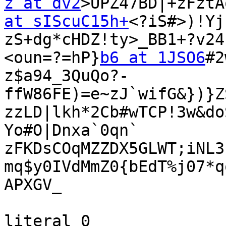
z at dv2
>UPZ47BD|+zFztA
at sIScuC15h+
<?iS#>)!Yj

zS+dg*cHDZ!ty>_BB1+?v24
<oun=?=hP}
b6 at 1JSO6
#2
z$a94_3QuQo?-
ffW86FE)=e~zJ`wifG&})}Z
zzLD|lkh*2Cb#wTCP!3w&do
Yo#O|Dnxa`0qn`

zFKDsCOqMZZDX5GLWT;iNL3
mq$y0IVdMmZ0{bEdT%j07*q
APXGV_

literal 0
