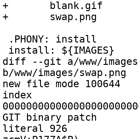
+	blank.gif		\

+	swap.png

 .PHONY: install 

 install: ${IMAGES}

diff --git a/www/images
b/www/images/swap.png

new file mode 100644

index 
00000000000000000000000
GIT binary patch

literal 926
