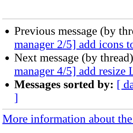
Previous message (by th
manager 2/5] add icons t
Next message (by thread
manager 4/5] add resize
Messages sorted by:
[ d
]
More information about the 