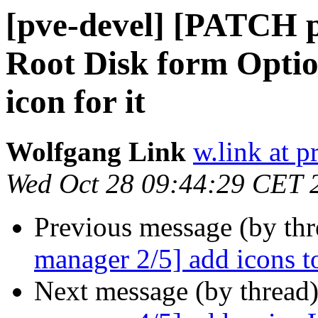
[pve-devel] [PATCH 
Root Disk form Optio
icon for it
Wolfgang Link
w.link at 
Wed Oct 28 09:44:29 CET 
Previous message (by th
manager 2/5] add icons t
Next message (by thread