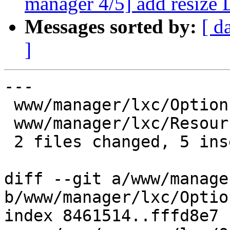
manager 4/5] add resize
Messages sorted by:
[ d
]
---

 www/manager/lxc/Options.js   | 4 ----

 www/manager/lxc/Resources.js | 5 +++++

 2 files changed, 5 insertions(+), 4 deletions(-)

diff --git a/www/manage
b/www/manager/lxc/Optio
index 8461514..fffd8e7 