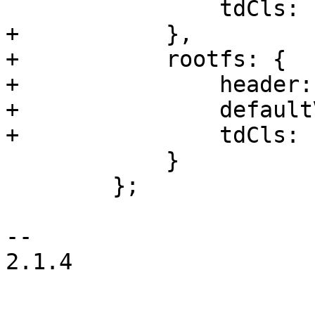
 		tdCls: 'pve-itype-icon-processor'

+	    },

+	    rootfs: {

+		header: gettext('Root Disk'),

+		defaultValue: PVE.Utils.noneText,

+		tdCls: 'pve-itype-icon-storage'

 	    }

 	};

-- 

2.1.4
