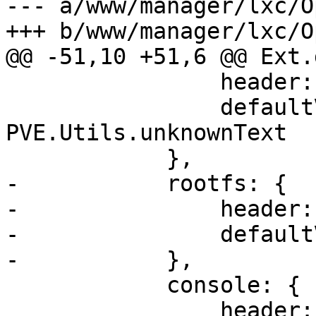
--- a/www/manager/lxc/O
+++ b/www/manager/lxc/O
@@ -51,10 +51,6 @@ Ext.
 		header: gettext('Architecture'),

 		defaultValue: 
PVE.Utils.unknownText

 	    },

-	    rootfs: {

-		header: gettext('Root Disk'),

-		defaultValue: PVE.Utils.noneText

-	    },

 	    console: {

 		header: gettext('Enable 