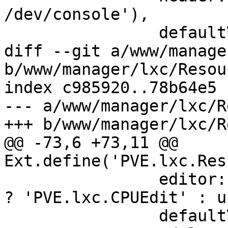
/dev/console'),

 		defaultValue: 1,

diff --git a/www/manage
b/www/manager/lxc/Resou
index c985920..78b64e5 
--- a/www/manager/lxc/R
+++ b/www/manager/lxc/R
@@ -73,6 +73,11 @@ 
Ext.define('PVE.lxc.Res
 		editor: caps.vms['VM.Config.CPU'] 
? 'PVE.lxc.CPUEdit' : u
 		defaultValue: 1024,
