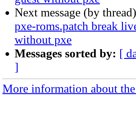
Next message (by thread
pxe-roms.patch break liv
without pxe
Messages sorted by:
[ d
]
More information about the 