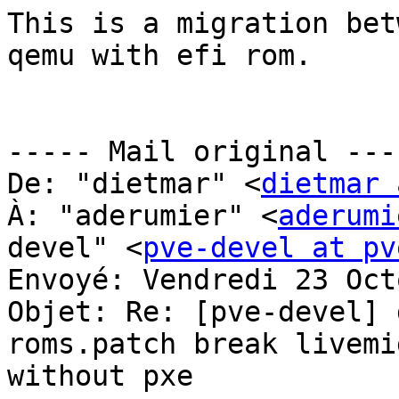
This is a migration bet
qemu with efi rom.

----- Mail original ----
De: "dietmar" <
dietmar 
À: "aderumier" <
aderumi
devel" <
pve-devel at pv
Envoyé: Vendredi 23 Oct
Objet: Re: [pve-devel] 
roms.patch break livemi
without pxe
