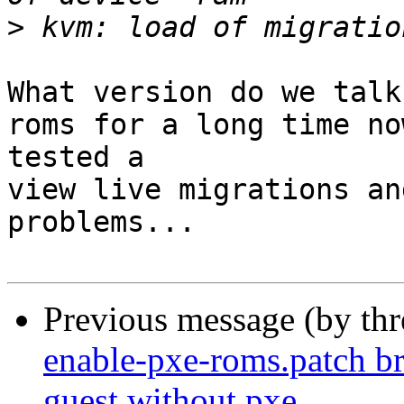
>
What version do we talk
roms for a long time no
tested a 

view live migrations an
problems... 

Previous message (by th
enable-pxe-roms.patch b
guest without pxe