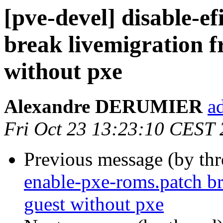
[pve-devel] disable-e
break livemigration 
without pxe
Alexandre DERUMIER
a
Fri Oct 23 13:23:10 CEST
Previous message (by th
enable-pxe-roms.patch b
guest without pxe