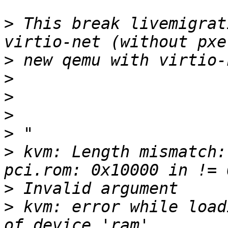
>
 This break livemigrat
>
>
>
>
>
>
 kvm: Length mismatch:
>
>
 kvm: error while load