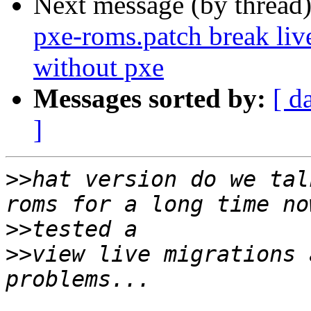
Next message (by thread
pxe-roms.patch break liv
without pxe
Messages sorted by:
[ d
]
>>
hat version do we tal
>>
>>
view live migrations 