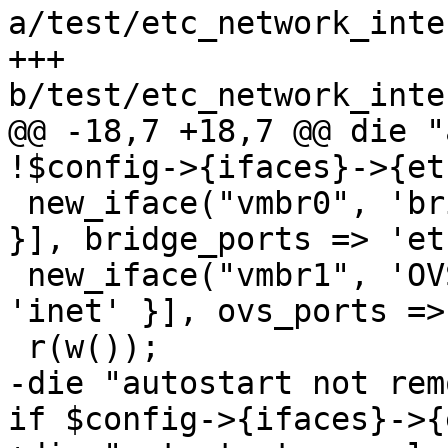
a/test/etc_network_inte
+++ 
b/test/etc_network_inte
@@ -18,7 +18,7 @@ die "
!$config->{ifaces}->{et
 new_iface("vmbr0", 'bridge', [{ family => 'inet' 
}], bridge_ports => 'et
 new_iface("vmbr1", 'OVSBridge', [{ family => 
'inet' }], ovs_ports =>
 r(w());

-die "autostart not rem
if $config->{ifaces}->{