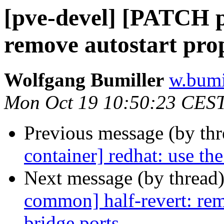
[pve-devel] [PATCH p
remove autostart pro
Wolfgang Bumiller
w.bumi
Mon Oct 19 10:50:23 CES
Previous message (by th
container] redhat: use th
Next message (by thread
common] half-revert: rem
bridge ports