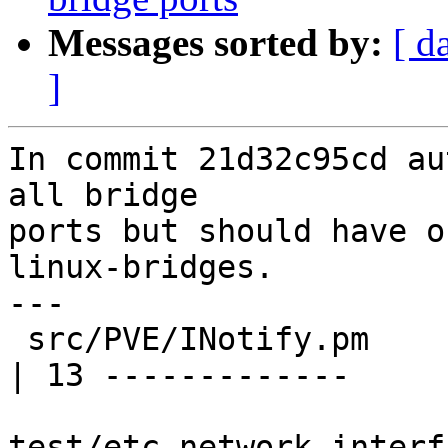
Messages sorted by:
[ d
]
In commit 21d32c95cd au
all bridge

ports but should have o
linux-bridges.

---

 src/PVE/INotify.pm                                      
| 13 -------------

test/etc_network_interf