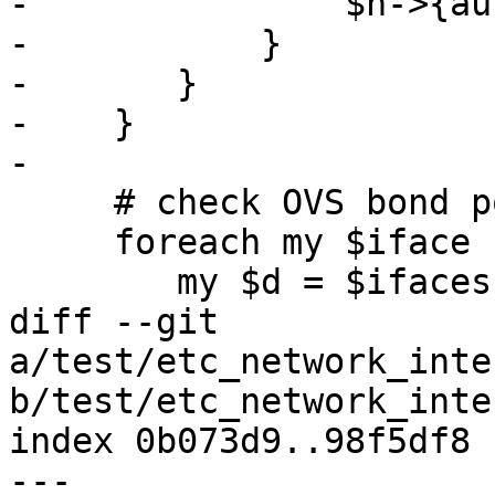
-		$n->{autostart} = 0;

-	    }

-	}

-    }

-

     # check OVS bond ports

     foreach my $iface (keys %$ifaces) {

 	my $d = $ifaces->{$iface};

diff --git 
a/test/etc_network_inte
b/test/etc_network_inte
index 0b073d9..98f5df8 
--- 