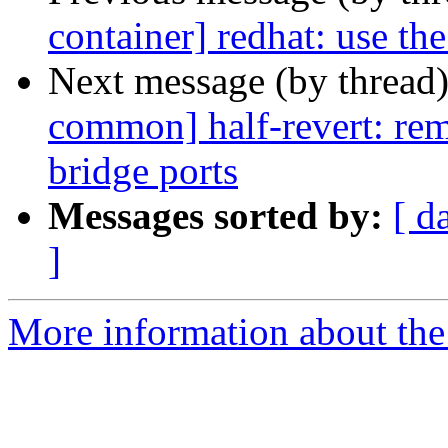
container] redhat: use th
Next message (by thread
common] half-revert: rem
bridge ports
Messages sorted by:
[ d
]
More information about the 