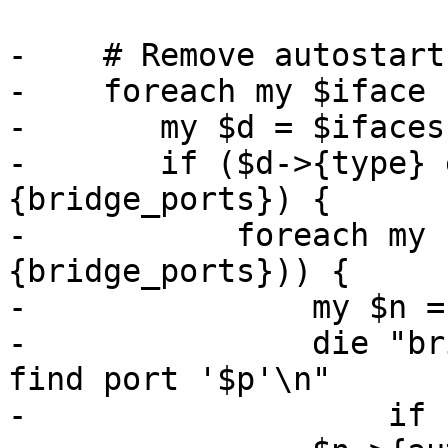
-    # Remove autostart
-    foreach my $iface 
-	my $d = $ifaces->{$iface};

-	if ($d->{type} eq 'bridge' && $d->
{bridge_ports}) {

-	    foreach my $p (split (/\s+/, $d->
{bridge_ports})) {

-		my $n = $ifaces->{$p};

-		die "bridge '$iface' - unable to 
find port '$p'\n"

-		    if !$n;
