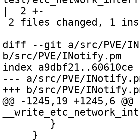
|  2 +-

 2 files changed, 1 insertion(+), 14 deletions(-)

diff --git a/src/PVE/IN
b/src/PVE/INotify.pm

index a9dbf21..60610ce 
--- a/src/PVE/INotify.pm
+++ b/src/PVE/INotify.pm
@@ -1245,19 +1245,6 @@ s
__write_etc_network_int
 	}

     }
