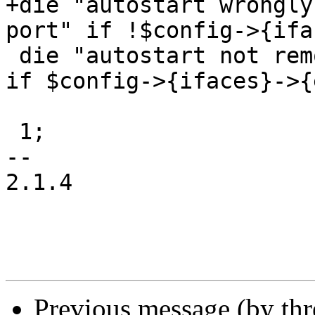
+die "autostart wrongly
port" if !$config->{ifa
 die "autostart not removed for ovs bridge port" 
if $config->{ifaces}->{
 1;

-- 

2.1.4

Previous message (by th