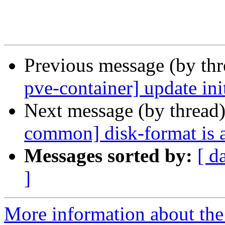
Previous message (by th
pve-container] update init
Next message (by thread
common] disk-format is a
Messages sorted by:
[ d
]
More information about the 