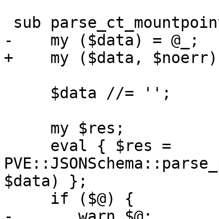
 sub parse_ct_mountpoint {

-    my ($data) = @_;

+    my ($data, $noerr)
     $data //= '';

     my $res;

     eval { $res = 
PVE::JSONSchema::parse_
$data) };

     if ($@) {

-	warn $@;
