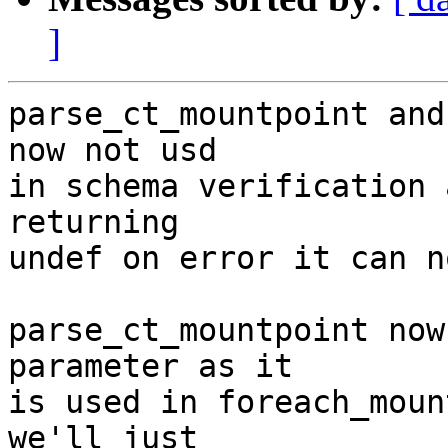
]
parse_ct_mountpoint and
now not usd

in schema verification 
returning

undef on error it can n
parse_ct_mountpoint now
parameter as it

is used in foreach_moun
we'll just
