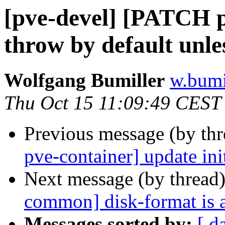
[pve-devel] [PATCH p
throw by default unle
Wolfgang Bumiller
w.bumi
Thu Oct 15 11:09:49 CEST
Previous message (by th
pve-container] update init
Next message (by thread
common] disk-format is a
Messages sorted by:
[ d