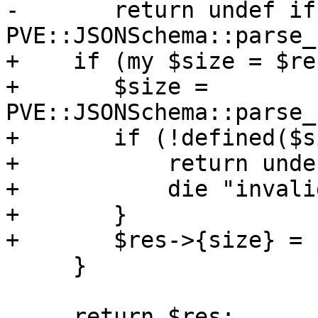
-	return undef if !defined($res->{size} = 
PVE::JSONSchema::parse_
+    if (my $size = $re
+	$size = 
PVE::JSONSchema::parse_
+	if (!defined($size)) {

+	    return undef if $noerr;

+	    die "invalid size: $size\n";

+	}

+	$res->{size} = $size;

     }

     return $res;
