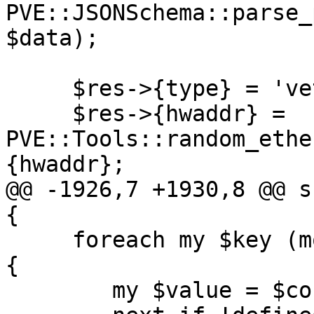
PVE::JSONSchema::parse_
$data);

     $res->{type} = 'veth';

     $res->{hwaddr} = 
PVE::Tools::random_ethe
{hwaddr};

@@ -1926,7 +1930,8 @@ s
{

     foreach my $key (mountpoint_names($reverse)) 
{

 	my $value = $conf->{$key};
