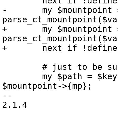
 	next if !defined($value);

-	my $mountpoint = 
parse_ct_mountpoint($va
+	my $mountpoint = 
parse_ct_mountpoint($va
+	next if !defined($mountpoint);

 	# just to be sure: rootfs is /

 	my $path = $key eq 'rootfs' ? '/' : 
$mountpoint->{mp};

-- 

2.1.4
