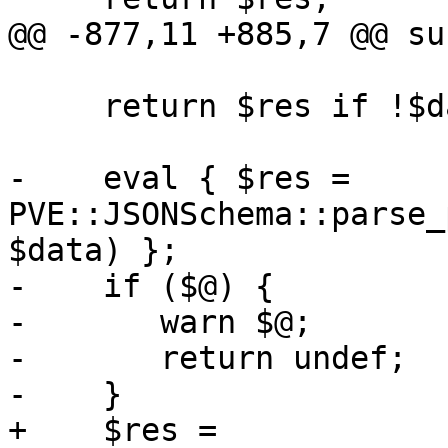
@@ -877,11 +885,7 @@ su
     return $res if !$data;

-    eval { $res = 
PVE::JSONSchema::parse_
$data) };

-    if ($@) {

-	warn $@;

-	return undef;

-    }

+    $res = 