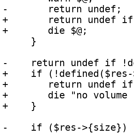
-	return undef;

+	return undef if $noerr;

+	die $@;

     }

-    return undef if !d
+    if (!defined($res-
+	return undef if $noerr;

+	die "no volume set on mountpoint\n";

+    }

-    if ($res->{size}) {