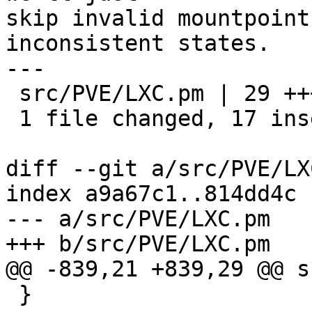
skip invalid mountpoint
inconsistent states.

---

 src/PVE/LXC.pm | 29 +++++++++++++++++------------

 1 file changed, 17 insertions(+), 12 deletions(-)

diff --git a/src/PVE/LX
index a9a67c1..814dd4c 
--- a/src/PVE/LXC.pm

+++ b/src/PVE/LXC.pm

@@ -839,21 +839,29 @@ s
 }
