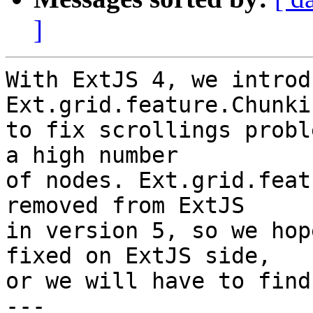
]
With ExtJS 4, we introd
Ext.grid.feature.Chunkin
to fix scrollings probl
a high number

of nodes. Ext.grid.feat
removed from ExtJS

in version 5, so we hop
fixed on ExtJS side,

or we will have to find
---
