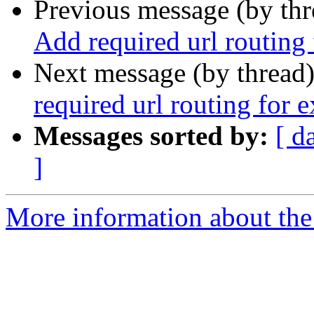
Previous message (by th
Add required url routing
Next message (by thread
required url routing for 
Messages sorted by:
[ d
]
More information about the 