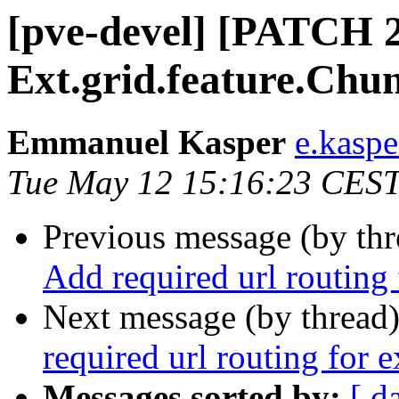
[pve-devel] [PATCH 2
Ext.grid.feature.Chu
Emmanuel Kasper
e.kasp
Tue May 12 15:16:23 CES
Previous message (by th
Add required url routing
Next message (by thread
required url routing for 
Messages sorted by:
[ d