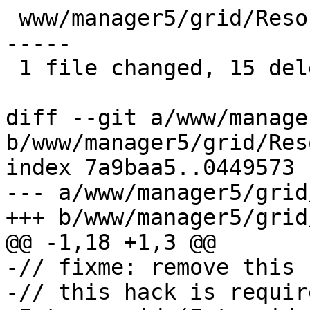
 www/manager5/grid/ResourceGrid.js | 15 ----------
-----

 1 file changed, 15 deletions(-)

diff --git a/www/manage
b/www/manager5/grid/Res
index 7a9baa5..0449573 
--- a/www/manager5/grid
+++ b/www/manager5/grid
@@ -1,18 +1,3 @@

-// fixme: remove this f
-// this hack is requir