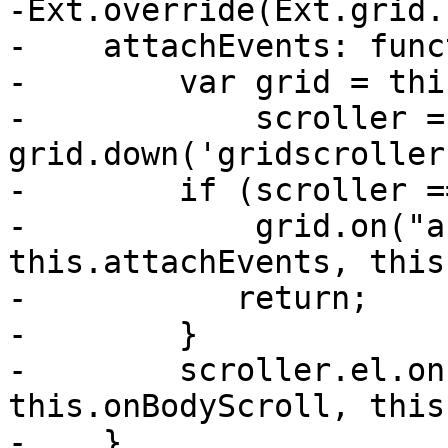
-Ext.override(Ext.grid.
-    attachEvents: func
-        var grid = thi
-            scroller = 
grid.down('gridscroller
-        if (scroller =
-            grid.on("a
this.attachEvents, this)
-	    return;

-        }

-        scroller.el.on
this.onBodyScroll, this
-    },
