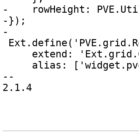
-    rowHeight: PVE.Uti
-});

-

 Ext.define('PVE.grid.ResourceGrid', {

     extend: 'Ext.grid.GridPanel',

     alias: ['widget.pveResourceGrid'],

-- 

2.1.4
