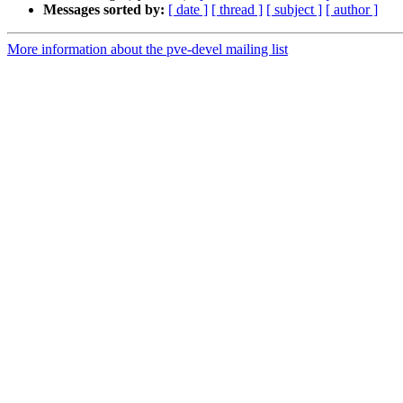
Messages sorted by:
[ date ]
[ thread ]
[ subject ]
[ author ]
More information about the pve-devel mailing list