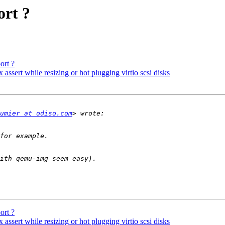
ort ?
ort ?
assert while resizing or hot plugging virtio scsi disks
umier at odiso.com
ort ?
assert while resizing or hot plugging virtio scsi disks