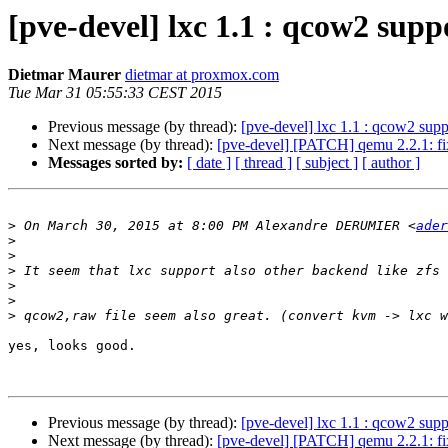
[pve-devel] lxc 1.1 : qcow2 supp
Dietmar Maurer
dietmar at proxmox.com
Tue Mar 31 05:55:33 CEST 2015
Previous message (by thread):
[pve-devel] lxc 1.1 : qcow2 supp
Next message (by thread):
[pve-devel] [PATCH] qemu 2.2.1: fix 
Messages sorted by:
[ date ]
[ thread ]
[ subject ]
[ author ]
>
 On March 30, 2015 at 8:00 PM Alexandre DERUMIER <
ader
>
>
>
>
>
>
yes, looks good.

Previous message (by thread):
[pve-devel] lxc 1.1 : qcow2 supp
Next message (by thread):
[pve-devel] [PATCH] qemu 2.2.1: fix 