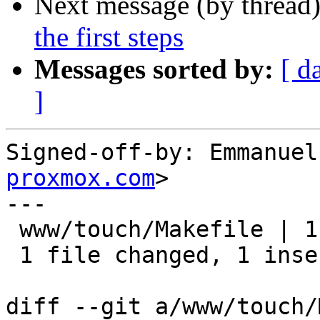
Next message (by thread
the first steps
Messages sorted by:
[ d
]
Signed-off-by: Emmanuel
proxmox.com
>

---

 www/touch/Makefile | 1 +

 1 file changed, 1 insertion(+)

diff --git a/www/touch/