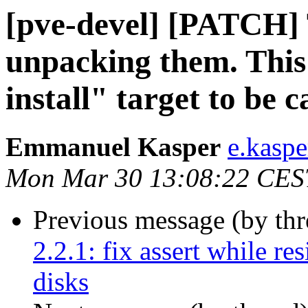
[pve-devel] [PATCH] 
unpacking them. This
install" target to be c
Emmanuel Kasper
e.kasp
Mon Mar 30 13:08:22 CES
Previous message (by th
2.2.1: fix assert while re
disks