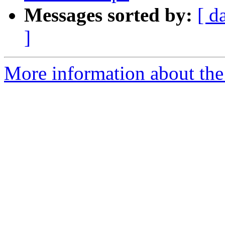
Messages sorted by:
[ d
]
More information about the 