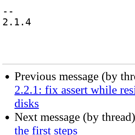
-- 

2.1.4

Previous message (by th
2.2.1: fix assert while re
disks
Next message (by thread
the first steps