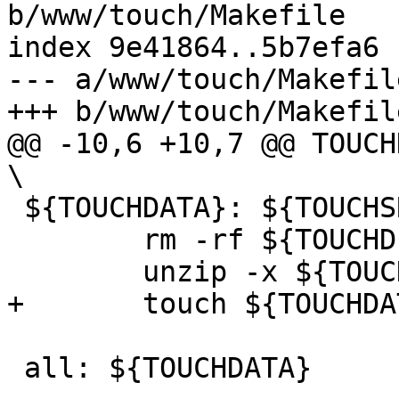
b/www/touch/Makefile

index 9e41864..5b7efa6 
--- a/www/touch/Makefile
+++ b/www/touch/Makefile
@@ -10,6 +10,7 @@ TOUCHDATA
\

 ${TOUCHDATA}: ${TOUCHSRC}

 	rm -rf ${TOUCHDIR}

 	unzip -x ${TOUCHSRC}

+	touch ${TOUCHDATA}

 all: ${TOUCHDATA}
