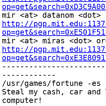
op=get&search=0xD3C9A00
http://pgp.mit.edu:1137
op=get&search=0xE501F51
http://pgp.mit.edu:1137
op=get&search=0xE3E8091

----------------------
------------

/usr/games/fortune -es 
Steal my cash, car and 
computer!
