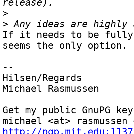
>
>
If it needs to be fully
seems the only option.

-- 

Hilsen/Regards

Michael Rasmussen

Get my public GnuPG keys
http://pgp.mit.edu:1137