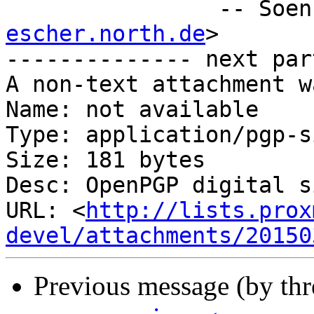
		-- Soe
escher.north.de
>

-------------- next par
A non-text attachment w
Name: not available

Type: application/pgp-s
Size: 181 bytes

Desc: OpenPGP digital s
URL: <
http://lists.prox
devel/attachments/20150
Previous message (by th