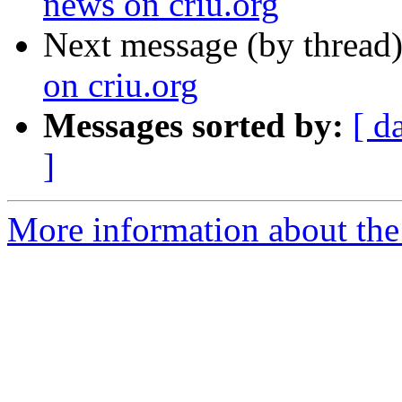
news on criu.org
Next message (by thread
on criu.org
Messages sorted by:
[ d
]
More information about the 