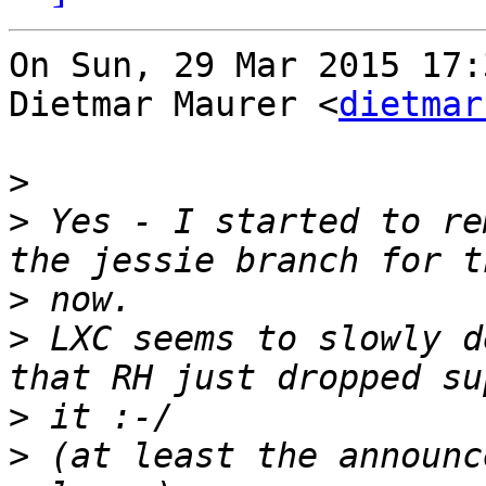
On Sun, 29 Mar 2015 17:
Dietmar Maurer <
dietmar
>
>
 Yes - I started to re
>
>
 LXC seems to slowly d
>
>
 (at least the announc