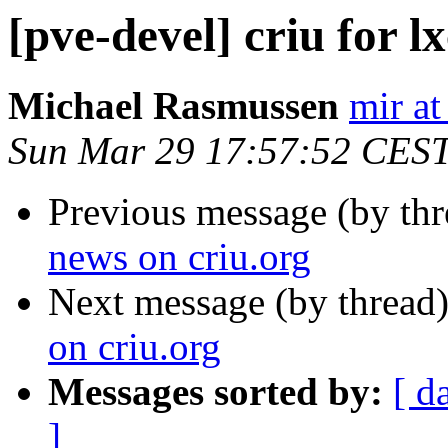
[pve-devel] criu for l
Michael Rasmussen
mir at
Sun Mar 29 17:57:52 CES
Previous message (by th
news on criu.org
Next message (by thread
on criu.org
Messages sorted by:
[ d
]